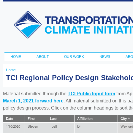
Ski
ma
Transportation
con
and Climate
Initiative
HOME
ABOUT
OUR WORK
NEWS
ABO
Main menu
Home
You
TCI Regional Policy Design Stakeho
are
here
Material submitted through the
TCI Public Input form
from Apr
March 1, 2021 forward here
. All material submitted on this p
policy design process. Click on the column headings to sort 
Date
First
Last
Affiliation
City
1/10/2020
Steven
Tuell
Dr.
Wexford