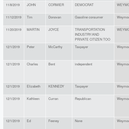
11/8/2019
JOHN
CORMIER
DEMOCRAT
WEYM
11/12/2019
Tim
Donovan
Gasoline consumer
Weymou
11/20/2019
MARTIN
JOYCE
TRANSPORTATION
WEYM
INDUSTRY/AND
PRIVATE CITIZEN TOO
12/1/2019
Peter
McCarthy
Taxpayer
Weymou
12/1/2019
Charles
Bent
independent
Weymou
12/1/2019
Elizabeth
KENNEDY
Taxpayer
Weymou
12/1/2019
Kathleen
Curran
Republican
Weymou
12/1/2019
Ed
Feeney
None
Weymou