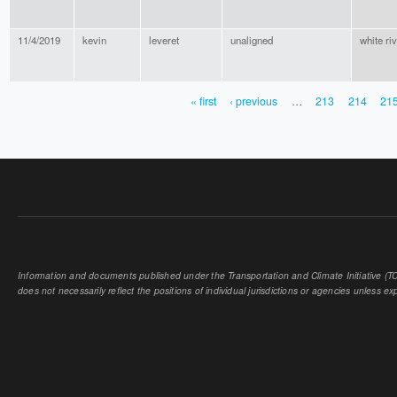
11/4/2019
kevin
leveret
unaligned
white riv
« first
‹ previous
…
213
214
21
PAGES
Information and documents published under the Transportation and Climate Initiative (TCI
does not necessarily reflect the positions of individual jurisdictions or agencies unless expl