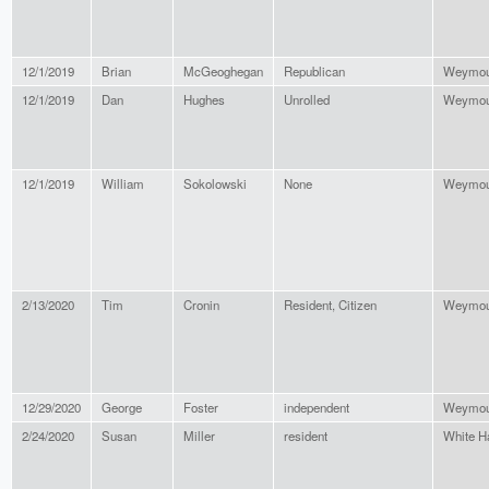
12/1/2019
Brian
McGeoghegan
Republican
Weymou
12/1/2019
Dan
Hughes
Unrolled
Weymou
12/1/2019
William
Sokolowski
None
Weymou
2/13/2020
Tim
Cronin
Resident, Citizen
Weymou
12/29/2020
George
Foster
independent
Weymou
2/24/2020
Susan
Miller
resident
White H