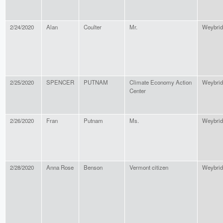
2/24/2020
Alan
Coulter
Mr.
Weybrid
2/25/2020
SPENCER
PUTNAM
Climate Economy Action
Weybrid
Center
2/26/2020
Fran
Putnam
Ms.
Weybrid
2/28/2020
Anna Rose
Benson
Vermont citizen
Weybrid