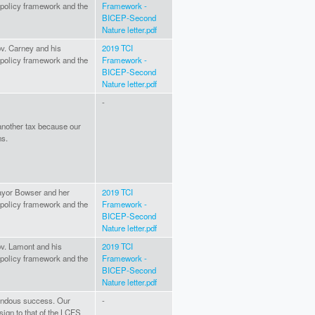
I policy framework and the
Framework -
BICEP-Second
Nature letter.pdf
ov. Carney and his
2019 TCI
I policy framework and the
Framework -
BICEP-Second
Nature letter.pdf
-
 another tax because our
ns.
Mayor Bowser and her
2019 TCI
I policy framework and the
Framework -
BICEP-Second
Nature letter.pdf
ov. Lamont and his
2019 TCI
I policy framework and the
Framework -
BICEP-Second
Nature letter.pdf
endous success. Our
-
sign to that of the LCFS