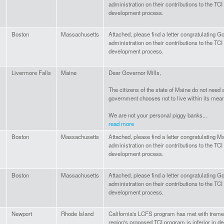
administration on their contributions to the TC
development process.
Boston
Massachusetts
Attached, please find a letter congratulating G
administration on their contributions to the TC
development process.
Livermore Falls
Maine
Dear Governor Mills,
The citizens of the state of Maine do not need
government chooses not to live within its mea
We are not your personal piggy banks...
read more
Boston
Massachusetts
Attached, please find a letter congratulating 
administration on their contributions to the TC
development process.
Boston
Massachusetts
Attached, please find a letter congratulating G
administration on their contributions to the TC
development process.
Newport
Rhode Island
California's LCFS program has met with trem
region's proposed TCI program is inferior in de