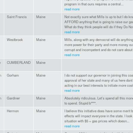
program in that ours requires a central...
read more
Saint Francis
Maine
Not exactly sure what Mills is up to but I do
AFFORD anything that is going to raise our gas 
What do they think people will do if they Do Not 
read more
Westbrook
Maine
Mills, along with any democrat will do anything 
more power for their party and more money out
corrupt and incompetent and do not care about 
read more
e
CUMBERLAND
Maine
n
Gorham
Maine
I do not support our governor in joining this coa
approval of her state and many of us here dont
acting in our best interests to initiate more cost
read more
n
Gardiner
Maine
Absolutely ridiculous. Let’s spend all this money
to spend. Stupid b****.
Hermon
Maine
I believe this initiative does have some merit b
effects will impact everyone in the state. I look
situation with $5 + gas prices which doesn...
read more