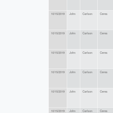
10/15/2019
John
Carlson
Ceres
10/15/2019
John
Carlson
Ceres
10/15/2019
John
Carlson
Ceres
10/15/2019
John
Carlson
Ceres
10/15/2019
John
Carlson
Ceres
10/15/2019
John
Carlson
Ceres