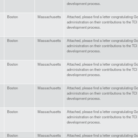
development process.
Boston
Massachusetts
Attached, please find a letter congratulating 
administration on their contributions to the TC
development process.
Boston
Massachusetts
Attached, please find a letter congratulating 
administration on their contributions to the TC
development process.
Boston
Massachusetts
Attached, please find a letter congratulating G
administration on their contributions to the TC
development process.
Boston
Massachusetts
Attached, please find a letter congratulating 
administration on their contributions to the TC
development process.
Boston
Massachusetts
Attached, please find a letter congratulating G
administration on their contributions to the TC
development process.
Boston
Massachusetts
Attached, please find a letter congratulating G