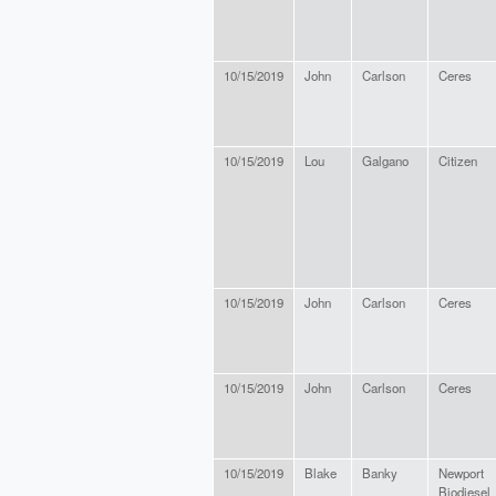
10/15/2019
John
Carlson
Ceres
10/15/2019
Lou
Galgano
Citizen
10/15/2019
John
Carlson
Ceres
10/15/2019
John
Carlson
Ceres
10/15/2019
Blake
Banky
Newport
Biodiesel