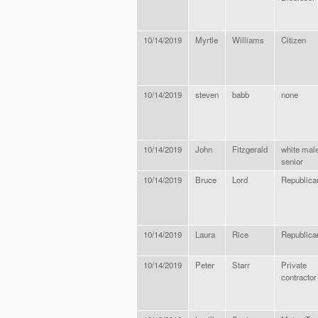
10/14/2019
Myrtle
Williams
Citizen
10/14/2019
steven
babb
none
10/14/2019
John
Fitzgerald
white mal
senior
10/14/2019
Bruce
Lord
Republica
10/14/2019
Laura
Rice
Republica
10/14/2019
Peter
Starr
Private
contractor