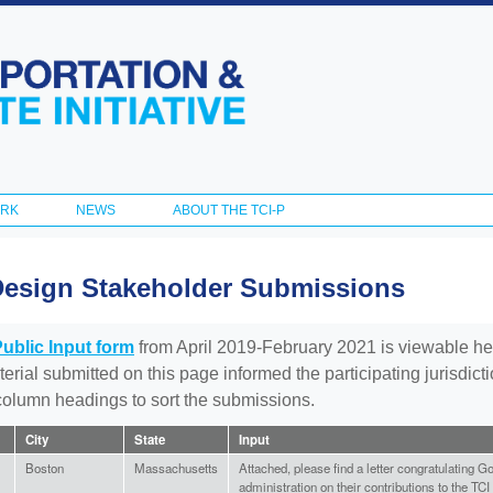
Skip to
main
content
ORK
NEWS
ABOUT THE TCI-P
Design Stakeholder Submissions
Public Input form
from April 2019-February 2021 is viewable he
aterial submitted on this page informed the participating jurisdic
 column headings to sort the submissions.
City
State
Input
Boston
Massachusetts
Attached, please find a letter congratulating Go
administration on their contributions to the TC