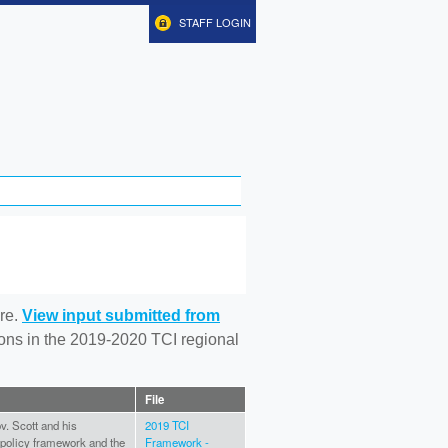
STAFF LOGIN
re.
View input submitted from
tions in the 2019-2020 TCI regional
File
v. Scott and his
2019 TCI
I policy framework and the
Framework -