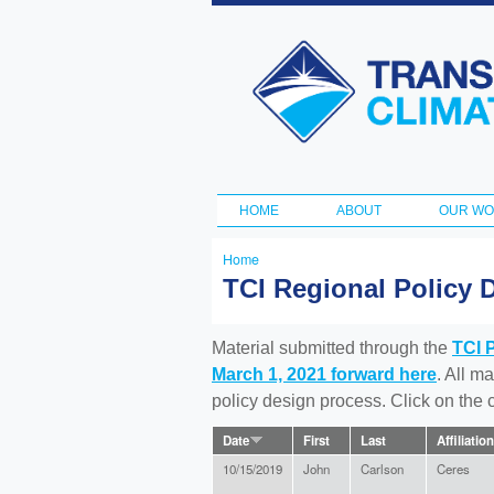
Transportation
and Climate
Initiative
HOME
ABOUT
OUR W
Main menu
Home
You
TCI Regional Policy 
are
here
Material submitted through the
TCI 
March 1, 2021 forward here
. All m
policy design process. Click on the
Date
First
Last
Affiliation
10/15/2019
John
Carlson
Ceres