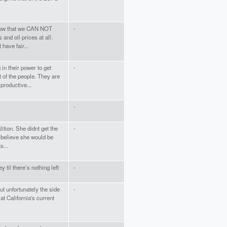
 know that we CAN NOT
-
and oil prices at all.
have fair...
in their power to get
-
 of the people. They are
productive...
-
lition. She didnt get the
-
 believe she would be
s...
 til there’s nothing left
-
ut unfortunately the side
-
 at California's current