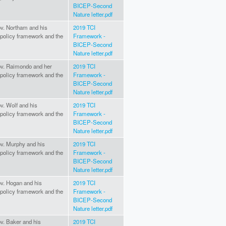
BICEP-Second
Nature letter.pdf
Gov. Northam and his
2019 TCI
I policy framework and the
Framework -
BICEP-Second
Nature letter.pdf
Gov. Raimondo and her
2019 TCI
I policy framework and the
Framework -
BICEP-Second
Nature letter.pdf
ov. Wolf and his
2019 TCI
I policy framework and the
Framework -
BICEP-Second
Nature letter.pdf
Gov. Murphy and his
2019 TCI
I policy framework and the
Framework -
BICEP-Second
Nature letter.pdf
ov. Hogan and his
2019 TCI
I policy framework and the
Framework -
BICEP-Second
Nature letter.pdf
ov. Baker and his
2019 TCI