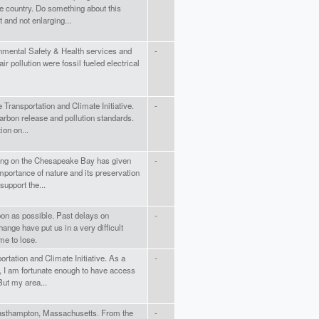
e country. Do something about this
and not enlarging...
onmental Safety & Health services and
-
ir pollution were fossil fueled electrical
e Transportation and Climate Initiative.
-
arbon release and pollution standards.
ion on...
ving on the Chesapeake Bay has given
-
mportance of nature and its preservation
support the...
on as possible. Past delays on
-
ange have put us in a very difficult
me to lose.
portation and Climate Initiative. As a
-
, I am fortunate enough to have access
But my area...
Easthampton, Massachusetts. From the
-