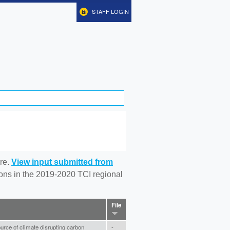
STAFF LOGIN
re.
View input submitted from
tions in the 2019-2020 TCI regional
File
ource of climate disrupting carbon
-