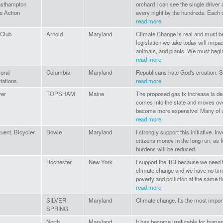
asthampton
orchard I can see the single drive
e Action
every night by the hundreds. Each o
read more
 Club
Arnold
Maryland
Climate Change is real and must 
legislation we take today will impa
animals, and plants. We must begin 
read more
oral
Columbia
Maryland
Republicans hate God's creation. S
tations
read more
yer
TOPSHAM
Maine
The proposed gas tx increase is de
comes into the state and moves ove
become more expensive! Many of us
read more
tuent, Bicycler
Bowie
Maryland
I strongly support this initiative. 
citizens money in the long run, as f
burdens will be reduced.
Rochester
New York
I support the TCI because we need 
climate change and we have no time
poverty and pollution at the same t
read more
SILVER
Maryland
Climate change. Its the most import
SPRING
North
Maryland
It has become irrefutable for human