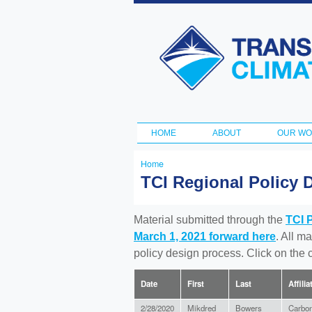
Transportation
and Climate
Initiative
HOME
ABOUT
OUR W
Main menu
Home
You
TCI Regional Policy 
are
here
Material submitted through the
TCI 
March 1, 2021 forward here
. All m
policy design process. Click on the
Date
First
Last
Affilia
2/28/2020
Mikdred
Bowers
Carbon