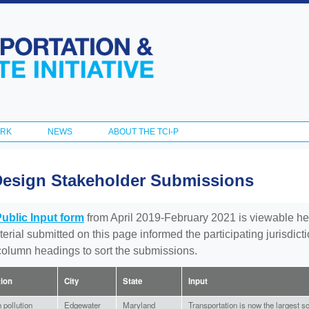
Skip to
main
content
ORK
NEWS
ABOUT THE TCI-P
Design Stakeholder Submissions
Public Input form
from April 2019-February 2021 is viewable he
aterial submitted on this page informed the participating jurisdic
 column headings to sort the submissions.
tion
City
State
Input
 pollution
Edgewater
Maryland
Transportation is now the largest s