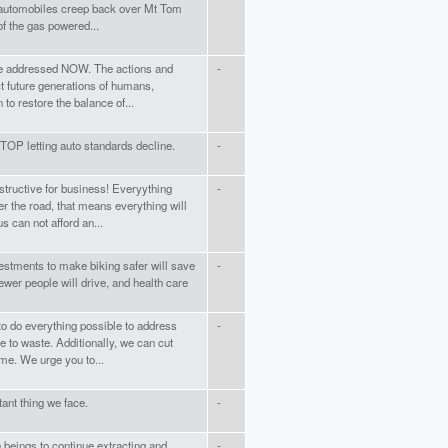
r automobiles creep back over Mt Tom
f the gas powered...
be addressed NOW. The actions and
-
ct future generations of humans,
to restore the balance of...
TOP letting auto standards decline.
-
structive for business! Everyything
-
r the road, that means everything will
 can not afford an...
Investments to make biking safer will save
-
ewer people will drive, and health care
to do everything possible to address
-
 to waste. Additionally, we can cut
ime. We urge you to...
ant thing we face.
-
 beings to continue extracting and
-