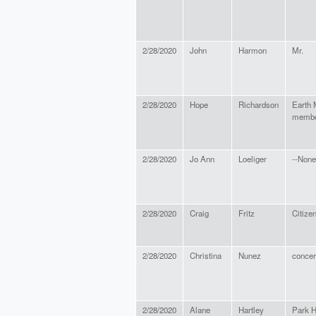
2/28/2020
John
Harmon
Mr.
2/28/2020
Hope
Richardson
Earth 
memb
2/28/2020
Jo Ann
Loeliger
--None
2/28/2020
Craig
Fritz
Citize
2/28/2020
Christina
Nunez
concer
2/28/2020
Alane
Hartley
Park H