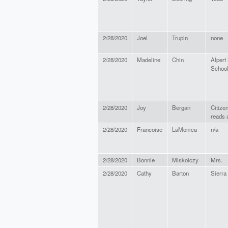
2/28/2020
Joel
Trupin
none
2/28/2020
Madeline
Chin
Alpert
Schoo
2/28/2020
Joy
Bergan
Citize
reads 
2/28/2020
Francoise
LaMonica
n/a
2/28/2020
Bonnie
Miskolczy
Mrs.
2/28/2020
Cathy
Barton
Sierra