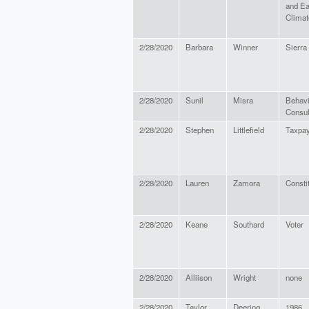
and E
Climat
2/28/2020
Barbara
Winner
Sierra
2/28/2020
Sunil
Misra
Behavi
Consul
2/28/2020
Stephen
Littlefield
Taxpa
2/28/2020
Lauren
Zamora
Consti
2/28/2020
Keane
Southard
Voter
2/28/2020
Alliison
Wright
none
2/28/2020
Taylor
Deering
1986