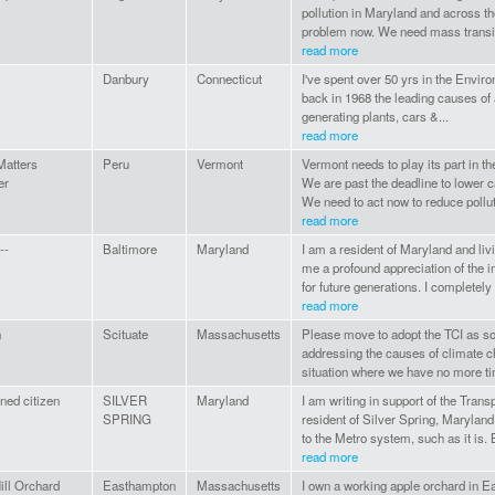
pollution in Maryland and across th
problem now. We need mass transit 
read more
Danbury
Connecticut
I've spent over 50 yrs in the Envir
back in 1968 the leading causes of a
generating plants, cars &...
read more
Matters
Peru
Vermont
Vermont needs to play its part in th
er
We are past the deadline to lower c
We need to act now to reduce pollut
read more
--
Baltimore
Maryland
I am a resident of Maryland and li
me a profound appreciation of the i
for future generations. I completely 
read more
n
Scituate
Massachusetts
Please move to adopt the TCI as so
addressing the causes of climate ch
situation where we have no more ti
ned citizen
SILVER
Maryland
I am writing in support of the Trans
SPRING
resident of Silver Spring, Maryland
to the Metro system, such as it is. 
read more
ill Orchard
Easthampton
Massachusetts
I own a working apple orchard in 