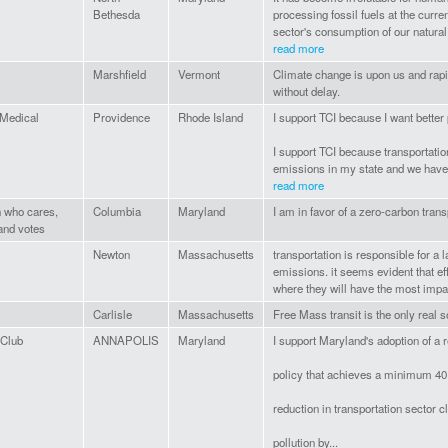
Bethesda
processing fossil fuels at the current
sector's consumption of our natural.
read more
Marshfield
Vermont
Climate change is upon us and rapi
without delay.
 Medical
Providence
Rhode Island
I support TCI because I want better 
l
I support TCI because transportatio
emissions in my state and we have t
read more
n who cares,
Columbia
Maryland
I am in favor of a zero-carbon trans
and votes
Newton
Massachusetts
transportation is responsible for a
emissions. it seems evident that eff
where they will have the most impa
Carlisle
Massachusetts
Free Mass transit is the only real s
 Club
ANNAPOLIS
Maryland
I support Maryland's adoption of a r
policy that achieves a minimum 40
reduction in transportation sector c
pollution by...