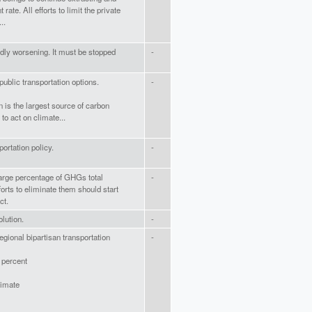
 rate. All efforts to limit the private
..
dly worsening. It must be stopped
-
public transportation options.
-
n is the largest source of carbon
o act on climate...
portation policy.
-
 large percentage of GHGs total
-
orts to eliminate them should start
ct.
olution.
-
egional bipartisan transportation
-
 percent
limate