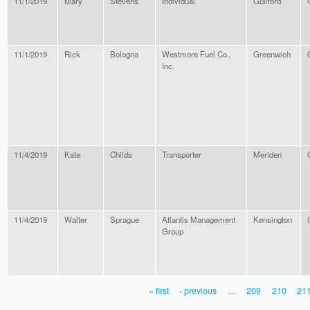
11/1/2019
Mary
Stevens
Individual
Guilford
11/1/2019
Rick
Bologna
Westmore Fuel Co.,
Greenwich
Inc.
11/4/2019
Kate
Childs
Transporter
Meriden
11/4/2019
Walter
Sprague
Atlantis Management
Kensington
Group
« first
‹ previous
…
209
210
21
PAGES