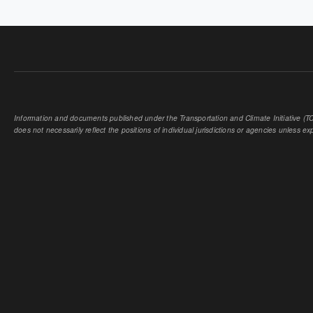
Information and documents published under the Transportation and Climate Initiative (TCI
does not necessarily reflect the positions of individual jurisdictions or agencies unless expl