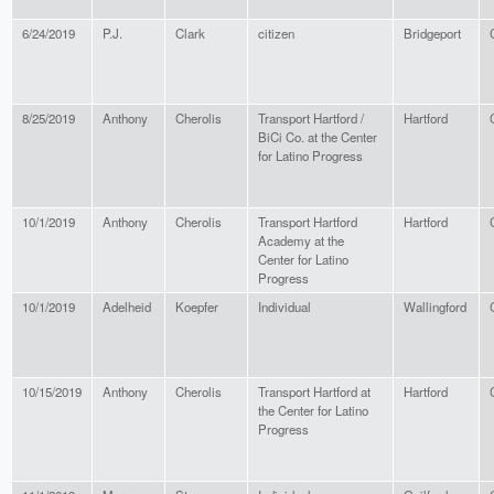
6/24/2019
P.J.
Clark
citizen
Bridgeport
8/25/2019
Anthony
Cherolis
Transport Hartford /
Hartford
BiCi Co. at the Center
for Latino Progress
10/1/2019
Anthony
Cherolis
Transport Hartford
Hartford
Academy at the
Center for Latino
Progress
10/1/2019
Adelheid
Koepfer
Individual
Wallingford
10/15/2019
Anthony
Cherolis
Transport Hartford at
Hartford
the Center for Latino
Progress