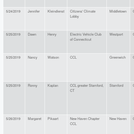
5/24/2019
Jennifer
Kleindienst
Citizens' Climate
Middletown
Lobby
5/25/2019
Dawn
Henry
Electric Vehicle Club
Westport
of Connecticut
5/25/2019
Nancy
Watson
CCL
Greenwich
5/25/2019
Ronny
Kaplan
CCL greater Stamford,
Stamford
CT
5/26/2019
Margaret
Pikaart
New Haven Chapter
New Haven
CCL