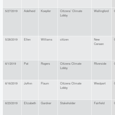
5/27/2019
Adelheid
Koepfer
Citizens’ Climate
Wallingford
Lobby
5/28/2019
Ellen
Williams
citizen
New
Canaan
6/1/2019
Pat
Rogers
Citizens Climate
RIverside
Lobby
6/16/2019
JoAnn
Flaum
Citizens Climate
Westport
Lobby
6/23/2019
Elizabeth
Gardner
Stakeholder
Fairfield