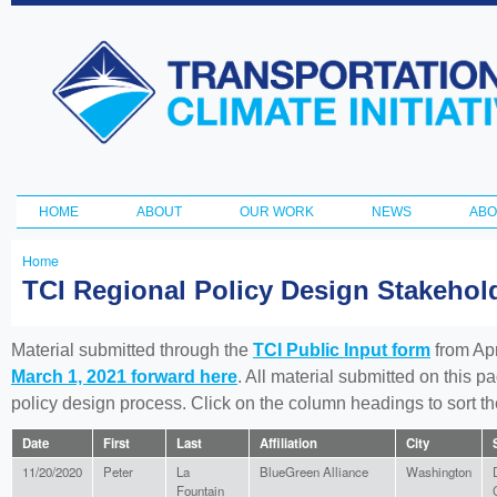
Ski
ma
Transportation
con
and Climate
Initiative
HOME
ABOUT
OUR WORK
NEWS
ABO
Main menu
Home
You
TCI Regional Policy Design Stakeho
are
here
Material submitted through the
TCI Public Input form
from Apr
March 1, 2021 forward here
. All material submitted on this p
policy design process. Click on the column headings to sort 
Date
First
Last
Affiliation
City
11/20/2020
Peter
La
BlueGreen Alliance
Washington
Fountain