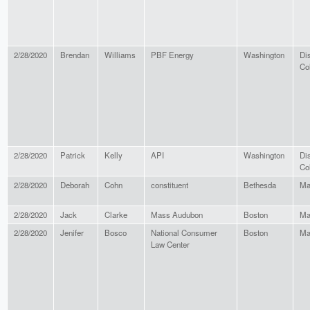
2/28/2020
Brendan
Williams
PBF Energy
Washington
Dis
Co
2/28/2020
Patrick
Kelly
API
Washington
Dis
Co
2/28/2020
Deborah
Cohn
constituent
Bethesda
Ma
2/28/2020
Jack
Clarke
Mass Audubon
Boston
Ma
2/28/2020
Jenifer
Bosco
National Consumer
Boston
Ma
Law Center