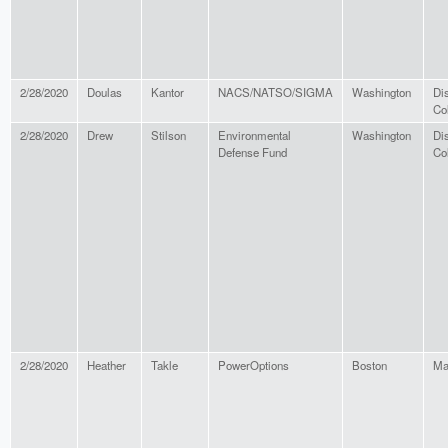
2/28/2020
Doulas
Kantor
NACS/NATSO/SIGMA
Washington
Dis
Co
2/28/2020
Drew
Stilson
Environmental
Washington
Dis
Defense Fund
Co
2/28/2020
Heather
Takle
PowerOptions
Boston
Ma