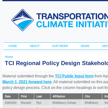
Ski
ma
Transportation
con
and Climate
Initiative
HOME
ABOUT
OUR WORK
NEWS
ABO
Main menu
Home
You
TCI Regional Policy Design Stakeho
are
here
Material submitted through the
TCI Public Input form
from Apr
March 1, 2021 forward here
. All material submitted on this p
policy design process. Click on the column headings to sort 
Date
First
Last
Affiliation
City
St
2/28/2020
Maxwell
Rye
Middlebury College
Middlebury
Ve