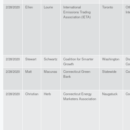
2/28/2020
Ellen
Lourie
International
Toronto
Ot
Emissions Trading
Int
Association (IETA)
2/28/2020
Stewart
Schwartz
Coalition for Smarter
Washington
Dis
Growth
Co
2/28/2020
Matt
Macunas
Connecticut Green
Statewide
Co
Bank
2/28/2020
Christian
Herb
Connecticut Energy
Naugatuck
Co
Marketers Association