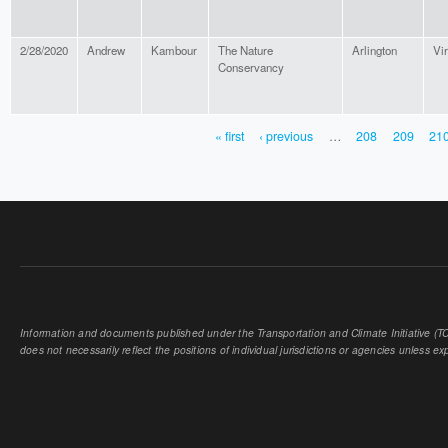
2/28/2020
Andrew
Kambour
The Nature
Arlington
Vir
Conservancy
« first
‹ previous
…
208
209
21
PAGES
Information and documents published under the Transportation and Climate Initiative (TCI
does not necessarily reflect the positions of individual jurisdictions or agencies unless expl