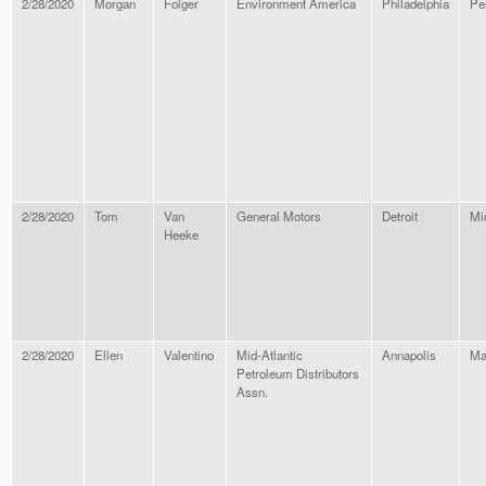
2/28/2020
Morgan
Folger
Environment America
Philadelphia
Pe
2/28/2020
Tom
Van
General Motors
Detroit
Mi
Heeke
2/28/2020
Ellen
Valentino
Mid-Atlantic
Annapolis
Ma
Petroleum Distributors
Assn.