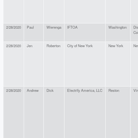
2/28/2020
Paul
Wierenga
IFTOA
Washington
Dis
Co
2/28/2020
Jen
Roberton
City of New York
New York
Ne
2/28/2020
Andrew
Dick
Electrify America, LLC
Reston
Vir