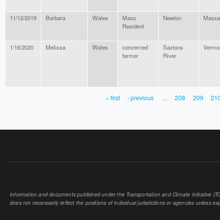
11/12/2019
Barbara
Wales
Mass
Newton
Massa
Resident
1/16/2020
Melissa
Wales
concerned
Saxtons
Vermo
farmer
River
« first
‹ previous
…
208
209
21
PAGES
Information and documents published under the Transportation and Climate Initiative (TCI
does not necessarily reflect the positions of individual jurisdictions or agencies unless expl