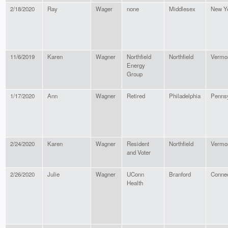
2/18/2020
Ray
Wager
none
Middlesex
New Y
11/6/2019
Karen
Wagner
Northfield
Northfield
Vermo
Energy
Group
1/17/2020
Ann
Wagner
Retired
Philadelphia
Pennsy
2/24/2020
Karen
Wagner
Resident
Northfield
Vermo
and Voter
2/26/2020
Julie
Wagner
UConn
Branford
Connec
Health