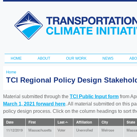
Ski
ma
Transportation
con
and Climate
Initiative
HOME
ABOUT
OUR WORK
NEWS
ABO
Main menu
Home
You
TCI Regional Policy Design Stakeho
are
here
Material submitted through the
TCI Public Input form
from Apr
March 1, 2021 forward here
. All material submitted on this p
policy design process. Click on the column headings to sort 
Date
First
Last
Affiliation
City
State
11/12/2019
Massachusetts
Voter
Unenrolled
Melrose
Massa