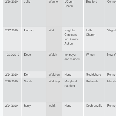
2/26/2020
Julie
Wagner
UConn
Branford
Connec
Health
2/27/2020
Homan
Wai
Virginia
Falls
Virgin
Clinicians
Church
for Climate
Action
10/30/2019
Doug
Walch
tax payer
Wilson
New Y
and resident
2/24/2020
Don
Waldron
None
Gouldsboro
Pennsy
2/28/2020
Sarah
Waldrop
Maryland
Bethesda
Maryl
resident
2/24/2020
harry
waldt
None
Cochranville
Pennsy