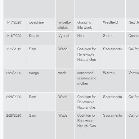
1/17/2020
josephine
vricella-
changing
Westfield
New J
stokes
this week
1/16/2020
Kristin
Vyhnal
None
Storrs
Connec
11/5/2019
Sam
Wade
Coalition for
Sacramento
Califor
Renewable
Natural Gas
2/25/2020
margo
wade
concerned
Warren
Vermo
resident and
mother
2/28/2020
Sam
Wade
Coalition for
Sacramento
Califor
Renewable
Natural Gas
2/28/2020
Sam
Wade
Coalition for
Sacramento
Califor
Renewable
Natural Gas