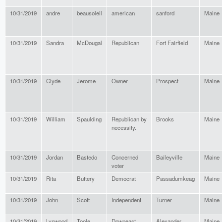
10/31/2019
andre
beausoleil
american
sanford
Maine
10/31/2019
Sandra
McDougal
Republican
Fort Fairfield
Maine
10/31/2019
Clyde
Jerome
Owner
Prospect
Maine
10/31/2019
William
Spaulding
Republican by
Brooks
Maine
necessity.
10/31/2019
Jordan
Bastedo
Concerned
Baileyville
Maine
voter
10/31/2019
Rita
Buttery
Democrat
Passadumkeag
Maine
10/31/2019
John
Scott
Independent
Turner
Maine
10/31/2019
Lynwood
Toole
Downeast
Alexander
Maine