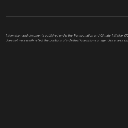
Information and documents published under the Transportation and Climate Initiative (TCI
does not necessarily reflect the positions of individual jurisdictions or agencies unless expl