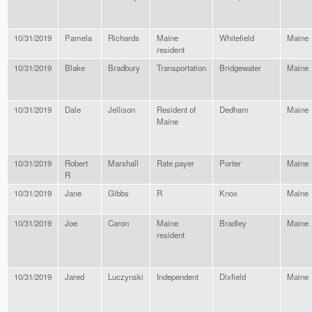
10/31/2019
Pamela
Richards
Maine
Whitefield
Maine
resident
10/31/2019
Blake
Bradbury
Transportation
Bridgewater
Maine
10/31/2019
Dale
Jellison
Resident of
Dedham
Maine
Maine
10/31/2019
Robert
Marshall
Rate payer
Porter
Maine
R
10/31/2019
Jane
Gibbs
R
Knox
Maine
10/31/2019
Joe
Caron
Maine
Bradley
Maine
resident
10/31/2019
Jared
Luczynski
Independent
Dixfield
Maine