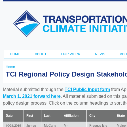
Ski
ma
Transportation
con
and Climate
Initiative
HOME
ABOUT
OUR WORK
NEWS
ABO
Main menu
Home
You
TCI Regional Policy Design Stakeho
are
here
Material submitted through the
TCI Public Input form
from Apr
March 1, 2021 forward here
. All material submitted on this p
policy design process. Click on the column headings to sort 
Date
First
Last
Affiliation
City
State
10/31/2019
James
McCarty
Mr.
Presque Isle
Maine