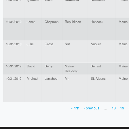
10/31/2019
Janet
Chapman
Republican
Hancock
Maine
10/31/2019
Julie
Gross
N/A
Auburn
Maine
10/31/2019
David
Berry
Maine
Belfast
Maine
Resident
10/31/2019
Michael
Larrabee
Mr.
St. Albans
Maine
« first
‹ previous
…
18
19
PAGES