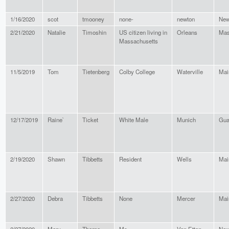
1/16/2020
scot
tmooney
none-
newton
New
2/21/2020
Natalie
Timoshin
US citizen living in
Orleans
Mas
Massachusetts
11/5/2019
Tom
Tietenberg
Colby College
Waterville
Mai
12/17/2019
Raine`
Ticket
White Male
Munich
Gu
2/19/2020
Shawn
Tibbetts
Resident
Wells
Mai
2/27/2020
Debra
Tibbetts
None
Mercer
Mai