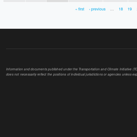
« first
‹ previous
…
18
19
PAGES
Information and documents published under the Transportation and Climate Initiative (TCI
does not necessarily reflect the positions of individual jurisdictions or agencies unless expl