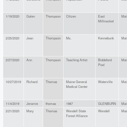
1/19/2020
Galen
Thompson
Citizen
East
Mai
Millinocket
2/25/2020
Jean
Thompson
Ms.
Kennebunk
Mai
2/27/2020
Ann
Thompson
Teaching Artist
Biddeford
Mai
Pool
10/27/2019
Richard
Thomas
Maine General
Waterville
Mai
Medical Center
11/4/2019
Jeramie
thomas
1987
GLENBURN
Mai
2/21/2020
Mary
Thomas
Wendell State
Wendell
Mas
Forest Alliance