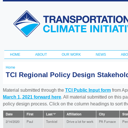
Ski
ma
Transportation
con
and Climate
Initiative
HOME
ABOUT
OUR WORK
NEWS
ABO
Main menu
Home
You
TCI Regional Policy Design Stakeho
are
here
Material submitted through the
TCI Public Input form
from Apr
March 1, 2021 forward here
. All material submitted on this p
policy design process. Click on the column headings to sort 
Date
First
Last
Affiliation
City
Sta
2/14/2020
Paul
Tomkiel
Drive a lot for work
PA Furnace
Pen