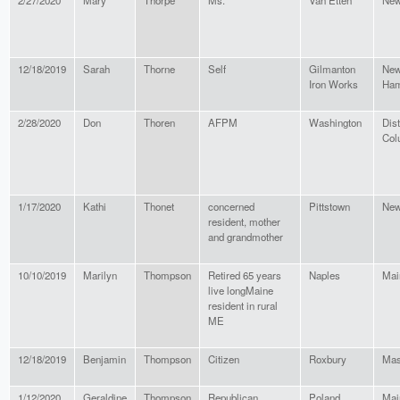
2/27/2020
Mary
Thorpe
Ms.
Van Etten
New
12/18/2019
Sarah
Thorne
Self
Gilmanton
Ne
Iron Works
Ham
2/28/2020
Don
Thoren
AFPM
Washington
Dist
Col
1/17/2020
Kathi
Thonet
concerned
Pittstown
New
resident, mother
and grandmother
10/10/2019
Marilyn
Thompson
Retired 65 years
Naples
Mai
live longMaine
resident in rural
ME
12/18/2019
Benjamin
Thompson
Citizen
Roxbury
Mas
1/12/2020
Geraldine
Thompson
Republican
Poland
Mai