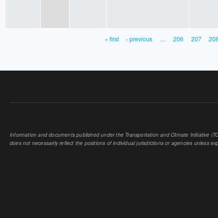
« first
‹ previous
…
206
207
20
PAGES
Information and documents published under the Transportation and Climate Initiative (TCI
does not necessarily reflect the positions of individual jurisdictions or agencies unless expl