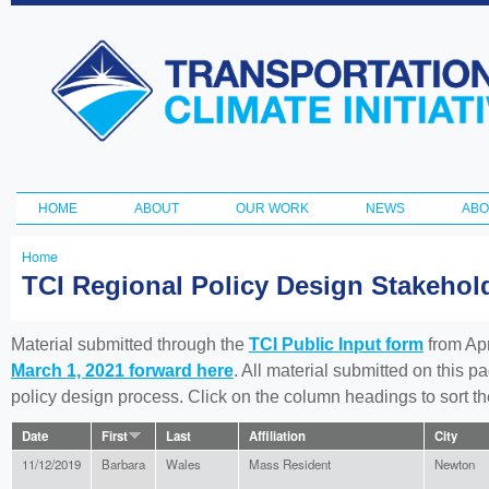
Ski
ma
Transportation
con
and Climate
Initiative
HOME
ABOUT
OUR WORK
NEWS
ABO
Main menu
Home
You
TCI Regional Policy Design Stakeho
are
here
Material submitted through the
TCI Public Input form
from Apr
March 1, 2021 forward here
. All material submitted on this p
policy design process. Click on the column headings to sort 
Date
First
Last
Affiliation
City
11/12/2019
Barbara
Wales
Mass Resident
Newton