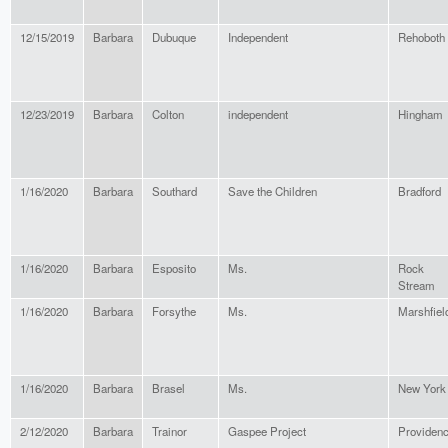
12/15/2019
Barbara
Dubuque
Independent
Rehoboth
12/23/2019
Barbara
Colton
independent
Hingham
1/16/2020
Barbara
Southard
Save the Children
Bradford
1/16/2020
Barbara
Esposito
Ms.
Rock
Stream
1/16/2020
Barbara
Forsythe
Ms.
Marshfiel
1/16/2020
Barbara
Brasel
Ms.
New York
2/12/2020
Barbara
Trainor
Gaspee Project
Providen