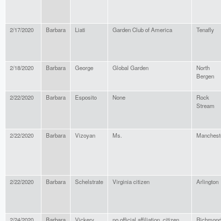
2/17/2020
Barbara
Liati
Garden Club of America
Tenafly
2/18/2020
Barbara
George
Global Garden
North
Bergen
2/22/2020
Barbara
Esposito
None
Rock
Stream
2/22/2020
Barbara
Vizoyan
Ms.
Manchest
2/22/2020
Barbara
Schelstrate
Virginia citizen
Arlington
2/24/2020
Barbara
Vickery
no official affiliation, citizen,
Richmon