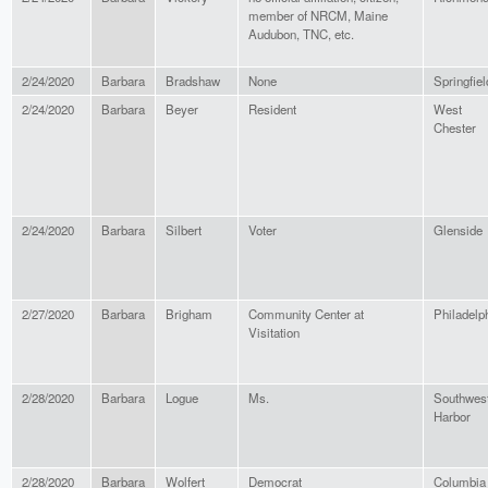
member of NRCM, Maine
Audubon, TNC, etc.
2/24/2020
Barbara
Bradshaw
None
Springfiel
2/24/2020
Barbara
Beyer
Resident
West
Chester
2/24/2020
Barbara
Silbert
Voter
Glenside
2/27/2020
Barbara
Brigham
Community Center at
Philadelp
Visitation
2/28/2020
Barbara
Logue
Ms.
Southwes
Harbor
2/28/2020
Barbara
Wolfert
Democrat
Columbia