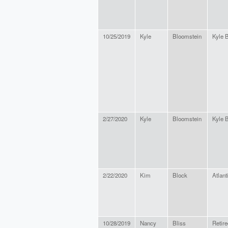
10/25/2019
Kyle
Bloomstein
Kyle 
2/27/2020
Kyle
Bloomstein
Kyle 
2/22/2020
Kim
Block
Atlant
10/28/2019
Nancy
Bliss
Retire