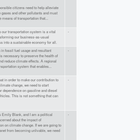
nsible citizens need to help alleviate
 gases and other pollutants and must
e means of transportation that...
 our transportation system is a vital
-
nsforming our business-as-usual
s into a sustainable economy for all.
 in fossil fuel usage and resultant
-
s necessary to preserve the health of
nd reduce climate effects. A regional
sportation system that enables...
t in order to make our contribution to
-
climate change, we need to start
ur dependence on gasoline and diesel
icles. This is not something that can
Emily Blank, and I am a political
-
ncerned about the impact of
ion on climate change. If we are going to
lanet from becoming unlivable, we need