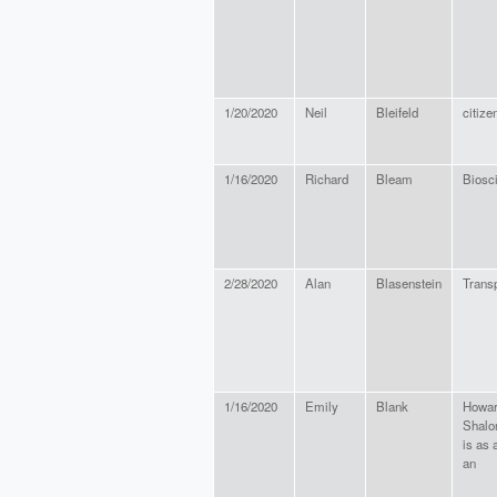
1/20/2020
Neil
Bleifeld
citize
1/16/2020
Richard
Bleam
Biosci
2/28/2020
Alan
Blasenstein
Trans
1/16/2020
Emily
Blank
Howar
Shalo
is as 
an