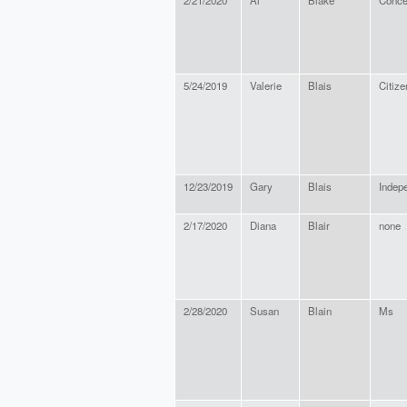
2/21/2020
Al
Blake
Conce
5/24/2019
Valerie
Blais
Citize
12/23/2019
Gary
Blais
Indep
2/17/2020
Diana
Blair
none
2/28/2020
Susan
Blain
Ms