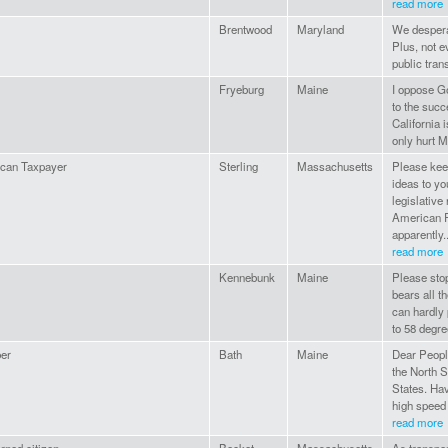
read more
Brentwood
Maryland
We desperat
Plus, not 
public tran
Fryeburg
Maine
I oppose Go
to the suc
California i
only hurt M
can Taxpayer
Sterling
Massachusetts
Please kee
ideas to yo
legislative
American R
apparently..
read more
Kennebunk
Maine
Please sto
bears all t
can hardly 
to 58 degr
er
Bath
Maine
Dear People
the North S
States. Hav
high speed 
read more