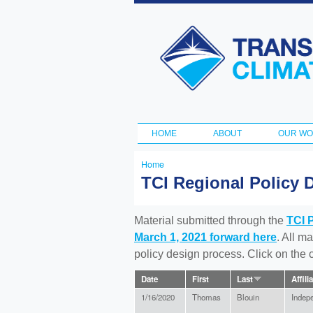
Transportation
and Climate
Initiative
HOME
ABOUT
OUR W
Main menu
Home
You
TCI Regional Policy 
are
here
Material submitted through the
TCI 
March 1, 2021 forward here
. All m
policy design process. Click on the
Date
First
Last
Affili
1/16/2020
Thomas
Blouin
Indep