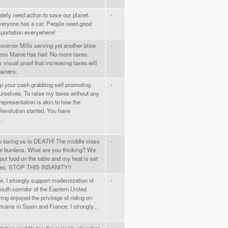
ely need action to save our planet.
-
everyone has a car. People need good
sportation everywhere!
vernor Mills serving yet another blow
-
cess Maine has had. No more taxes.
s visual proof that increasing taxes will
ainers.
p your cash grabbing self promoting
-
urselves. To raise my taxes without any
 representation is akin to how the
evolution started. You have
.
p taxing us to DEATH! The middle class
-
he burdens. What are you thinking? We
put food on the table and my heat is set
ees. STOP THIS INSANITY!!
, I strongly support modernization of
-
outh corridor of the Eastern United
ing enjoyed the privilege of riding on
trains in Spain and France, I strongly...