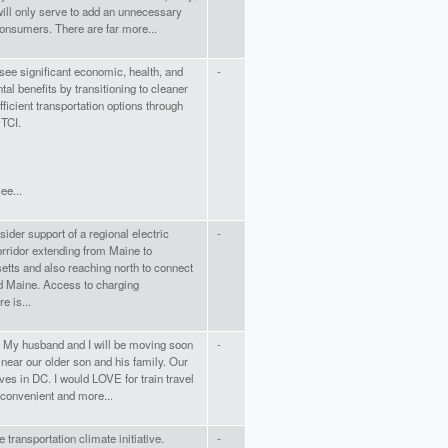
 will only serve to add an unnecessary
onsumers. There are far more...
ee significant economic, health, and
-
al benefits by transitioning to cleaner
ficient transportation options through
 TCI.
see...
ider support of a regional electric
-
rridor extending from Maine to
tts and also reaching north to connect
 Maine. Access to charging
re is...
J. My husband and I will be moving soon
-
 near our older son and his family. Our
ives in DC. I would LOVE for train travel
 convenient and more...
e transportation climate initiative.
-