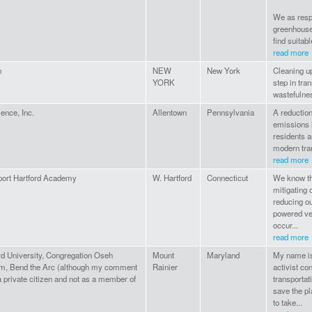
We as respo
greenhouse
find suitabl
read more
n
NEW
New York
Cleaning up
YORK
step in tra
wastefulnes
ence, Inc.
Allentown
Pennsylvania
A reduction
emissions i
residents a
modern tran
read more
port Hartford Academy
W. Hartford
Connecticut
We know tha
mitigating 
reducing o
powered veh
occur...
read more
d University, Congregation Oseh
Mount
Maryland
My name is 
m, Bend the Arc (although my comment
Rainier
activist co
a private citizen and not as a member of
transportat
save the p
to take...