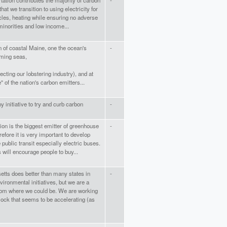
tation contributes the majority of carbon
-
 that we transition to using electricity for
les, heating while ensuring no adverse
inorities and low income...
n of coastal Maine, one the ocean's
-
rming seas,
fecting our lobstering industry), and at
e" of the nation's carbon emitters...
ny initiative to try and curb carbon
-
ion is the biggest emitter of greenhouse
-
efore it is very important to develop
 public transit especially electric buses.
 will encourage people to buy...
tts does better than many states in
-
vironmental initiatives, but we are a
rom where we could be. We are working
lock that seems to be accelerating (as