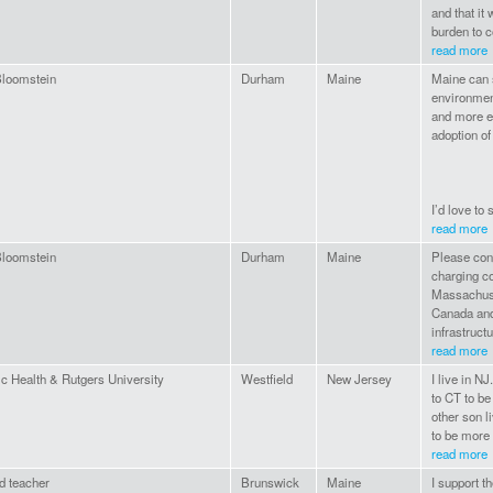
and that it
burden to c
read more
Bloomstein
Durham
Maine
Maine can s
environment
and more ef
adoption of
I’d love to 
read more
Bloomstein
Durham
Maine
Please cons
charging co
Massachuse
Canada and
infrastructu
read more
ic Health & Rutgers University
Westfield
New Jersey
I live in N
to CT to be
other son l
to be more
read more
d teacher
Brunswick
Maine
I support th