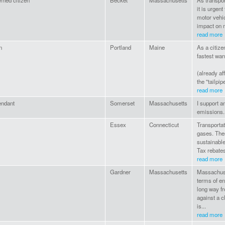
rned citizen
Becket
Massachusetts
As transpor
it is urgent
motor vehic
impact on m
read more
n
Portland
Maine
As a citize
fastest wa
(already af
the "tailpip
read more
endant
Somerset
Massachusetts
I support a
emissions.
Essex
Connecticut
Transportat
gases. Ther
sustainable
Tax rebates
read more
Gardner
Massachusetts
Massachuse
terms of en
long way f
against a c
is...
read more