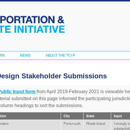
Skip to
main
content
ORK
NEWS
ABOUT THE TCI-P
Design Stakeholder Submissions
Public Input form
from April 2019-February 2021 is viewable he
aterial submitted on this page informed the participating jurisdic
 column headings to sort the submissions.
ation
City
State
Input
endent
Portsmouth
Rhode Island
I strongly b
substantial