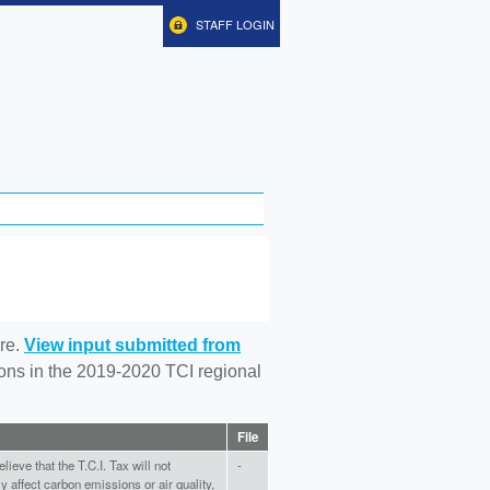
STAFF LOGIN
re.
View input submitted from
tions in the 2019-2020 TCI regional
File
elieve that the T.C.I. Tax will not
-
ly affect carbon emissions or air quality,