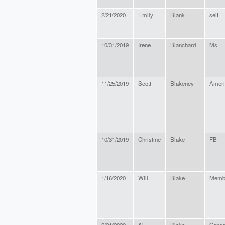
2/21/2020
Emily
Blank
self
10/31/2019
Irene
Blanchard
Ms.
11/25/2019
Scott
Blakeney
Ameri
10/31/2019
Christine
Blake
FB
1/16/2020
Will
Blake
Memb