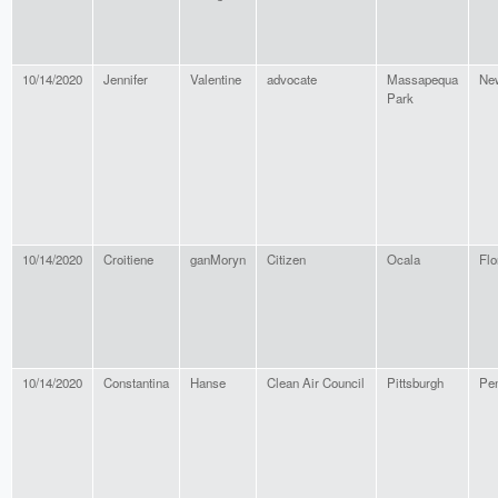
10/14/2020
Jennifer
Valentine
advocate
Massapequa
Ne
Park
10/14/2020
Croitiene
ganMoryn
Citizen
Ocala
Flo
10/14/2020
Constantina
Hanse
Clean Air Council
Pittsburgh
Pen