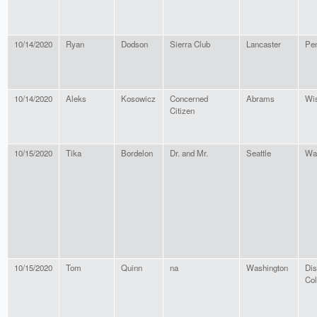
10/14/2020
Ryan
Dodson
Sierra Club
Lancaster
Pen
10/14/2020
Aleks
Kosowicz
Concerned
Abrams
Wi
Citizen
10/15/2020
Tika
Bordelon
Dr. and Mr.
Seattle
Wa
10/15/2020
Tom
Quinn
na
Washington
Dis
Co