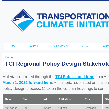
Ski
ma
Transportation
con
and Climate
Initiative
HOME
ABOUT
OUR WORK
NEWS
ABO
Main menu
Home
You
TCI Regional Policy Design Stakeho
are
here
Material submitted through the
TCI Public Input form
from Apr
March 1, 2021 forward here
. All material submitted on this p
policy design process. Click on the column headings to sort 
Date
First
Last
Affiliation
City
Sta
10/14/2020
Etta
Albright
Citizen
Crresson
Pen