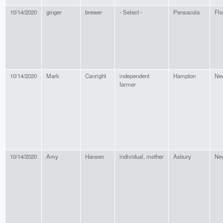
10/14/2020
ginger
brewer
- Select -
Pensacola
Flo
10/14/2020
Mark
Canright
independent
Hampton
Ne
farmer
10/14/2020
Amy
Hansen
individual, mother
Asbury
Ne