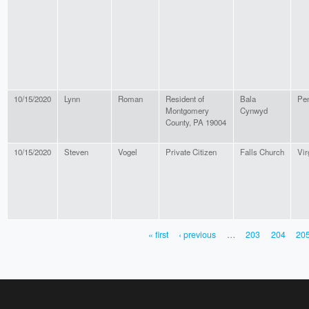
10/15/2020
Lynn
Roman
Resident of
Bala
Pen
Montgomery
Cynwyd
County, PA 19004
10/15/2020
Steven
Vogel
Private Citizen
Falls Church
Vir
« first
‹ previous
…
203
204
20
PAGES