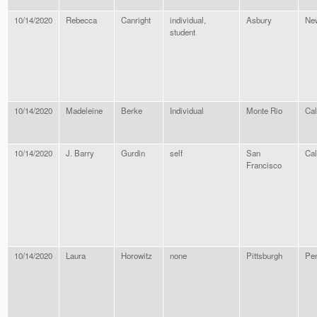
10/14/2020
Rebecca
Canright
individual,
Asbury
Ne
student
10/14/2020
Madeleine
Berke
Individual
Monte Rio
Cal
10/14/2020
J. Barry
Gurdin
self
San
Cal
Francisco
10/14/2020
Laura
Horowitz
none
Pittsburgh
Pen