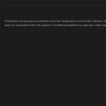
Information and documents published under the Transportation and Climate Initiative (TCI
does not necessarily reflect the positions of individual jurisdictions or agencies unless expl