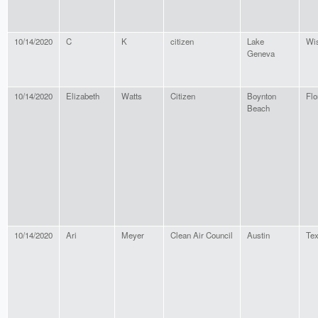
10/14/2020
C
K
citizen
Lake
Wi
Geneva
10/14/2020
Elizabeth
Watts
Citizen
Boynton
Flo
Beach
10/14/2020
Ari
Meyer
Clean Air Council
Austin
Te