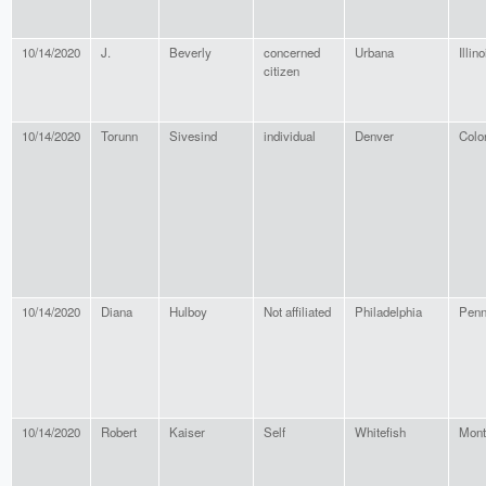
10/14/2020
J.
Beverly
concerned
Urbana
Illino
citizen
10/14/2020
Torunn
Sivesind
individual
Denver
Colo
10/14/2020
Diana
Hulboy
Not affiliated
Philadelphia
Penn
10/14/2020
Robert
Kaiser
Self
Whitefish
Mont