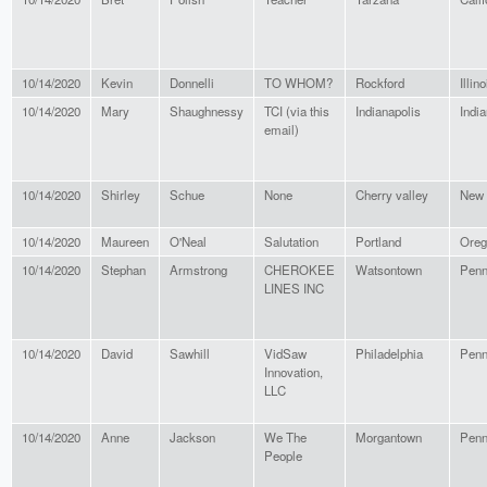
10/14/2020
Kevin
Donnelli
TO WHOM?
Rockford
Illino
10/14/2020
Mary
Shaughnessy
TCI (via this
Indianapolis
Indi
email)
10/14/2020
Shirley
Schue
None
Cherry valley
New 
10/14/2020
Maureen
O'Neal
Salutation
Portland
Oreg
10/14/2020
Stephan
Armstrong
CHEROKEE
Watsontown
Penn
LINES INC
10/14/2020
David
Sawhill
VidSaw
Philadelphia
Penn
Innovation,
LLC
10/14/2020
Anne
Jackson
We The
Morgantown
Penn
People