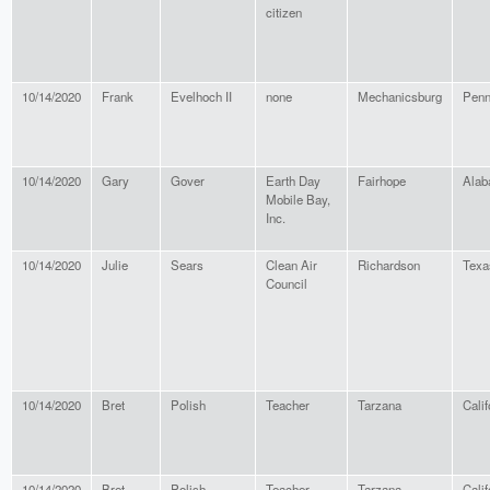
citizen
10/14/2020
Frank
Evelhoch II
none
Mechanicsburg
Penn
10/14/2020
Gary
Gover
Earth Day
Fairhope
Ala
Mobile Bay,
Inc.
10/14/2020
Julie
Sears
Clean Air
Richardson
Texa
Council
10/14/2020
Bret
Polish
Teacher
Tarzana
Calif
10/14/2020
Bret
Polish
Teacher
Tarzana
Calif