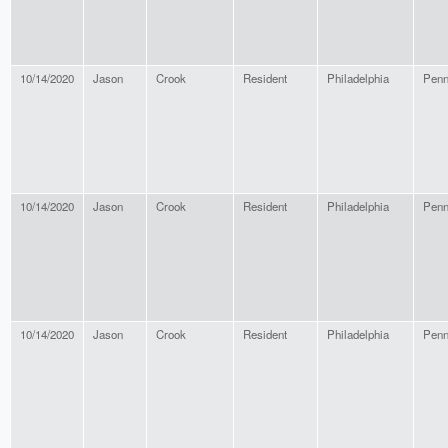
10/14/2020
Jason
Crook
Resident
Philadelphia
Penn
10/14/2020
Jason
Crook
Resident
Philadelphia
Penn
10/14/2020
Jason
Crook
Resident
Philadelphia
Penn