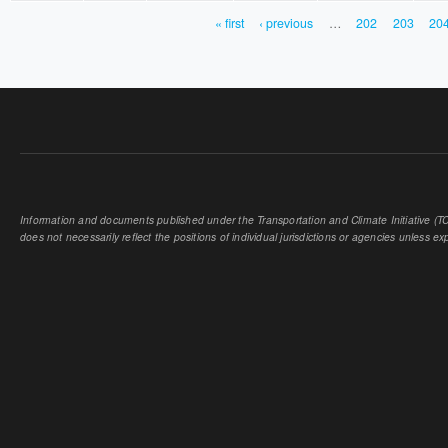
« first
‹ previous
…
202
203
20
PAGES
Information and documents published under the Transportation and Climate Initiative (TCI
does not necessarily reflect the positions of individual jurisdictions or agencies unless expl