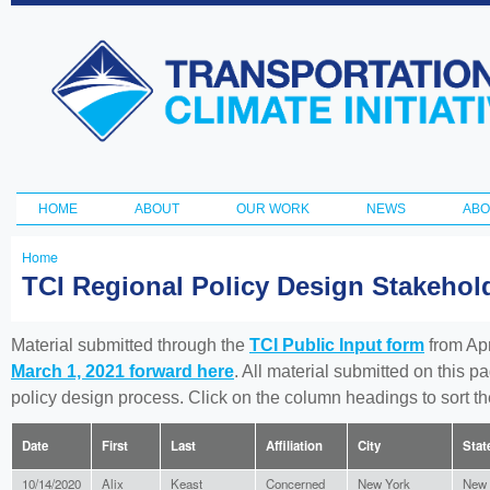
Ski
ma
Transportation
con
and Climate
Initiative
HOME
ABOUT
OUR WORK
NEWS
ABO
Main menu
Home
You
TCI Regional Policy Design Stakeho
are
here
Material submitted through the
TCI Public Input form
from Apr
March 1, 2021 forward here
. All material submitted on this p
policy design process. Click on the column headings to sort 
Date
First
Last
Affiliation
City
Stat
10/14/2020
Alix
Keast
Concerned
New York
New 