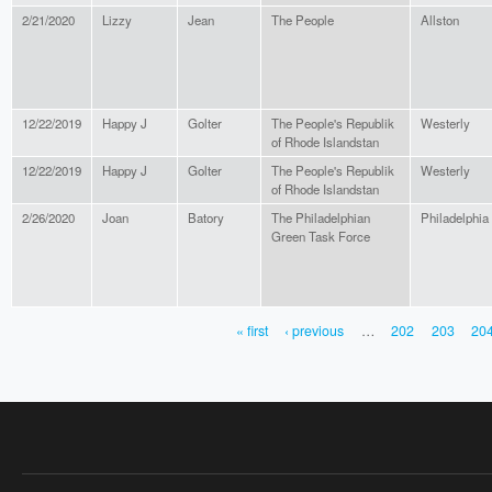
2/21/2020
Lizzy
Jean
The People
Allston
12/22/2019
Happy J
Golter
The People's Republik
Westerly
of Rhode Islandstan
12/22/2019
Happy J
Golter
The People's Republik
Westerly
of Rhode Islandstan
2/26/2020
Joan
Batory
The Philadelphian
Philadelphia
Green Task Force
« first
‹ previous
…
202
203
20
PAGES