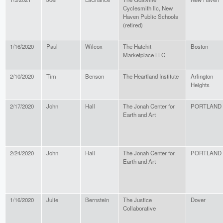
Cyclesmith llc, New
Haven Public Schools
(retired)
1/16/2020
Paul
Wilcox
The Hatchit
Boston
Marketplace LLC
2/10/2020
Tim
Benson
The Heartland Institute
Arlington
Heights
2/17/2020
John
Hall
The Jonah Center for
PORTLAND
Earth and Art
2/24/2020
John
Hall
The Jonah Center for
PORTLAND
Earth and Art
1/16/2020
Julie
Bernstein
The Justice
Dover
Collaborative