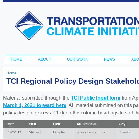
Ski
ma
Transportation
con
and Climate
Initiative
HOME
ABOUT
OUR WORK
NEWS
ABO
Main menu
Home
You
TCI Regional Policy Design Stakeho
are
here
Material submitted through the
TCI Public Input form
from Apr
March 1, 2021 forward here
. All material submitted on this p
policy design process. Click on the column headings to sort 
Date
First
Last
Affiliation
City
11/2/2019
Michael
Chaplin
Texas Instruments
Standish