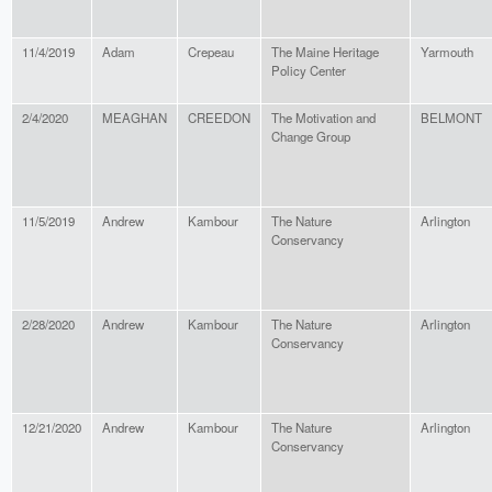
11/4/2019
Adam
Crepeau
The Maine Heritage
Yarmouth
Policy Center
2/4/2020
MEAGHAN
CREEDON
The Motivation and
BELMONT
Change Group
11/5/2019
Andrew
Kambour
The Nature
Arlington
Conservancy
2/28/2020
Andrew
Kambour
The Nature
Arlington
Conservancy
12/21/2020
Andrew
Kambour
The Nature
Arlington
Conservancy