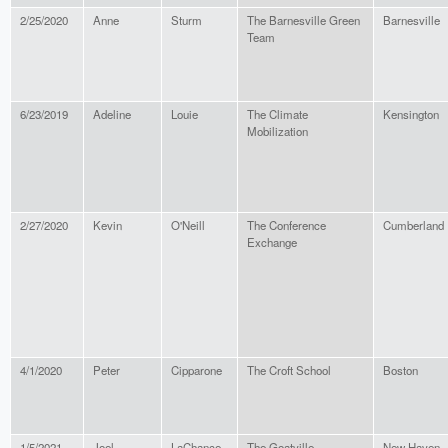
2/25/2020
Anne
Sturm
The Barnesville Green
Barnesville
Team
6/23/2019
Adeline
Louie
The Climate
Kensington
Mobilization
2/27/2020
Kevin
O'Neill
The Conference
Cumberland
Exchange
4/1/2020
Peter
Cipparone
The Croft School
Boston
1/5/2021
Joel
LaChance
The Goatville
New Haven