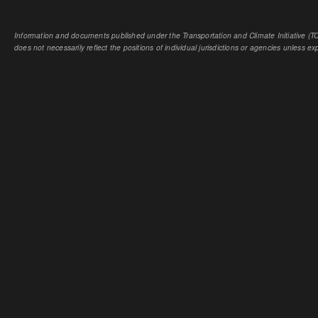
Information and documents published under the Transportation and Climate Initiative (TCI
does not necessarily reflect the positions of individual jurisdictions or agencies unless expl