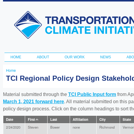
Ski
ma
Transportation
con
and Climate
Initiative
HOME
ABOUT
OUR WORK
NEWS
ABO
Main menu
Home
You
TCI Regional Policy Design Stakeho
are
here
Material submitted through the
TCI Public Input form
from Apr
March 1, 2021 forward here
. All material submitted on this p
policy design process. Click on the column headings to sort 
Date
First
Last
Affiliation
City
State
2/24/2020
Steven
Bower
none
Richmond
Vermon