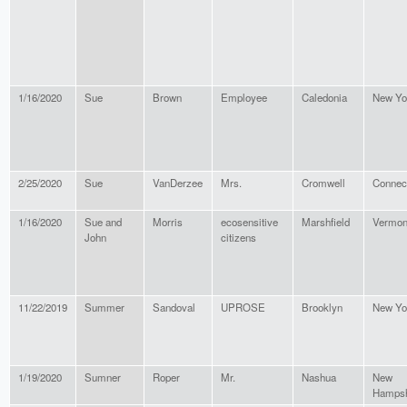
1/16/2020
Sue
Brown
Employee
Caledonia
New Yo
2/25/2020
Sue
VanDerzee
Mrs.
Cromwell
Connect
1/16/2020
Sue and
Morris
ecosensitive
Marshfield
Vermon
John
citizens
11/22/2019
Summer
Sandoval
UPROSE
Brooklyn
New Yo
1/19/2020
Sumner
Roper
Mr.
Nashua
New
Hampsh