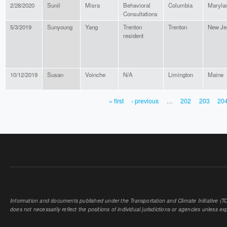
2/28/2020
Sunil
Misra
Behavioral
Columbia
Maryla
Consultations
5/3/2019
Sunyoung
Yang
Trenton
Trenton
New Je
resident
10/12/2019
Susan
Voinche
N/A
Limington
Maine
« first
‹ previous
…
202
203
20
PAGES
Information and documents published under the Transportation and Climate Initiative (TCI
does not necessarily reflect the positions of individual jurisdictions or agencies unless expl