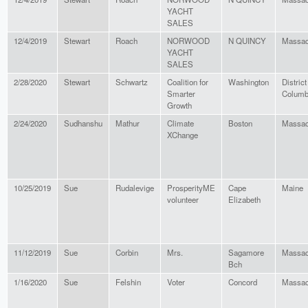
YACHT
SALES
12/4/2019
Stewart
Roach
NORWOOD
N QUINCY
Massac
YACHT
SALES
2/28/2020
Stewart
Schwartz
Coalition for
Washington
District
Smarter
Columb
Growth
2/24/2020
Sudhanshu
Mathur
Climate
Boston
Massac
XChange
10/25/2019
Sue
Rudalevige
ProsperityME
Cape
Maine
volunteer
Elizabeth
11/12/2019
Sue
Corbin
Mrs.
Sagamore
Massac
Bch
1/16/2020
Sue
Felshin
Voter
Concord
Massac