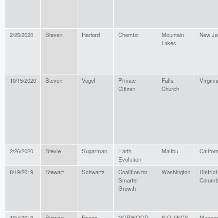
2/25/2020
Steven
Harford
Chemist
Mountain
New Je
Lakes
10/15/2020
Steven
Vogel
Private
Falls
Virgini
Citizen
Church
2/26/2020
Stevie
Sugarman
Earth
Malibu
Califor
Evolution
8/19/2019
Stewart
Schwartz
Coalition for
Washington
District
Smarter
Columb
Growth
12/4/2019
Stewart
Roach
NORWOOD
N QUINCY
Massac