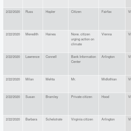
2/22/2020
Russ
Hopler
Citizen
Fairfax
Vi
2/22/2020
Meredith
Haines
None. citizen
Vienna
Vi
urging action on
climate
2/22/2020
Lawrence
Connell
Bank Information
Arlington
Vi
Center
2/22/2020
Milan
Mehta
Mr.
Midlothian
Vi
2/22/2020
Susan
Bramley
Private citizen
Hood
Vi
2/22/2020
Barbara
Schelstrate
Virginia citizen
Arlington
Vi