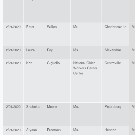
2/21/2020
Peter
Wilkin
Mr.
Charlottesville
Vi
2/21/2020
Laura
Foy
Ms
Alexandria
Vi
2/21/2020
Ken
Gigliello
National Older
Centreville
Vi
Workers Career
Center
2/21/2020
Shabaka
Moore
Ms.
Petersburg
Vi
2/21/2020
Alyssa
Freeman
Ms.
Henrico
Vi