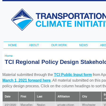
Ski
ma
Transportation
con
and Climate
Initiative
HOME
ABOUT
OUR WORK
NEWS
ABO
Main menu
Home
You
TCI Regional Policy Design Stakeho
are
here
Material submitted through the
TCI Public Input form
from Apr
March 1, 2021 forward here
. All material submitted on this p
policy design process. Click on the column headings to sort 
S
Date
First
Last
Affiliation
City
2/21/2020
Maryellen
Nealon
private citizen
Winchester
Vi