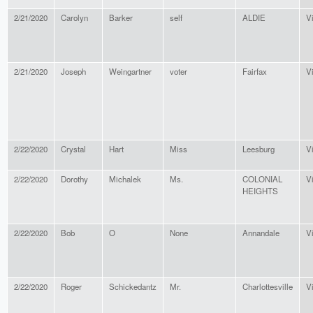
2/21/2020
Carolyn
Barker
self
ALDIE
Vi
2/21/2020
Joseph
Weingartner
voter
Fairfax
Vi
2/22/2020
Crystal
Hart
Miss
Leesburg
Vi
2/22/2020
Dorothy
Michalek
Ms.
COLONIAL
Vi
HEIGHTS
2/22/2020
Bob
O
None
Annandale
Vi
2/22/2020
Roger
Schickedantz
Mr.
Charlottesville
Vi