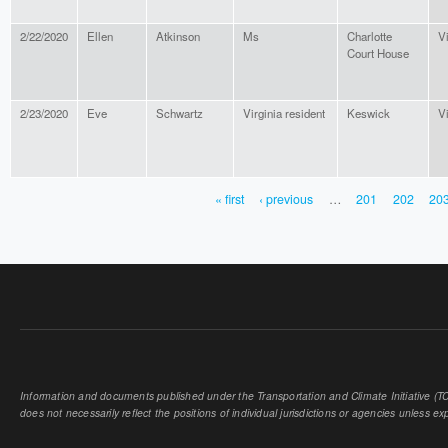
2/22/2020
Ellen
Atkinson
Ms
Charlotte
Vi
Court House
2/23/2020
Eve
Schwartz
Virginia resident
Keswick
Vi
« first
‹ previous
…
201
202
20
PAGES
Information and documents published under the Transportation and Climate Initiative (TCI
does not necessarily reflect the positions of individual jurisdictions or agencies unless expl