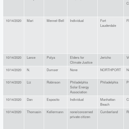
C
10/14/2020
Mari
Mennel-Bell
Individual
Fort
F
Lauderdale
10/14/2020
Lance
Polya
Elders for
Jericho
V
Climate Justice
10/14/2020
N.
Dumser
None
NORTHPORT
N
10/14/2020
Liz
Robinson
Philadelphia
Philadelphia
P
Solar Energy
Association
10/14/2020
Dan
Esposito
Individual
Manhattan
C
Beach
10/14/2020
Thomasin
Kellermann
none/concerned
Cumberland
R
private citizen