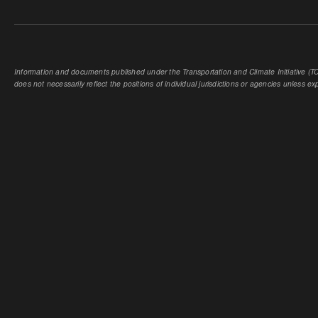
Information and documents published under the Transportation and Climate Initiative (TCI
does not necessarily reflect the positions of individual jurisdictions or agencies unless expl