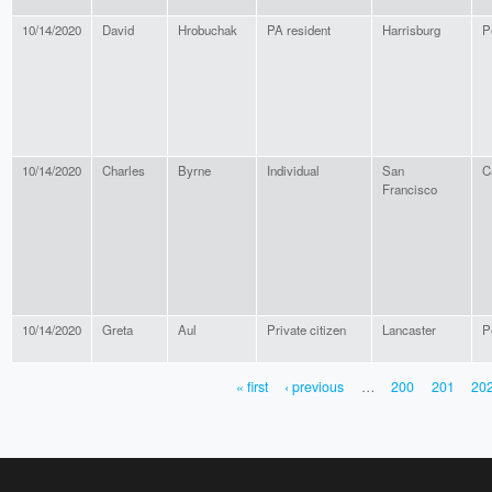
10/14/2020
David
Hrobuchak
PA resident
Harrisburg
P
10/14/2020
Charles
Byrne
Individual
San
C
Francisco
10/14/2020
Greta
Aul
Private citizen
Lancaster
P
« first
‹ previous
…
200
201
20
PAGES