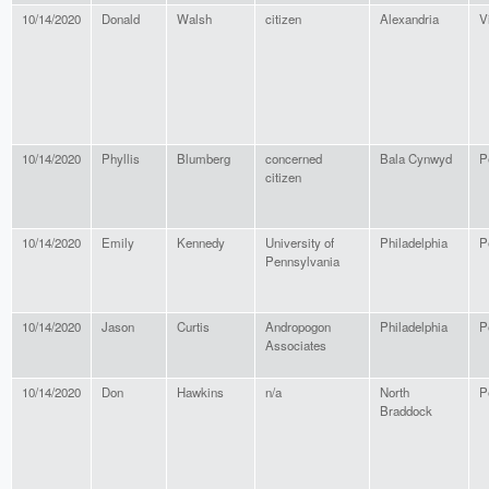
10/14/2020
Donald
Walsh
citizen
Alexandria
V
10/14/2020
Phyllis
Blumberg
concerned
Bala Cynwyd
P
citizen
10/14/2020
Emily
Kennedy
University of
Philadelphia
P
Pennsylvania
10/14/2020
Jason
Curtis
Andropogon
Philadelphia
P
Associates
10/14/2020
Don
Hawkins
n/a
North
P
Braddock