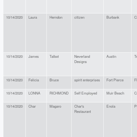
10/14/2020
Laura
Herndon
citizen
Burbank
C
10/14/2020
James
Talbot
Neverland
Austin
T
Designs
10/14/2020
Felicia
Bruce
spirit enterprises
Fort Pierce
F
10/14/2020
LONNA
RICHMOND
Self Employed
Muir Beach
C
10/14/2020
Char
Magaro
Char's
Enola
P
Restaurant