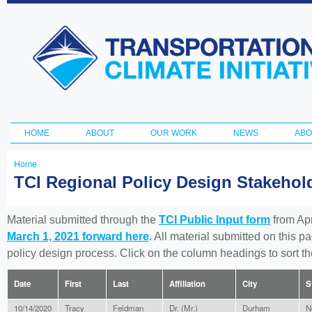
Ski
ma
Transportation
con
and Climate
Initiative
HOME
ABOUT
OUR WORK
NEWS
ABO
Main menu
Home
You
TCI Regional Policy Design Stakeho
are
here
Material submitted through the
TCI Public Input form
from Apr
March 1, 2021 forward here
. All material submitted on this p
policy design process. Click on the column headings to sort 
Date
First
Last
Affiliation
City
S
10/14/2020
Tracy
Feldman
Dr. (Mr.)
Durham
N