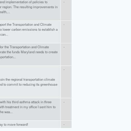
and implementation of policies to
-
our region. The resulting improvements in
alth,...
pport the Transportation and Climate
-
 to lower carbon emissions to establish a
can...
for the Transportation and Climate
-
enerate the funds Maryland needs to create
portation...
-
oin the regional transportation climate
land to commit to reducing its greenhouse
ith his third asthma attack in three
-
ith treatment in my office I sent him to
he was...
y to move forward!
-