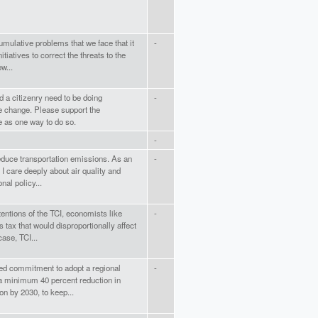
cumulative problems that we face that it
-
tiatives to correct the threats to the
w...
 a citizenry need to be doing
-
e change. Please support the
e as one way to do so.
-
educe transportation emissions. As an
-
 I care deeply about air quality and
nal policy...
tentions of the TCI, economists like
-
 tax that would disproportionally affect
ase, TCI...
ed commitment to adopt a regional
-
 a minimum 40 percent reduction in
on by 2030, to keep...