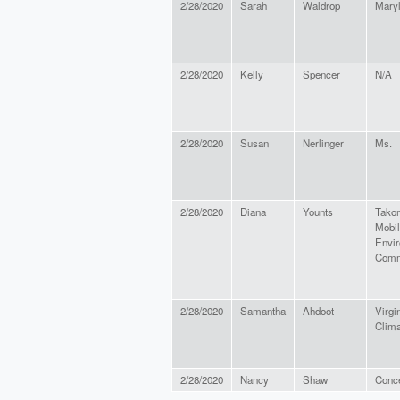
2/28/2020
Sarah
Waldrop
Maryl
2/28/2020
Kelly
Spencer
N/A
2/28/2020
Susan
Nerlinger
Ms.
2/28/2020
Diana
Younts
Tako
Mobil
Envi
Comm
2/28/2020
Samantha
Ahdoot
Virgi
Clima
2/28/2020
Nancy
Shaw
Conce