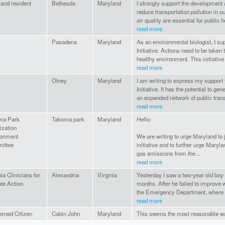
and resident
Bethesda
Maryland
I strongly support the development 
reduce transportation pollution in 
air quality are essential for public he
read more
Pasadena
Maryland
As an environmental biologist, I su
Initiative. Actions need to be taken
healthy environment. This initiative 
read more
Olney
Maryland
I am writing to express my support 
Initiative. It has the potential to g
an expanded network of public trans
read more
ma Park
Takoma park
Maryland
Hello:
ization
ronment
We are writing to urge Maryland to j
ittee
initiative and to further urge Mary
gas emissions from the...
read more
nia Clinicians for
Alexandria
Virginia
Yesterday I saw a two-year old boy w
te Action
months. After he failed to improve w
the Emergency Department, where 
read more
rned Citizen
Cabin John
Maryland
This seems the most reasonable wa