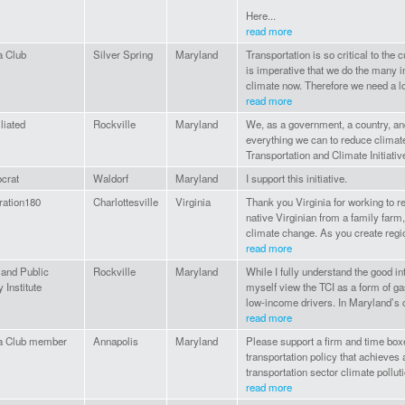
Here...
read more
a Club
Silver Spring
Maryland
Transportation is so critical to the 
is imperative that we do the many ini
climate now. Therefore we need a lo
read more
liated
Rockville
Maryland
We, as a government, a country, and
everything we can to reduce climat
Transportation and Climate Initiativ
crat
Waldorf
Maryland
I support this initiative.
ration180
Charlottesville
Virginia
Thank you Virginia for working to r
native Virginian from a family farm,
climate change. As you create regio
read more
and Public
Rockville
Maryland
While I fully understand the good in
 Institute
myself view the TCI as a form of gas
low-income drivers. In Maryland’s c
read more
ra Club member
Annapolis
Maryland
Please support a firm and time box
transportation policy that achieves
transportation sector climate polluti
read more