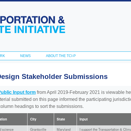
Skip to
main
content
ORK
NEWS
ABOUT THE TCI-P
Design Stakeholder Submissions
Public Input form
from April 2019-February 2021 is viewable he
aterial submitted on this page informed the participating jurisdic
 column headings to sort the submissions.
iation
City
State
Input
ed science
Grantsville
Maryland
I support the Transportation & Climat