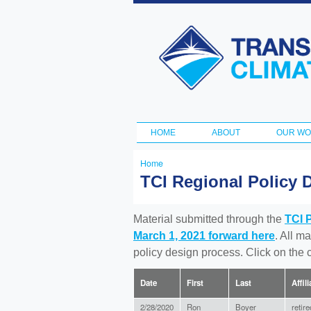
Transportation
and Climate
Initiative
HOME
ABOUT
OUR W
Main menu
Home
You
TCI Regional Policy 
are
here
Material submitted through the
TCI 
March 1, 2021 forward here
. All m
policy design process. Click on the
Date
First
Last
Affil
2/28/2020
Ron
Boyer
retir