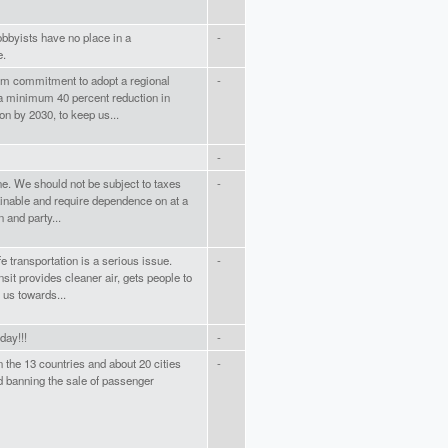
obbyists have no place in a
-
e.
m commitment to adopt a regional
-
 a minimum 40 percent reduction in
ion by 2030, to keep us...
-
e. We should not be subject to taxes
-
tainable and require dependence on at a
 and party...
fe transportation is a serious issue.
-
sit provides cleaner air, gets people to
 us towards...
day!!!
-
on the 13 countries and about 20 cities
-
d banning the sale of passenger