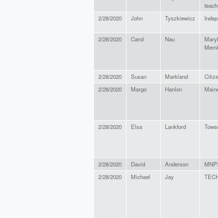
teach
2/28/2020
John
Tyszkiewicz
Indep
2/28/2020
Carol
Nau
Maryl
Memb
2/28/2020
Susan
Markland
Citiz
2/28/2020
Margo
Hanlon
Main
2/28/2020
Elsa
Lankford
Towso
2/28/2020
David
Anderson
MNP
2/28/2020
Michael
Jay
TECH