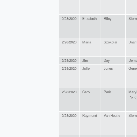
2/28/2020
Elizabeth
Riley
Sierr
2/28/2020
Maria
Szokolai
Unaffi
2/28/2020
Jim
Day
Demo
2/28/2020
Julie
Jones
Gene
2/28/2020
Carol
Park
Maryl
Policy
2/28/2020
Raymond
Van Houtte
Sier