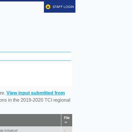
STAFF LOGIN
re.
View input submitted from
tions in the 2019-2020 TCI regional
File
e Initiative!
-