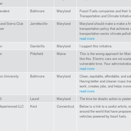
er
endent
Baltimore
Maryland
Fossil Fuels companies and their l
Transportation and Climate Initiativ
and Sierra Club
Jarrettsville
Maryland
Maryland should make a make a fir
er
transportation policy that achieves
transportation sector climate pollut
read more
en
Gambrills
Maryland
I support this initiative.
er
Pittsfield
Maine
This is the wrong approach for Main
like this. Electric cars are not sus
vulnerable time. Your administration
read more
n University
Baltimore
Maryland
Clean, equitable, affordable, and sa
Having better and cleaner mass tran
work, creates jobs, and helps move
read more
S
Laurel
Maryland
The time for drastic action is yester
sperienced LLC
Kent
Connecticut
Below is a link to a useful article, 
around the world that have propose
vehicles powered by fossil fuels.