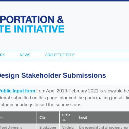
Skip to
main
content
ORK
NEWS
ABOUT THE TCI-P
Design Stakeholder Submissions
Public Input form
from April 2019-February 2021 is viewable he
aterial submitted on this page informed the participating jurisdic
 column headings to sort the submissions.
State
on
City
Input
 Tech University
Blacksburg
Virginia
It is essential that all sectors of o