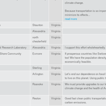
climate change.
Because transportation is so impor
minimize its effects...
read more
n
Staunton
Virginia
Alexandria
Virginia
north
Virginia
chesterfield
l Research Laboratory
Alexandria
Virginia
I support this effort wholeheartedly.
 Shore Community
Exmore
Virginia
If prosperous countries like Switze
too! We have the population densit
economically feasible.
Sterling
Virginia
Arlington
Virginia
Let’s end our dependence on fossil
to live on this planet. Using public 
Roanoke
Virginia
We must provide upgrades to our tr
climate change and the health of 
Reston
Virginia
Good fast clean public transportati
carbon emissions.