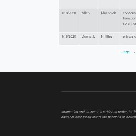
1/18/2020
Allen
Muchnick
concerne
transport
solar h
1/18/2020
Donna J.
Phillips
private c
« first
‹
PAGES
Information and documents published under the Tran
does not necessarily reflect the positions of individu