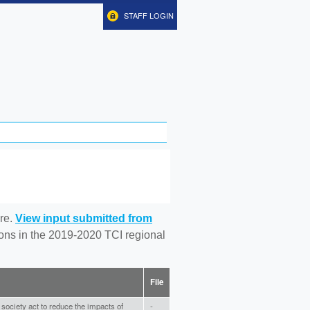
STAFF LOGIN
re.
View input submitted from
tions in the 2019-2020 TCI regional
File
ur society act to reduce the impacts of
-