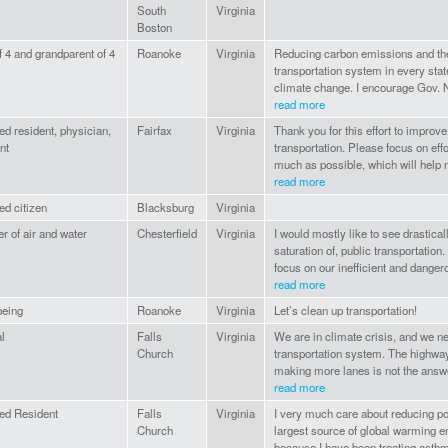
South
Virginia
Boston
f 4 and grandparent of 4
Roanoke
Virginia
Reducing carbon emissions and th
transportation system in every state 
climate change. I encourage Gov. N
read more
d resident, physician,
Fairfax
Virginia
Thank you for this effort to improve
nt
transportation. Please focus on ef
much as possible, which will help m
read more
d citizen
Blacksburg
Virginia
er of air and water
Chesterfield
Virginia
I would mostly like to see drastica
saturation of, public transportation. 
focus on our inefficient and dangero
read more
eing
Roanoke
Virginia
Let’s clean up transportation!
al
Falls
Virginia
We are in climate crisis, and we n
Church
transportation system. The highwa
making more lanes is not the answe
read more
ed Resident
Falls
Virginia
I very much care about reducing poll
Church
largest source of global warming em
because I have been treating asthm