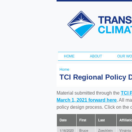
Transportation
and Climate
Initiative
HOME
ABOUT
OUR W
Main menu
Home
You
TCI Regional Policy 
are
here
Material submitted through the
TCI 
March 1, 2021 forward here
. All m
policy design process. Click on the
Date
First
Last
Affiliati
1/16/2020
Bruce
Zoecklein
Virginia