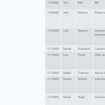
1/16/2020
Tara
Kerr
Ms
1/16/2020
John
Hitchins
Parent o
1/16/2020
John
Haresch
Concerne
and pare
1/17/2020
Steven
Kranowski
Concerne
1/17/2020
Lisa
Porter
Daily us
1/17/2020
Debbie
Freeman
Human b
1/17/2020
Sandra
Scholar
individu
1/17/2020
Steven
Vogel
Concern