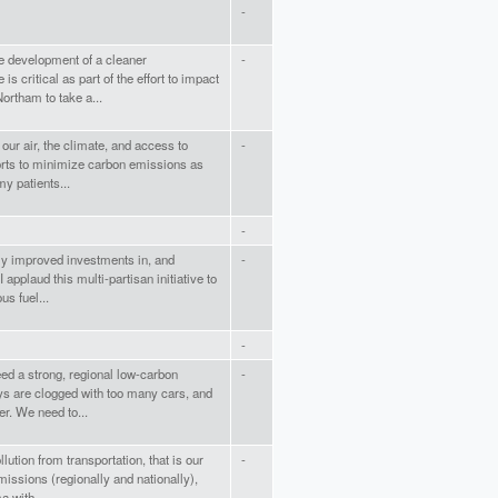
-
e development of a cleaner
-
is critical as part of the effort to impact
ortham to take a...
 our air, the climate, and access to
-
forts to minimize carbon emissions as
y patients...
-
lly improved investments in, and
-
I applaud this multi-partisan initiative to
us fuel...
-
eed a strong, regional low-carbon
-
ys are clogged with too many cars, and
r. We need to...
ution from transportation, that is our
-
issions (regionally and nationally),
a with...