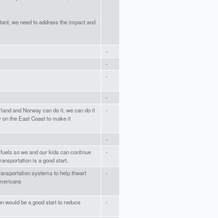
tant, we need to address the impact and
-
-
-
-
rland and Norway can do it, we can do it
-
y on the East Coast to make it
-
 fuels so we and our kids can continue
-
transportation is a good start.
ansportation systems to help thwart
-
Americans
on would be a good start to reduce
-