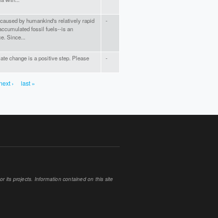
-caused by humankind's relatively rapid
-
accumulated fossil fuels--is an
e. Since...
te change is a positive step. Please
-
next ›
last »
 its projects. Information contained on this site