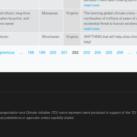
read more
d citizen, long-time
Manassas
Virginia
The looming global climate crisis-
ation bicyclist, and
combustion of millions of years of 
ome owner
existential threat to human existenc
read more
itizen
Winchester
Virginia
ANYTHING that will help slow clima
help!
 previous
…
198
199
200
201
202
203
204
205
206
…
sportation and Climate Initiative (TCI) name represent work produced in support of the TCI or
al jurisdictions or agencies unless explicitly stated.