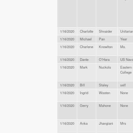
1/16/2020
Charlotte
Shnaider
Unitaria
1/16/2020
Michael
Pan
Year
1/16/2020
Charlene
Knowlton
Ms.
1/16/2020
Dante
O’Hara
US Nava
1/16/2020
Mark
Nuckols
Eastern
College
1/16/2020
Bill
Staley
self
1/16/2020
Ingrid
Wooten
None
1/16/2020
Gerry
Mahone
None
1/16/2020
Anka
Jhangiani
Mrs