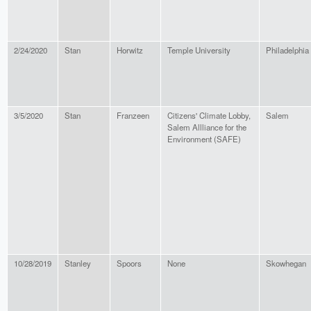
2/24/2020
Stan
Horwitz
Temple University
Philadelphia
3/5/2020
Stan
Franzeen
Citizens' Climate Lobby,
Salem
Salem Allliance for the
Environment (SAFE)
10/28/2019
Stanley
Spoors
None
Skowhegan