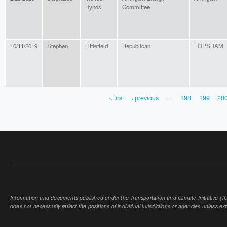
Hynds
Committee
10/11/2019
Stephen
Littlefield
Republican
TOPSHAM
« first
‹ previous
…
198
199
20
PAGES
Information and documents published under the Transportation and Climate Initiative (TCI
does not necessarily reflect the positions of individual jurisdictions or agencies unless expl