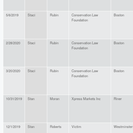
5/6/2019
Staci
Rubin
Conservation Law
Boston
Foundation
2/28/2020
Staci
Rubin
Conservation Law
Boston
Foundation
3/20/2020
Staci
Rubin
Conservation Law
Boston
Foundation
10/31/2019
Stan
Moran
Xpress Markets Inc
Riner
12/1/2019
Stan
Roberts
Victim
Westminster