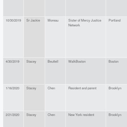
10/30/2019
Sr Jackie
Moreau
Sister of Mercy Justice
Portland
Network
4/30/2019
Stacey
Beuttell
WalkBoston
Boston
1/16/2020
Stacey
Chen
Resident and parent
Brooklyn
2/21/2020
Stacey
Chen
New York resident
Brooklyn