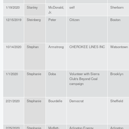
1/19/2020
Stanley
McDonald,
self
Sherborn
Jr.
12/15/2019
Steinberg
Peter
Citizen
Boston
10/14/2020
Stephan
Armstrong
CHEROKEE LINES INC
Watsontown
1/1/2020
Stephanie
Doba
Volunteer with Sierra
Brooklyn
Club's Beyond Coal
campaign
2/21/2020
Stephanie
Bourdelle
Democrat
Sheffield
2/25/2020
Stephanie
Moffett-
Arlington Energy
Arlington