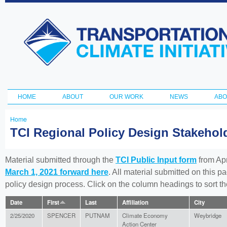
Ski
ma
Transportation
con
and Climate
Initiative
HOME
ABOUT
OUR WORK
NEWS
ABO
Main menu
Home
You
TCI Regional Policy Design Stakeho
are
here
Material submitted through the
TCI Public Input form
from Apr
March 1, 2021 forward here
. All material submitted on this p
policy design process. Click on the column headings to sort 
Date
First
Last
Affiliation
City
2/25/2020
SPENCER
PUTNAM
Climate Economy
Weybridge
Action Center