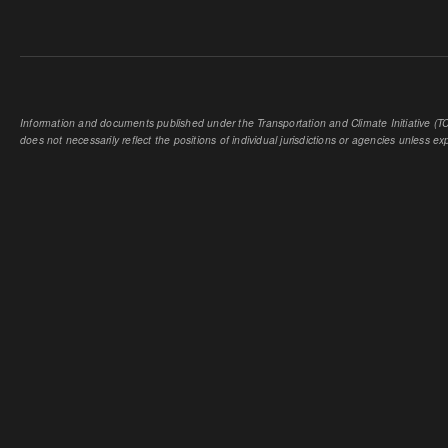
Information and documents published under the Transportation and Climate Initiative (TCI
does not necessarily reflect the positions of individual jurisdictions or agencies unless expl