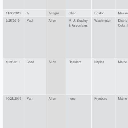
11/30/2019
A
Allegro
other
Boston
Massa
9/25/2019
Paul
Allen
M. J. Bradley
Washington
District
& Associates
Colum
10/9/2019
Chad
Allen
Resident
Naples
Maine
10/25/2019
Pam
Allen
none
Fryeburg
Maine