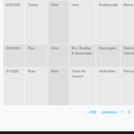
2/22/2020
Tracey
Allen
none
Scarborough
Maine
2/28/2020
Paul
Allen
M.J. Bradley
Washington
District
& Associates
Colum
3/1/2020
Russ
Allen
Clean Air
Jenkintown
Pennsy
Council
« first
‹ previous
1
2
PAGES