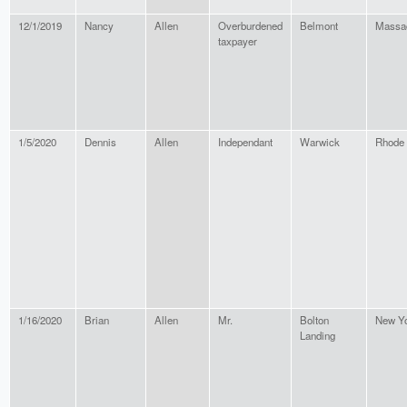
12/1/2019
Nancy
Allen
Overburdened
Belmont
Massa
taxpayer
1/5/2020
Dennis
Allen
Independant
Warwick
Rhode 
1/16/2020
Brian
Allen
Mr.
Bolton
New Y
Landing