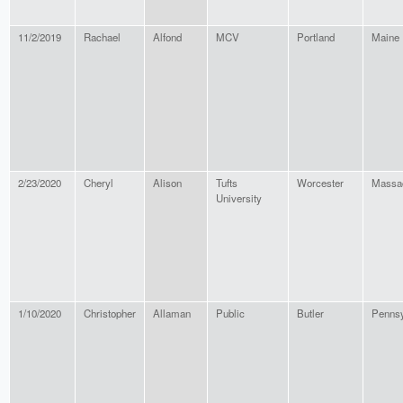
11/2/2019
Rachael
Alfond
MCV
Portland
Maine
2/23/2020
Cheryl
Alison
Tufts
Worcester
Massa
University
1/10/2020
Christopher
Allaman
Public
Butler
Pennsy