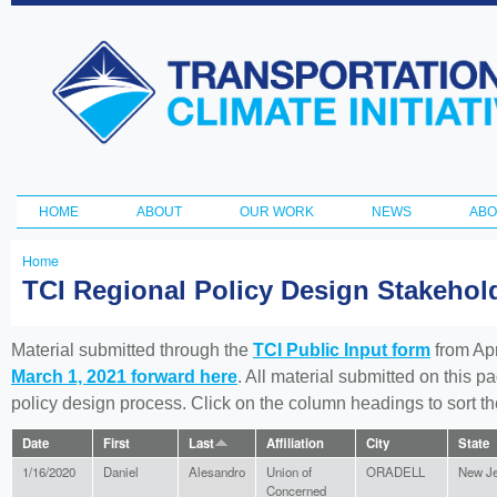
Ski
ma
Transportation
con
and Climate
Initiative
HOME
ABOUT
OUR WORK
NEWS
ABO
Main menu
Home
You
TCI Regional Policy Design Stakeho
are
here
Material submitted through the
TCI Public Input form
from Apr
March 1, 2021 forward here
. All material submitted on this p
policy design process. Click on the column headings to sort 
Date
First
Last
Affiliation
City
State
1/16/2020
Daniel
Alesandro
Union of
ORADELL
New J
Concerned