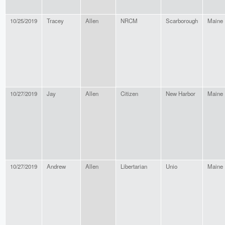
10/25/2019
Tracey
Allen
NRCM
Scarborough
Maine
10/27/2019
Jay
Allen
Citizen
New Harbor
Maine
10/27/2019
Andrew
Allen
Libertarian
Unio
Maine