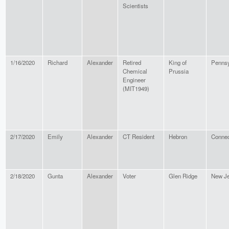
Scientists
1/16/2020
Richard
Alexander
Retired
King of
Pennsy
Chemical
Prussia
Engineer
(MIT1949)
2/17/2020
Emily
Alexander
CT Resident
Hebron
Connec
2/18/2020
Gunta
Alexander
Voter
Glen Ridge
New J