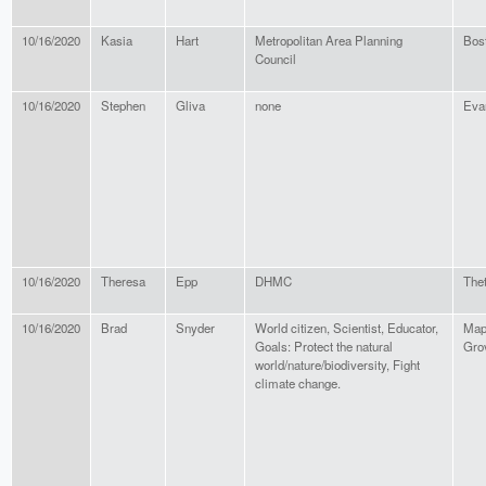
10/16/2020
Kasia
Hart
Metropolitan Area Planning
Bos
Council
10/16/2020
Stephen
Gliva
none
Eva
10/16/2020
Theresa
Epp
DHMC
Thet
10/16/2020
Brad
Snyder
World citizen, Scientist, Educator,
Map
Goals: Protect the natural
Gro
world/nature/biodiversity, Fight
climate change.