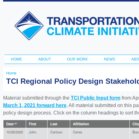
Ski
ma
Transportation
con
and Climate
Initiative
HOME
ABOUT
OUR WORK
NEWS
ABO
Main menu
Home
You
TCI Regional Policy Design Stakeho
are
here
Material submitted through the
TCI Public Input form
from Apr
March 1, 2021 forward here
. All material submitted on this p
policy design process. Click on the column headings to sort 
Date
First
Last
Affiliation
City
10/26/2020
John
Carlson
Ceres
Bos