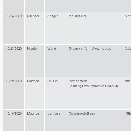
10/24/2020
Michael
Seager
Mr. and Mrs.
Men
10/23/2020
Nicole
Wong
Green For All - Dream Corps
Oak
10/22/2020
Matthew
LeFluer
Person With
Alb
Learning/Developmental Disability
10/16/2020
Maurice
Samuels
Concerned citizen
Pitt