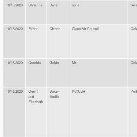
10/15/2020
Christine
Dolle
none
Swa
10/15/2020
Eileen
Chieco
Clean Air Council
Oak
10/15/2020
Querido
Galdo
Mr.
Oak
10/15/2020
Gerritt
Baker-
PC(USA)
Por
and
Smith
Elizabeth