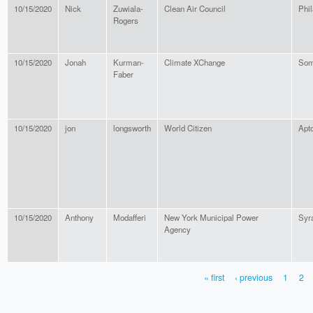
10/15/2020
Nick
Zuwiala-
Clean Air Council
Phil
Rogers
10/15/2020
Jonah
Kurman-
Climate XChange
Som
Faber
10/15/2020
jon
longsworth
World Citizen
Apt
10/15/2020
Anthony
Modafferi
New York Municipal Power
Syr
Agency
« first
‹ previous
1
2
PAGES