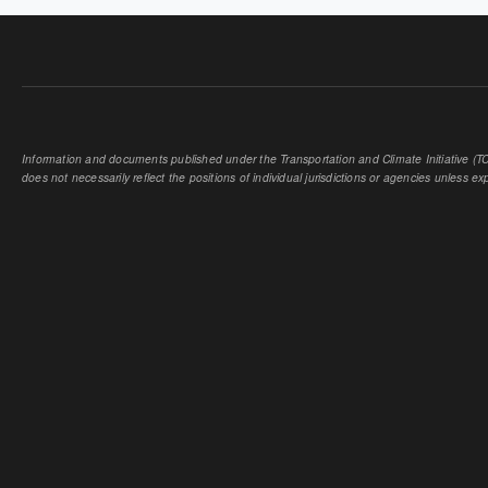
Information and documents published under the Transportation and Climate Initiative (TCI
does not necessarily reflect the positions of individual jurisdictions or agencies unless expl