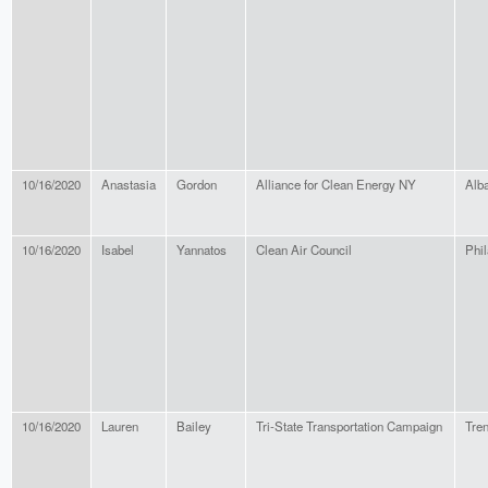
10/16/2020
Anastasia
Gordon
Alliance for Clean Energy NY
Alb
10/16/2020
Isabel
Yannatos
Clean Air Council
Phil
10/16/2020
Lauren
Bailey
Tri-State Transportation Campaign
Tre