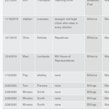
2/27/2020
Ann
Thompson
Teaching Artist
Biddeford
Ma
Pool
11/18/2019
stephen
manseau
taxpayer and legal
billerica
Mas
citzen who votes in
every election
12/1/2019
Chris
Hoikala
Republican
Billerica
Mas
12/4/2019
Marc
Lombardo
MA House of
Billerica
Mas
Representatives
1/16/2020
Peg
whelley
none
billerica
Mas
2/26/2020
Tom
Parsons
none
Billings
Mo
2/28/2020
Winston
Smith
none
Billings
Mo
2/28/2020
Winston
Smith
none
Billings
Mo
2/28/2020
Winston
Smith
none
Billings
Mo