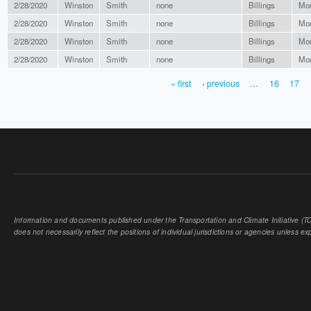
2/28/2020
Winston
Smith
none
Billings
Mo
2/28/2020
Winston
Smith
none
Billings
Mo
2/28/2020
Winston
Smith
none
Billings
Mo
2/28/2020
Winston
Smith
none
Billings
Mo
« first
‹ previous
…
16
17
PAGES
Information and documents published under the Transportation and Climate Initiative (TCI
does not necessarily reflect the positions of individual jurisdictions or agencies unless expl