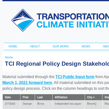
Ski
ma
Transportation
con
and Climate
Initiative
HOME
ABOUT
OUR WORK
NEWS
ABO
Main menu
Home
You
TCI Regional Policy Design Stakeho
are
here
Material submitted through the
TCI Public Input form
from Apr
March 1, 2021 forward here
. All material submitted on this p
policy design process. Click on the column headings to sort 
Date
First
Last
Affiliation
City
Sta
2/7/2020
George
Binns
Independent tax payer
Beverly
Mas