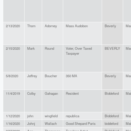
2/13/2020
Thom
Adorney
Mass Audobon
Beverly
Mas
2/15/2020
Mark
Round
Voter, Over Taxed
BEVERLY
Mas
Taxpayer
5/8/2020
Jeffrey
Boucher
350 MA
Beverly
Mas
11/4/2019
Colby
Gahagan
Resident
Biddeford
Ma
1/12/2020
john
wingfield
republica
Biddeford
Ma
1/16/2020
Johnj
Wallach
Good Shepard Paris
biddeford
Ma