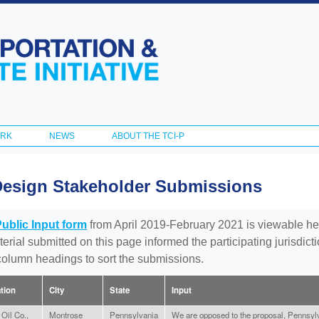
Skip to
main
content
ORK
NEWS
ABOUT THE TCI-P
Design Stakeholder Submissions
Public Input form
from April 2019-February 2021 is viewable he
aterial submitted on this page informed the participating jurisdic
 column headings to sort the submissions.
ation
City
State
Input
Oil Co.,
Montrose
Pennsylvania
We are opposed to the proposal, Pennsylv