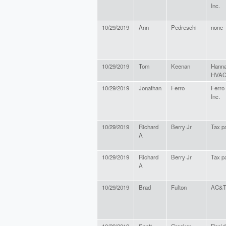
Inc.
10/29/2019
Ann
Pedreschi
none
10/29/2019
Tom
Keenan
Hanna
HVA
10/29/2019
Jonathan
Ferro
Ferro 
Inc.
10/29/2019
Richard
Berry Jr
Tax p
A
10/29/2019
Richard
Berry Jr
Tax p
A
10/29/2019
Brad
Fulton
AC&