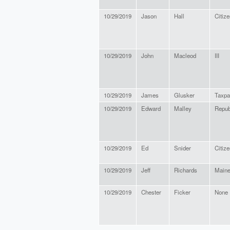
10/29/2019
Jason
Hall
Citize
10/29/2019
John
Macleod
III
10/29/2019
James
Glusker
Taxpa
10/29/2019
Edward
Malley
Repub
10/29/2019
Ed
Snider
Citize
10/29/2019
Jeff
Richards
Maine
10/29/2019
Chester
Ficker
None