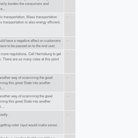
nfairly burden the consumers and
e...
ic transportation. Mass transportation
-
 transportation is also energy efficient.
would have a negative affect on customers
-
have to be passed on to the end user.
 more regulations. Call Harrisburg to get
-
. There are so many rules at this point
 another way of scamming the good
-
ning this great State into another
...
 another way of scamming the good
-
ning this great State into another
...
ostly .
-
getting voter input would make sense .