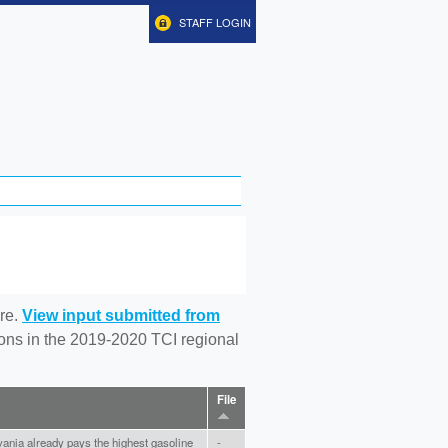
STAFF LOGIN
re.
View input submitted from
tions in the 2019-2020 TCI regional
File
ania already pays the highest gasoline
-