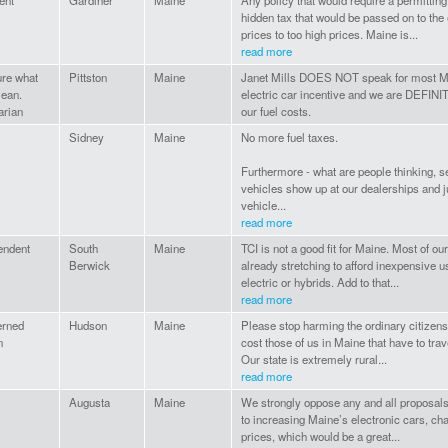
ent
Gardiner
Maine
Any policy that would require a permitting 
hidden tax that would be passed on to the
prices to too high prices. Maine is...
read more
ure what
Pittston
Maine
Janet Mills DOES NOT speak for most Ma
ean.
electric car incentive and we are DEFINI
arian
our fuel costs.
Sidney
Maine
No more fuel taxes.
Furthermore - what are people thinking, se
vehicles show up at our dealerships and jus
vehicle...
read more
endent
South
Maine
TCI is not a good fit for Maine. Most of o
Berwick
already stretching to afford inexpensive u
electric or hybrids. Add to that...
read more
rned
Hudson
Maine
Please stop harming the ordinary citizen
n
cost those of us in Maine that have to tra
Our state is extremely rural...
read more
Augusta
Maine
We strongly oppose any and all proposals 
to increasing Maine’s electronic cars, cha
prices, which would be a great...