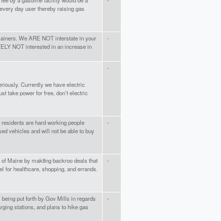
fee by a gasoline facility would be a
-
 every day user thereby raising gas
iners. We ARE NOT interstate in your
-
TELY NOT interested in an increase in
-
riously. Currently we have electric
t take power for free, don’t electric
ur residents are hard working people
-
sed vehicles and will not be able to buy
s of Maine by mak8ng backroo deals that
-
vel for healthcare, shopping, and errands.
being put forth by Gov Mills in regards
-
rging stations, and plans to hike gas