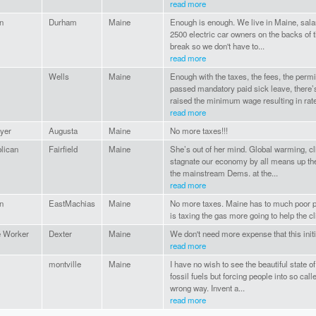
read more
n
Durham
Maine
Enough is enough. We live in Maine, salar
2500 electric car owners on the backs of th
break so we don't have to...
read more
Wells
Maine
Enough with the taxes, the fees, the permi
passed mandatory paid sick leave, there’
raised the minimum wage resulting in rate
read more
yer
Augusta
Maine
No more taxes!!!
lican
Fairfield
Maine
She’s out of her mind. Global warming, cl
stagnate our economy by all means up the 
the mainstream Dems. at the...
read more
n
EastMachias
Maine
No more taxes. Maine has to much poor p
is taxing the gas more going to help the c
 Worker
Dexter
Maine
We don't need more expense that this initia
read more
montville
Maine
I have no wish to see the beautiful state o
fossil fuels but forcing people into so cal
wrong way. Invent a...
read more