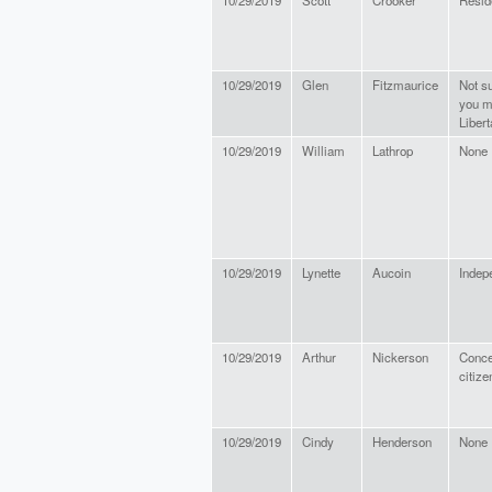
10/29/2019
Scott
Crooker
Resid
10/29/2019
Glen
Fitzmaurice
Not s
you m
Libert
10/29/2019
William
Lathrop
None
10/29/2019
Lynette
Aucoin
Indep
10/29/2019
Arthur
Nickerson
Conce
citize
10/29/2019
Cindy
Henderson
None