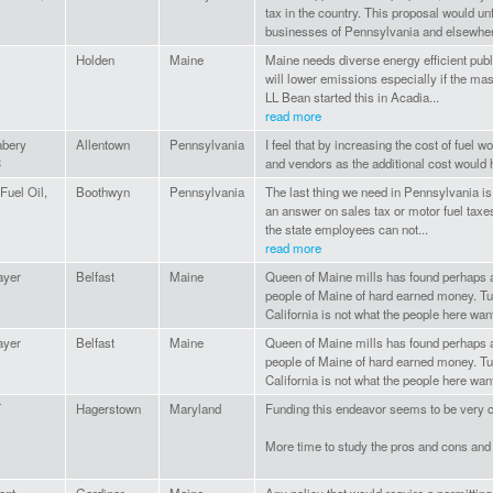
tax in the country. This proposal would u
businesses of Pennsylvania and elsewher
Holden
Maine
Maine needs diverse energy efficient publ
will lower emissions especially if the mass
LL Bean started this in Acadia...
read more
bery
Allentown
Pennsylvania
I feel that by increasing the cost of fuel 
C
and vendors as the additional cost would 
Fuel Oil,
Boothwyn
Pennsylvania
The last thing we need in Pennsylvania is
an answer on sales tax or motor fuel taxes
the state employees can not...
read more
ayer
Belfast
Maine
Queen of Maine mills has found perhaps
people of Maine of hard earned money. Tur
California is not what the people here want.
ayer
Belfast
Maine
Queen of Maine mills has found perhaps
people of Maine of hard earned money. Tur
California is not what the people here want.
T
Hagerstown
Maryland
Funding this endeavor seems to be very c
More time to study the pros and cons and 