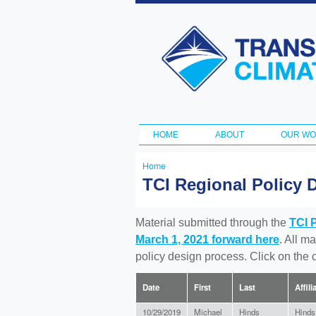
Transportation
and Climate
Initiative
HOME
ABOUT
OUR W
Main menu
Home
You
TCI Regional Policy 
are
here
Material submitted through the
TCI 
March 1, 2021 forward here
. All m
policy design process. Click on the
Date
First
Last
Affili
10/29/2019
Michael
Hinds
Hinds 