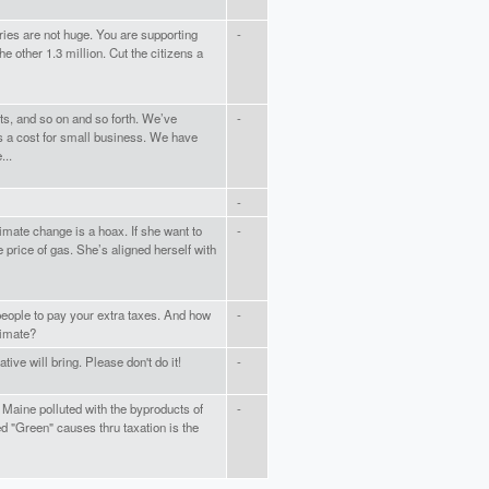
ies are not huge. You are supporting
-
e other 1.3 million. Cut the citizens a
ts, and so on and so forth. We’ve
-
s a cost for small business. We have
...
-
imate change is a hoax. If she want to
-
price of gas. She’s aligned herself with
eople to pay your extra taxes. And how
-
limate?
tive will bring. Please don't do it!
-
f Maine polluted with the byproducts of
-
led "Green" causes thru taxation is the