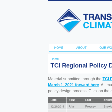
Transportation
and Climate
Initiative
HOME
ABOUT
OUR W
Main menu
Home
You
TCI Regional Policy 
are
here
Material submitted through the
TCI 
March 1, 2021 forward here
. All m
policy design process. Click on the
Date
First
Last
Affilia
12/21/2019
Allan
Pressey
Snowb