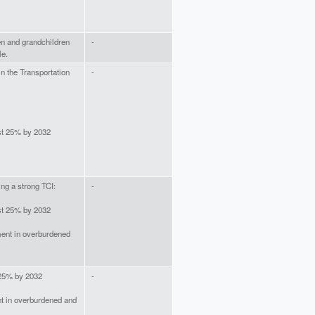
ren and grandchildren
-
le.
in the Transportation
-
ast 25% by 2032
ing a strong TCI:
-
ast 25% by 2032
ment in overburdened
 25% by 2032
-
t in overburdened and