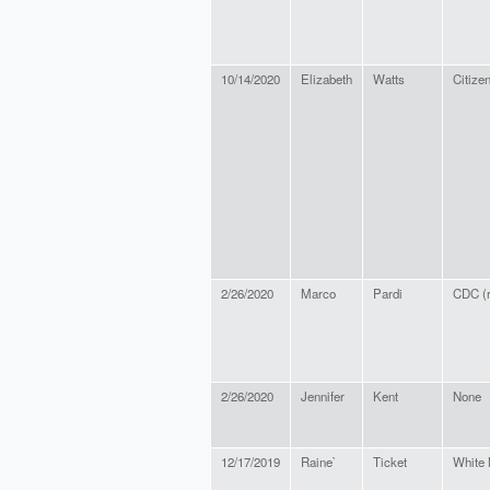
10/14/2020
Elizabeth
Watts
Citize
2/26/2020
Marco
Pardi
CDC (r
2/26/2020
Jennifer
Kent
None
12/17/2019
Raine`
Ticket
White