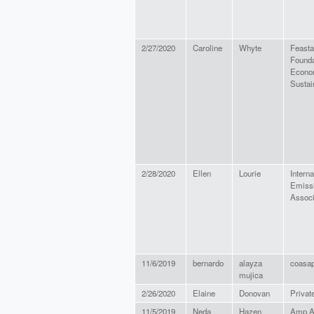
2/27/2020
Caroline
Whyte
Feasta
Founda
Econo
Sustain
2/28/2020
Ellen
Lourie
Interna
Emissi
Associ
11/6/2019
bernardo
alayza
coasa
mujica
2/26/2020
Elaine
Donovan
Private
11/5/2019
Neda
Hazen
Amp A