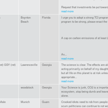
Request that investments be put toward
read more
n
Boynton
Florida
I urge you to adopt a strong TCI program
Beach
program to be strong, please enact the 
A cap on carbon emissions of at least
An...
read more
et) GSY (ret)
Lawrenceville
Georgia
The science is clear. The effects are a
acting primarily on behalf of my daugh
but all life on this planet is at risk un
appropriate...
read more
woodstock
Georgia
Your Science is junk, CO2 is a importan
ecosystem, stop being dumb and leave
alone.
 Male
Munich
Guam
Crooked idiots need to rob from people 
scum politicians can continue to not wo