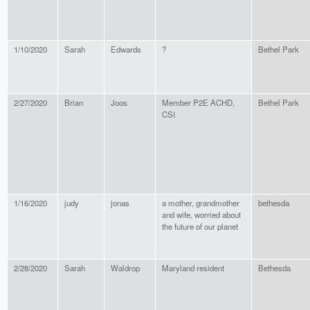
1/10/2020
Sarah
Edwards
?
Bethel Park
2/27/2020
Brian
Joos
Member P2E ACHD,
Bethel Park
CSI
1/16/2020
judy
jonas
a mother, grandmother
bethesda
and wife, worried about
the future of our planet
2/28/2020
Sarah
Waldrop
Maryland resident
Bethesda