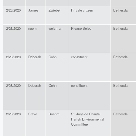
2/28/2020
James
Zwiebel
Private citizen
Bethesda
2/28/2020
naomi
weisman
Please Select
Bethesda
2/28/2020
Deborah
Cohn
constituent
Bethesda
2/28/2020
Deborah
Cohn
constituent
Bethesda
2/28/2020
Steve
Boehm
St. Jane de Chantal
Bethesda
Parish Environmental
Committee