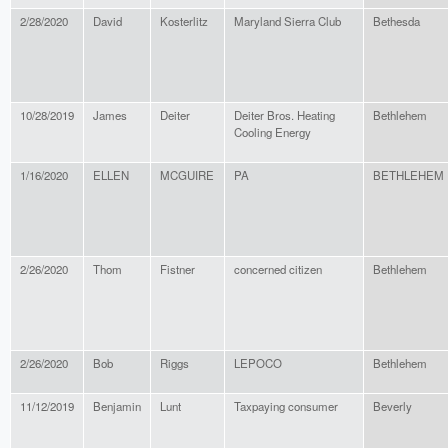
2/28/2020
David
Kosterlitz
Maryland Sierra Club
Bethesda
10/28/2019
James
Deiter
Deiter Bros. Heating
Bethlehem
Cooling Energy
1/16/2020
ELLEN
MCGUIRE
PA
BETHLEHEM
2/26/2020
Thom
Fistner
concerned citizen
Bethlehem
2/26/2020
Bob
Riggs
LEPOCO
Bethlehem
11/12/2019
Benjamin
Lunt
Taxpaying consumer
Beverly