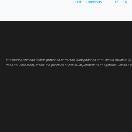
« first
‹ previous
…
15
16
PAGES
Information and documents published under the Transportation and Climate Initiative (TCI
does not necessarily reflect the positions of individual jurisdictions or agencies unless expl