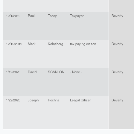
12/1/2019
Paul
Tacey
Taxpayer
Beverly
12/15/2019
Mark
Kolnsberg
tax paying citizen
Beverly
1/12/2020
David
SCANLON
- None -
Beverly
1/22/2020
Joseph
Rochna
Leagal Citizen
Beverly