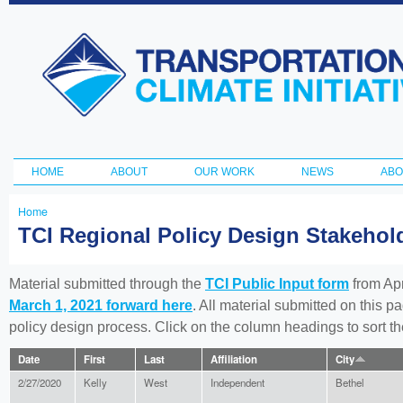
Ski
ma
Transportation
con
and Climate
Initiative
HOME
ABOUT
OUR WORK
NEWS
ABO
Main menu
Home
You
TCI Regional Policy Design Stakeho
are
here
Material submitted through the
TCI Public Input form
from Apr
March 1, 2021 forward here
. All material submitted on this p
policy design process. Click on the column headings to sort 
Date
First
Last
Affiliation
City
2/27/2020
Kelly
West
Independent
Bethel