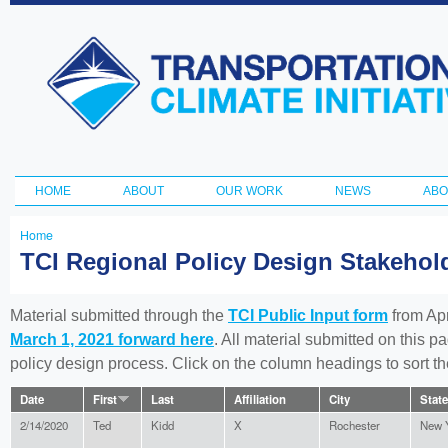
Ski
ma
Transportation
con
and Climate
Initiative
HOME
ABOUT
OUR WORK
NEWS
ABO
Main menu
Home
You
TCI Regional Policy Design Stakeho
are
here
Material submitted through the
TCI Public Input form
from Apr
March 1, 2021 forward here
. All material submitted on this p
policy design process. Click on the column headings to sort 
Date
First
Last
Affiliation
City
State
2/14/2020
Ted
Kidd
X
Rochester
New 