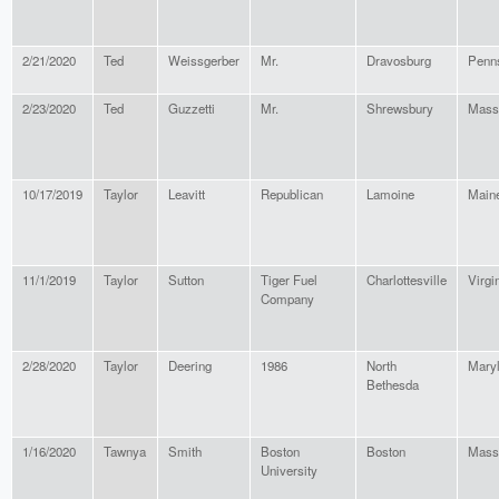
2/21/2020
Ted
Weissgerber
Mr.
Dravosburg
Penn
2/23/2020
Ted
Guzzetti
Mr.
Shrewsbury
Mass
10/17/2019
Taylor
Leavitt
Republican
Lamoine
Main
11/1/2019
Taylor
Sutton
Tiger Fuel
Charlottesville
Virgi
Company
2/28/2020
Taylor
Deering
1986
North
Mary
Bethesda
1/16/2020
Tawnya
Smith
Boston
Boston
Mass
University