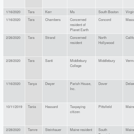
1/16/2020
Tara
Kerr
Ms
South Boston
Virgi
1/16/2020
Tara
Chambers
Concerned
Concord
Mass
resident of
Planet Earth
2/26/2020
Tara
Strand
Concerned
North
Calif
resident
Hollywood
2/28/2020
Tara
Santi
Middlebury
Middlebury
Verm
College
1/16/2020
Tanya
Dwyer
Parish House,
Dover
Dela
Inc.
10/11/2019
Tania
Hassard
Taxpaying
Pittsfield
Main
citizen
2/28/2020
Tamre
Steinhauer
Maine resident
South
Main