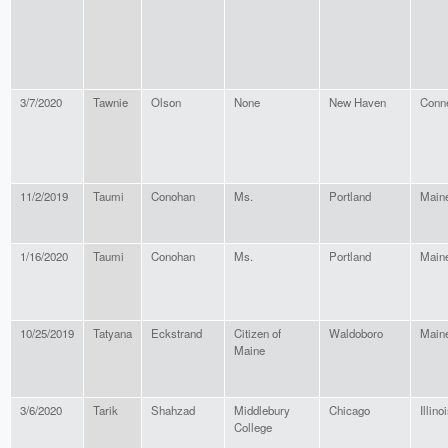
3/7/2020
Tawnie
Olson
None
New Haven
Conne
11/2/2019
Taumi
Conohan
Ms.
Portland
Main
1/16/2020
Taumi
Conohan
Ms.
Portland
Main
10/25/2019
Tatyana
Eckstrand
Citizen of
Waldoboro
Main
Maine
3/6/2020
Tarik
Shahzad
Middlebury
Chicago
Illino
College