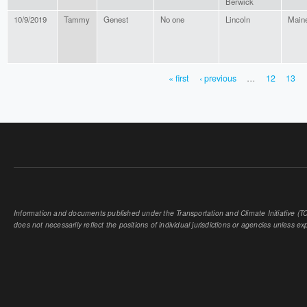
Berwick
10/9/2019
Tammy
Genest
No one
Lincoln
Main
« first
‹ previous
…
12
13
PAGES
Information and documents published under the Transportation and Climate Initiative (TCI
does not necessarily reflect the positions of individual jurisdictions or agencies unless expl