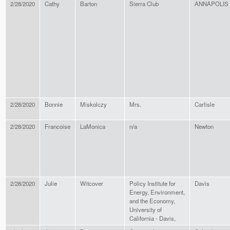
2/28/2020
Cathy
Barton
Sierra Club
ANNAPOLIS
2/28/2020
Bonnie
Miskolczy
Mrs.
Carlisle
2/28/2020
Francoise
LaMonica
n/a
Newton
2/28/2020
Julie
Witcover
Policy Institute for
Davis
Energy, Environment,
and the Economy,
University of
California - Davis,