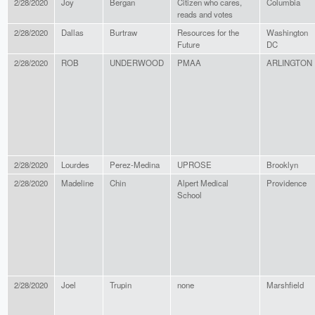
2/28/2020
Joy
Bergan
Citizen who cares,
Columbia
reads and votes
2/28/2020
Dallas
Burtraw
Resources for the
Washington
Future
DC
2/28/2020
ROB
UNDERWOOD
PMAA
ARLINGTON
2/28/2020
Lourdes
Perez-Medina
UPROSE
Brooklyn
2/28/2020
Madeline
Chin
Alpert Medical
Providence
School
2/28/2020
Joel
Trupin
none
Marshfield