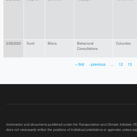
2/28/2020
Sunil
Misra
Behavioral
Columbia
Consultations
« first
‹ previous
…
12
13
PAGES
Information and documents published under the Transportation and Climate Initiative (TCI
does not necessarily reflect the positions of individual jurisdictions or agencies unless expl