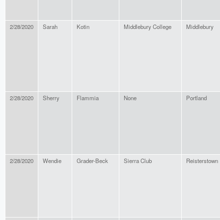
2/28/2020
Sarah
Kotin
Middlebury College
Middlebury
2/28/2020
Sherry
Flammia
None
Portland
2/28/2020
Wendie
Grader-Beck
Sierra Club
Reisterstown