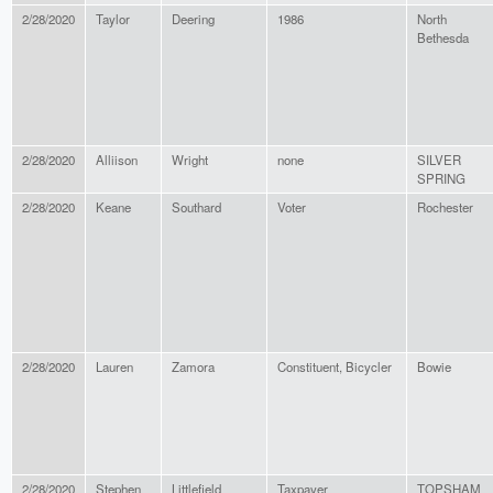
2/28/2020
Taylor
Deering
1986
North
Bethesda
2/28/2020
Alliison
Wright
none
SILVER
SPRING
2/28/2020
Keane
Southard
Voter
Rochester
2/28/2020
Lauren
Zamora
Constituent, Bicycler
Bowie
2/28/2020
Stephen
Littlefield
Taxpayer
TOPSHAM