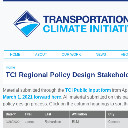
Ski
ma
Transportation
con
and Climate
Initiative
HOME
ABOUT
OUR WORK
NEWS
ABO
Main menu
Home
You
TCI Regional Policy Design Stakeho
are
here
Material submitted through the
TCI Public Input form
from Apr
March 1, 2021 forward here
. All material submitted on this p
policy design process. Click on the column headings to sort 
Date
First
Last
Affiliation
City
2/28/2020
James
Richardson
ELM
Concord