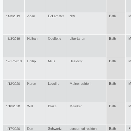
11/3/2019
Adair
DeLamater
N/A
Bath
M
11/3/2019
Nathan
Ouellette
Libertarian
Bath
M
12/17/2019
Philip
Mills
Resident
Bath
M
1/12/2020
Karen
Leveille
Maine resident
Bath
M
1/16/2020
Will
Blake
Member
Bath
M
1/17/2020
Dan
Schwartz
concerned resident
Bath
P