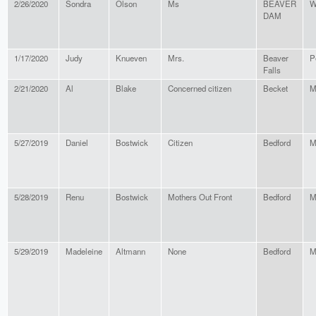
2/26/2020
Sondra
Olson
Ms
BEAVER
W
DAM
1/17/2020
Judy
Knueven
Mrs.
Beaver
P
Falls
2/21/2020
Al
Blake
Concerned citizen
Becket
M
5/27/2019
Daniel
Bostwick
Citizen
Bedford
M
5/28/2019
Renu
Bostwick
Mothers Out Front
Bedford
M
5/29/2019
Madeleine
Altmann
None
Bedford
M