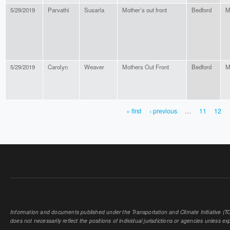
5/29/2019
Parvathi
Susarla
Mother’s out front
Bedford
M
5/29/2019
Carolyn
Weaver
Mothers Out Front
Bedford
M
« first
‹ previous
…
11
12
PAGES
Information and documents published under the Transportation and Climate Initiative (TCI
does not necessarily reflect the positions of individual jurisdictions or agencies unless expl