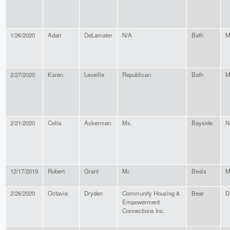
1/26/2020
Adair
DeLamater
N/A
Bath
M
2/27/2020
Karen
Leveille
Republican
Bath
M
2/21/2020
Celia
Ackerman
Ms.
Bayside
N
12/17/2019
Robert
Grant
Mr.
Beals
M
2/26/2020
Octavia
Dryden
Community Housing &
Bear
D
Empowerment
Connections Inc.