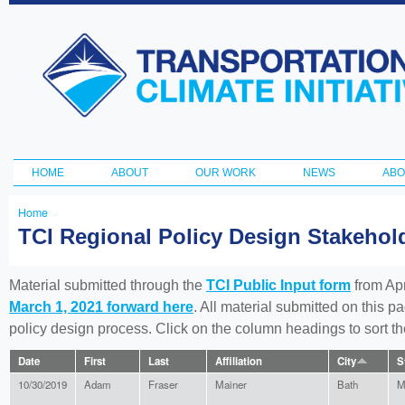
Ski
ma
Transportation
con
and Climate
Initiative
HOME
ABOUT
OUR WORK
NEWS
ABO
Main menu
Home
You
TCI Regional Policy Design Stakeho
are
here
Material submitted through the
TCI Public Input form
from Apr
March 1, 2021 forward here
. All material submitted on this p
policy design process. Click on the column headings to sort 
Date
First
Last
Affiliation
City
S
10/30/2019
Adam
Fraser
Mainer
Bath
M