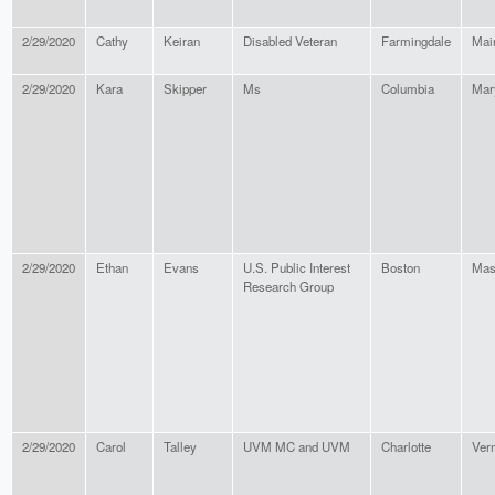
2/29/2020
Cathy
Keiran
Disabled Veteran
Farmingdale
Mai
2/29/2020
Kara
Skipper
Ms
Columbia
Mar
2/29/2020
Ethan
Evans
U.S. Public Interest
Boston
Mas
Research Group
2/29/2020
Carol
Talley
UVM MC and UVM
Charlotte
Ver