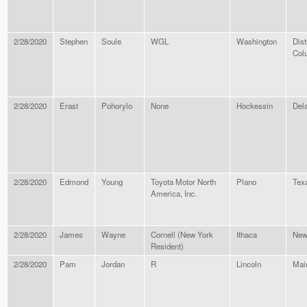
2/28/2020
Stephen
Soule
WGL
Washington
Dist
Col
2/28/2020
Erast
Pohorylo
None
Hockessin
Del
2/28/2020
Edmond
Young
Toyota Motor North
Plano
Tex
America, Inc.
2/28/2020
James
Wayne
Cornell (New York
Ithaca
New
Resident)
2/28/2020
Pam
Jordan
R
Lincoln
Mai