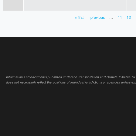
« first
‹ previous
…
11
12
PAGES
Information and documents published under the Transportation and Climate Initiative (TCI
does not necessarily reflect the positions of individual jurisdictions or agencies unless expl