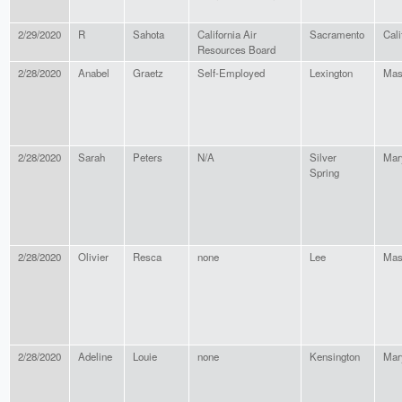
2/29/2020
R
Sahota
California Air
Sacramento
Cali
Resources Board
2/28/2020
Anabel
Graetz
Self-Employed
Lexington
Mas
2/28/2020
Sarah
Peters
N/A
Silver
Mar
Spring
2/28/2020
Olivier
Resca
none
Lee
Mas
2/28/2020
Adeline
Louie
none
Kensington
Mar