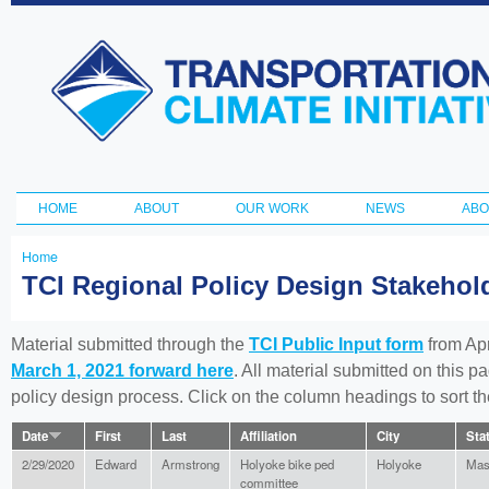
Ski
ma
Transportation
con
and Climate
Initiative
HOME
ABOUT
OUR WORK
NEWS
ABO
Main menu
Home
You
TCI Regional Policy Design Stakeho
are
here
Material submitted through the
TCI Public Input form
from Apr
March 1, 2021 forward here
. All material submitted on this p
policy design process. Click on the column headings to sort 
Date
First
Last
Affiliation
City
Sta
2/29/2020
Edward
Armstrong
Holyoke bike ped
Holyoke
Mas
committee