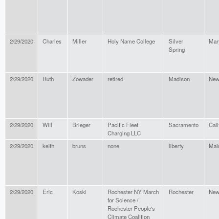
2/29/2020
Charles
Miller
Holy Name College
Silver
Mar
Spring
2/29/2020
Ruth
Zowader
retired
Madison
New
2/29/2020
Will
Brieger
Pacific Fleet
Sacramento
Cali
Charging LLC
2/29/2020
keith
bruns
none
liberty
Mai
2/29/2020
Eric
Koski
Rochester NY March
Rochester
New
for Science /
Rochester People's
Climate Coalition