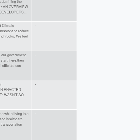
 submitting the
L: AN OVERVIEW
DEVELOPERS...
d Climate
-
emissions to reduce
nd trucks. We feel
at our government
-
start there,then
 officials use
N
-
EN ENACTED
" WASN'T SO
 while living in a
-
ased healthcare
transportation