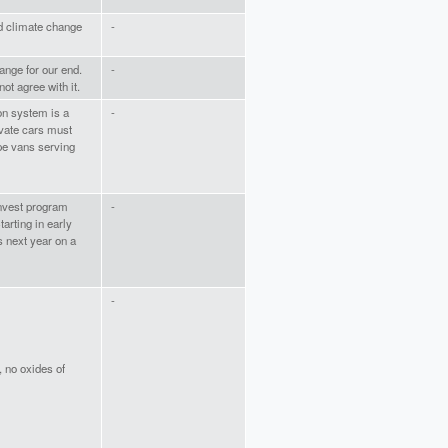
and climate change
-
ange for our end.
-
ot agree with it.
on system is a
-
ivate cars must
ype vans serving
nvest program
-
arting in early
s next year on a
-
 no oxides of