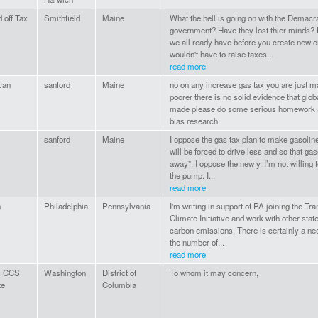
 off Tax
Smithfield
Maine
What the hell is going on with the Demacra
government? Have they lost thier minds? 
we all ready have before you create new 
wouldn't have to raise taxes...
read more
can
sanford
Maine
no on any increase gas tax you are just 
poorer there is no solid evidence that gl
made please do some serious homework a
bias research
sanford
Maine
I oppose the gas tax plan to make gasoline
will be forced to drive less and so that gas
away”. I oppose the new y. I’m not willing 
the pump. I...
read more
n
Philadelphia
Pennsylvania
I'm writing in support of PA joining the Tr
Climate Initiative and work with other stat
carbon emissions. There is certainly a ne
the number of...
read more
l CCS
Washington
District of
To whom it may concern,
te
Columbia