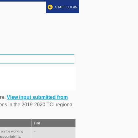
STAFF LOGIN
re.
View input submitted from
tions in the 2019-2020 TCI regional
File
x on the working
-
accountability.