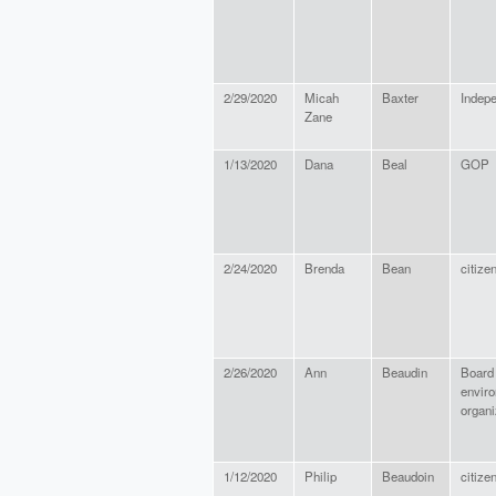
2/29/2020
Micah
Baxter
Indep
Zane
1/13/2020
Dana
Beal
GOP
2/24/2020
Brenda
Bean
citize
2/26/2020
Ann
Beaudin
Board 
envir
organi
1/12/2020
Philip
Beaudoin
citize