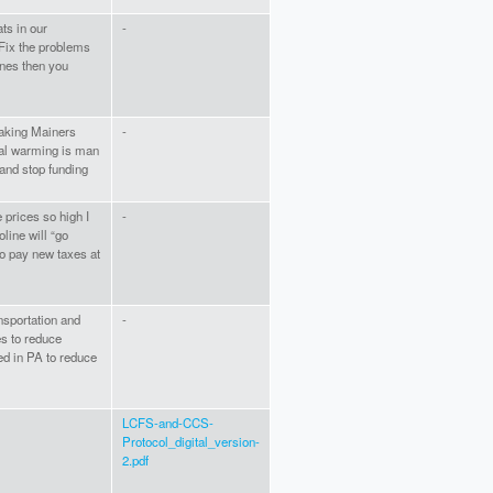
ts in our
-
Fix the problems
ones then you
making Mainers
-
obal warming is man
nd stop funding
 prices so high I
-
oline will “go
to pay new taxes at
ansportation and
-
es to reduce
ed in PA to reduce
LCFS-and-CCS-
Protocol_digital_version-
2.pdf