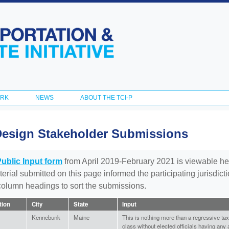
Skip to
main
content
ORK
NEWS
ABOUT THE TCI-P
Design Stakeholder Submissions
Public Input form
from April 2019-February 2021 is viewable he
aterial submitted on this page informed the participating jurisdic
 column headings to sort the submissions.
ation
City
State
Input
Kennebunk
Maine
This is nothing more than a regressive ta
class without elected officials having any 