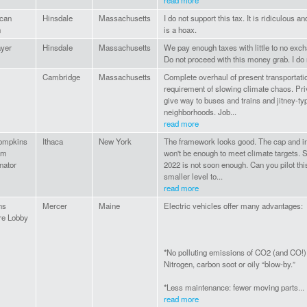
read more
can
Hinsdale
Massachusetts
I do not support this tax. It is ridiculous 
n
is a hoax.
ayer
Hinsdale
Massachusetts
We pay enough taxes with little to no exch
Do not proceed with this money grab. I do n
Cambridge
Massachusetts
Complete overhaul of present transportati
requirement of slowing climate chaos. Pr
give way to buses and trains and jitney-t
neighborhoods. Job...
read more
ompkins
Ithaca
New York
The framework looks good. The cap and i
am
won't be enough to meet climate targets. St
nator
2022 is not soon enough. Can you pilot thi
smaller level to...
read more
ns
Mercer
Maine
Electric vehicles offer many advantages:
re Lobby
*No polluting emissions of CO2 (and CO!),
Nitrogen, carbon soot or oily “blow-by.”
*Less maintenance: fewer moving parts...
read more