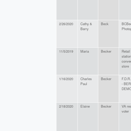
2/26/2020
Cathy &
Beck
BCBe
Barry
Photo
11/5/2019
Maria
Becker
Retail 
statio
conve
store
1/16/2020
Charles
Becker
F.D.R.
Paul
- BER
DEM
2/18/2020
Elaine
Becker
VA res
voter