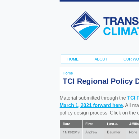
Transportation
and Climate
Initiative
HOME
ABOUT
OUR W
Main menu
Home
You
TCI Regional Policy 
are
here
Material submitted through the
TCI 
March 1, 2021 forward here
. All m
policy design process. Click on the
Date
First
Last
Affili
11/13/2019
Andrew
Baumler
None