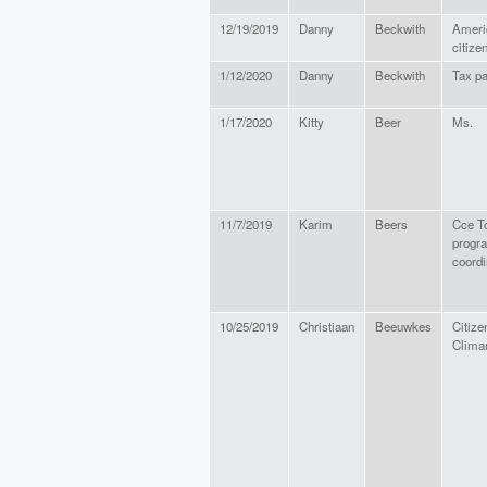
12/19/2019
Danny
Beckwith
Ameri
citize
1/12/2020
Danny
Beckwith
Tax p
1/17/2020
Kitty
Beer
Ms.
11/7/2019
Karim
Beers
Cce T
progr
coordi
10/25/2019
Christiaan
Beeuwkes
Citize
Clima