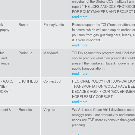
on behalf of the Global CCS Institute I am
report "THE LCFS AND CCS PROTOCO
FOR POLICYMAKERS AND PROJECT 
read more
ck
Benton
Pennsylvania
Please support the TCI (Transportation an
graphy
Initiative, which will set a cap on carbon 
pollution from gas-guzzling cars, buses, a
it is very important...
read more
fuel
Parkville
Maryland
TCI I’m against this program and I feel th
n and
should practice what they preach it should 
nience
present the numbers. Have All government
public transportation...
read more
 - A.O.C.
LITCHFIELD
Connecticut
REGIONAL POLICY FOR LOW-CARBO
NIE -
TRANSPORTATION WOULD HAVE BE
OCRAT
DECADES AGO IF OUR "GOVERNMENT
HOPELESSLY CORRUPT.
read more
ident &
Roanoke
Virginia
We ALL need Clean Air! I developed asthma
smoggy area. Lost productivity and incre
needs are FAR more expensive than good 
planning!
...