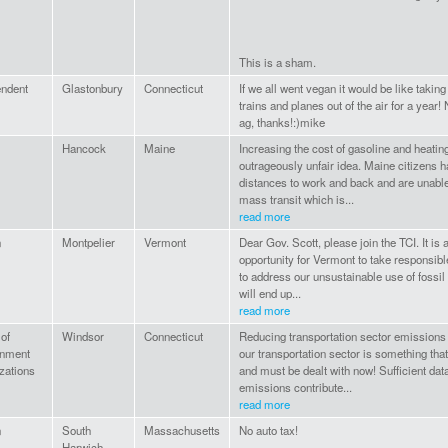
This is a sham.
endent
Glastonbury
Connecticut
If we all went vegan it would be like taking
trains and planes out of the air for a year
ag, thanks!:)mike
Hancock
Maine
Increasing the cost of gasoline and heating
outrageously unfair idea. Maine citizens h
distances to work and back and are unable
mass transit which is...
read more
n
Montpelier
Vermont
Dear Gov. Scott, please join the TCI. It is 
opportunity for Vermont to take responsible
to address our unsustainable use of fossil
will end up...
read more
of
Windsor
Connecticut
Reducing transportation sector emission
onment
our transportation sector is something that
zations
and must be dealt with now! Sufficient dat
emissions contribute...
read more
n
South
Massachusetts
No auto tax!
Harwich