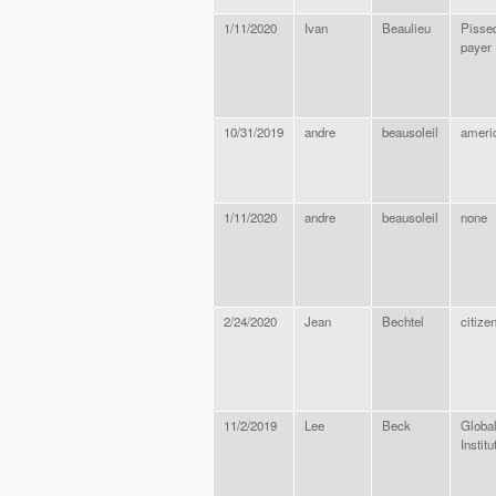
1/11/2020
Ivan
Beaulieu
Pissed
payer
10/31/2019
andre
beausoleil
ameri
1/11/2020
andre
beausoleil
none
2/24/2020
Jean
Bechtel
citize
11/2/2019
Lee
Beck
Globa
Institu