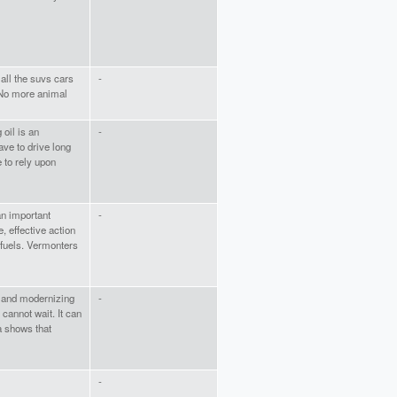
 all the suvs cars
-
! No more animal
 oil is an
-
ave to drive long
 to rely upon
an important
-
, effective action
 fuels. Vermonters
s and modernizing
-
 cannot wait. It can
a shows that
-