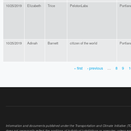
10/25/2019
Elizabeth
Trice
PelotonLabs
Portlan
10/25/2019
Adinah
Barnett
citizen of the world
Portlan
« first
‹ previous
…
8
9
1
PAGES
Information and documents published under the Transportation and Climate Initiative (TCI
does not necessarily reflect the positions of individual jurisdictions or agencies unless expl