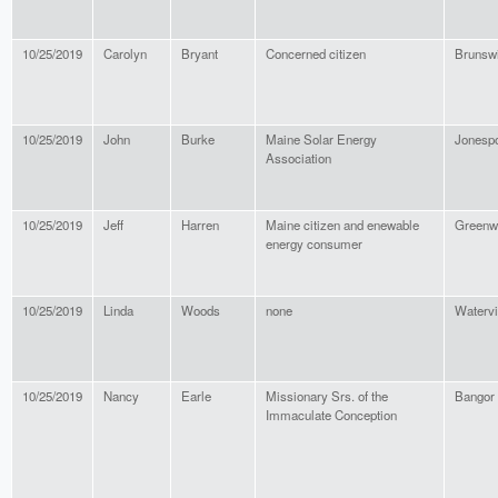
10/25/2019
Carolyn
Bryant
Concerned citizen
Brunsw
10/25/2019
John
Burke
Maine Solar Energy
Jonespo
Association
10/25/2019
Jeff
Harren
Maine citizen and enewable
Greenw
energy consumer
10/25/2019
Linda
Woods
none
Watervi
10/25/2019
Nancy
Earle
Missionary Srs. of the
Bangor
Immaculate Conception