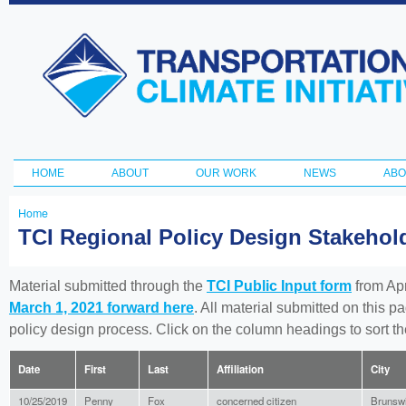
Ski
ma
Transportation
con
and Climate
Initiative
HOME
ABOUT
OUR WORK
NEWS
ABO
Main menu
Home
You
TCI Regional Policy Design Stakeho
are
here
Material submitted through the
TCI Public Input form
from Apr
March 1, 2021 forward here
. All material submitted on this p
policy design process. Click on the column headings to sort 
Date
First
Last
Affiliation
City
10/25/2019
Penny
Fox
concerned citizen
Brunsw