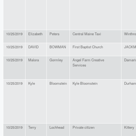
10/25/2019
Elizabeth
Peters
Central Maine Taxi
Winthr
10/25/2019
DAVID
BOWMAN
First Baptist Church
JACK
10/25/2019
Malora
Gormley
Angel Farm Creative
Damari
Services
10/25/2019
Kyle
Bloomstein
Kyle Bloomstein
Durha
10/25/2019
Terry
Lochhead
Private citizen
Kittery