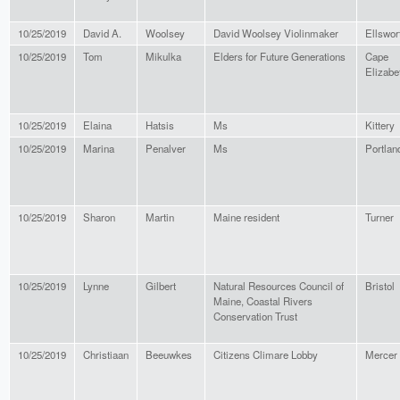
10/25/2019
David A.
Woolsey
David Woolsey Violinmaker
Ellswor
10/25/2019
Tom
Mikulka
Elders for Future Generations
Cape
Elizabe
10/25/2019
Elaina
Hatsis
Ms
Kittery
10/25/2019
Marina
Penalver
Ms
Portlan
10/25/2019
Sharon
Martin
Maine resident
Turner
10/25/2019
Lynne
Gilbert
Natural Resources Council of
Bristol
Maine, Coastal Rivers
Conservation Trust
10/25/2019
Christiaan
Beeuwkes
Citizens Climare Lobby
Mercer