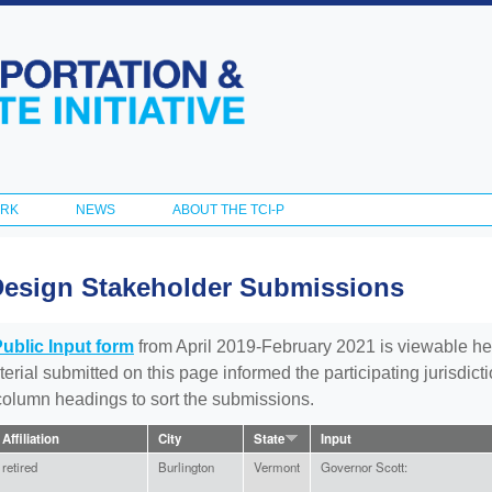
Skip to
main
content
ORK
NEWS
ABOUT THE TCI-P
Design Stakeholder Submissions
Public Input form
from April 2019-February 2021 is viewable he
aterial submitted on this page informed the participating jurisdic
 column headings to sort the submissions.
Affiliation
City
State
Input
retired
Burlington
Vermont
Governor Scott: