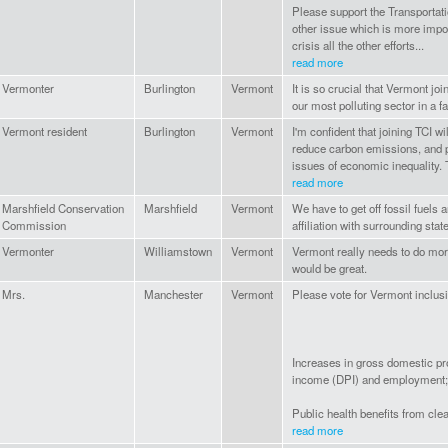
Please support the Transportati
other issue which is more impor
crisis all the other efforts...
read more
Vermonter
Burlington
Vermont
It is so crucial that Vermont j
our most polluting sector in a f
Vermont resident
Burlington
Vermont
I'm confident that joining TCI w
reduce carbon emissions, and p
issues of economic inequality. 
read more
Marshfield Conservation
Marshfield
Vermont
We have to get off fossil fuels an
Commission
affiliation with surrounding stat
Vermonter
Williamstown
Vermont
Vermont really needs to do mor
would be great.
Mrs.
Manchester
Vermont
Please vote for Vermont inclusi
Increases in gross domestic p
income (DPI) and employment;
Public health benefits from clea
read more