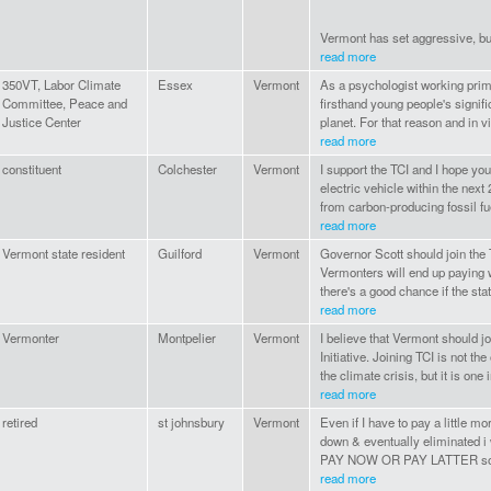
Vermont has set aggressive, but 
read more
350VT, Labor Climate
Essex
Vermont
As a psychologist working prima
Committee, Peace and
firsthand young people's signifi
Justice Center
planet. For that reason and in v
read more
constituent
Colchester
Vermont
I support the TCI and I hope you
electric vehicle within the nex
from carbon-producing fossil fue
read more
Vermont state resident
Guilford
Vermont
Governor Scott should join the T
Vermonters will end up paying 
there's a good chance if the stat
read more
Vermonter
Montpelier
Vermont
I believe that Vermont should j
Initiative. Joining TCI is not t
the climate crisis, but it is one
read more
retired
st johnsbury
Vermont
Even if I have to pay a little mo
down & eventually eliminated i w
PAY NOW OR PAY LATTER so it
read more