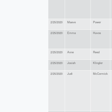
2/25/2020
Maeve
Power
2/25/2020
Emma
Huvos
2/25/2020
Anne
Reed
2/25/2020
Josiah
Klingler
2/25/2020
Judi
McCormick