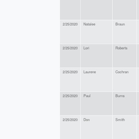
2/25/2020
Natalee
Braun
2/25/2020
Lori
Roberts
2/25/2020
Laurene
Cochran
2/25/2020
Paul
Burns
2/25/2020
Don
Smith