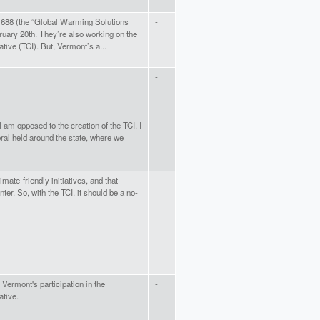
688 (the “Global Warming Solutions
-
ruary 20th. They’re also working on the
ative (TCI). But, Vermont’s a...
-
 am opposed to the creation of the TCI. I
ral held around the state, where we
mate-friendly initiatives, and that
-
r. So, with the TCI, it should be a no-
f Vermont's participation in the
-
ative.