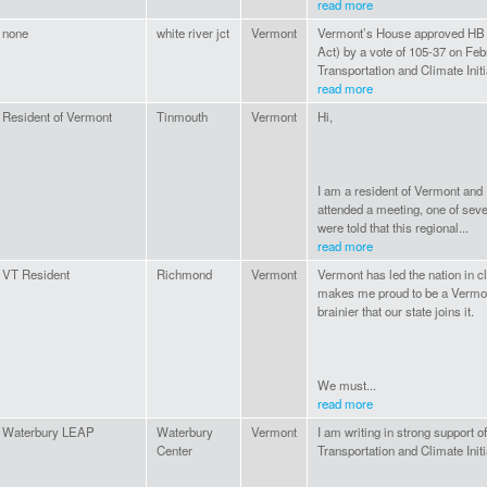
read more
none
white river jct
Vermont
Vermont’s House approved HB 
Act) by a vote of 105-37 on Feb
Transportation and Climate Initi
read more
Resident of Vermont
Tinmouth
Vermont
Hi,
I am a resident of Vermont and I
attended a meeting, one of seve
were told that this regional...
read more
VT Resident
Richmond
Vermont
Vermont has led the nation in cli
makes me proud to be a Vermonte
brainier that our state joins it.
We must...
read more
Waterbury LEAP
Waterbury
Vermont
I am writing in strong support o
Center
Transportation and Climate Initi