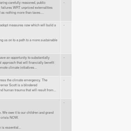
ring carefully reasoned, public
-
 failures WRT unpriced externalities
 as nothing more than taxes....
 adopt measures now which will build a
-
ring us on to a path to a more sustainable
ave an opportunity to substantially
-
approach that will financially benefit
mote climate initiatives...
ddress the climate emergency. The
-
ernor Scott is a blindered
nd human trauma that will result from...
-
e. We owe it to our children and grand
e crisis NOW.
 is essential...