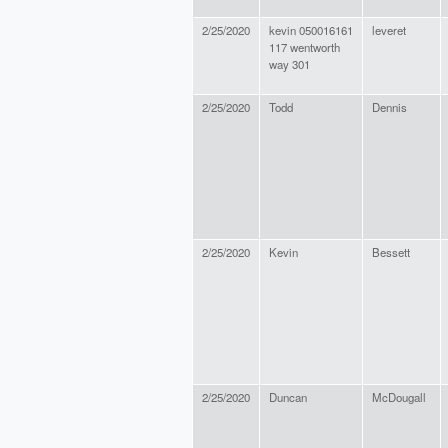
2/25/2020
kevin 050016161
leveret
117 wentworth
way 301
2/25/2020
Todd
Dennis
2/25/2020
Kevin
Bessett
2/25/2020
Duncan
McDougall