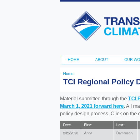
Transportation
and Climate
Initiative
HOME
ABOUT
OUR W
Main menu
Home
You
TCI Regional Policy 
are
here
Material submitted through the
TCI 
March 1, 2021 forward here
. All m
policy design process. Click on the
Date
First
Last
2/25/2020
Anne
Damrosch