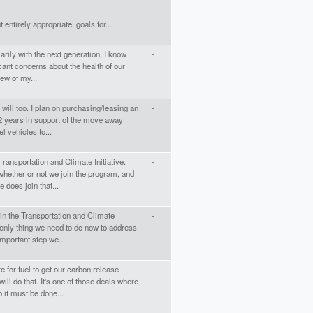
entirely appropriate, goals for...
rily with the next generation, I know
-
cant concerns about the health of our
iew of my...
 will too. I plan on purchasing/leasing an
-
t 2 years in support of the move away
l vehicles to...
ransportation and Climate Initiative.
-
whether or not we join the program, and
e does join that...
oin the Transportation and Climate
-
he only thing we need to do now to address
 important step we...
re for fuel to get our carbon release
-
ill do that. It's one of those deals where
 must be done...