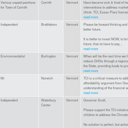
Various unpaid positions
Corinth
Vermont
Have become sick & tired of hea
for Town of Corinth
interventions to address market
(think: TCI, Essex Plan) framed
read more
Independent
Brattleboro
Vermont
Please be forward thinking and
better future.
It is better to invest NOW, to b
future, than to have to pay...
read more
Environmentalist
Burlington
Vermont
When will be the next time we h
reduce GHGs through a regional 
the State, providing funds to pro
read more
Mr
Norwich
Vermont
TCI is a critical measure to a
affordability argument from Gov
understanding of the financial a
read more
Independent
Waterbury
Vermont
Governor Scott,
Center
Please support the TCI initiativ
children to address the Climat
No solution is perfect, but action