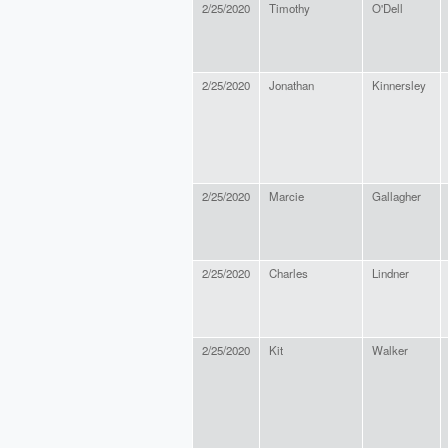
2/25/2020
Timothy
O'Dell
2/25/2020
Jonathan
Kinnersley
2/25/2020
Marcie
Gallagher
2/25/2020
Charles
Lindner
2/25/2020
Kit
Walker