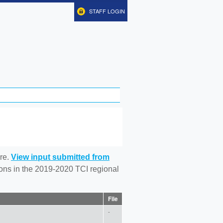
STAFF LOGIN
re.
View input submitted from
tions in the 2019-2020 TCI regional
File
-