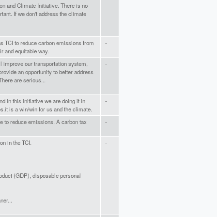
on and Climate Initiative. There is no
tant. If we don't address the climate
oins TCI to reduce carbon emissions from
-
air and equitable way.
ill improve our transportation system,
-
rovide an opportunity to better address
There are serious...
d in this initiative we are doing it in
-
es.it is a win/win for us and the climate.
e to reduce emissions. A carbon tax
-
on in the TCI.
-
roduct (GDP), disposable personal
ner...