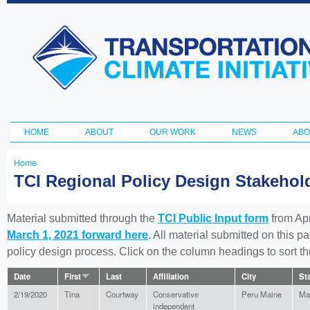
Ski
ma
Transportation
con
and Climate
Initiative
HOME
ABOUT
OUR WORK
NEWS
ABO
Main menu
Home
You
TCI Regional Policy Design Stakeho
are
here
Material submitted through the
TCI Public Input form
from Apr
March 1, 2021 forward here
. All material submitted on this p
policy design process. Click on the column headings to sort 
Date
First
Last
Affiliation
City
St
2/19/2020
Tina
Courtway
Conservative
Peru Maine
Ma
independent