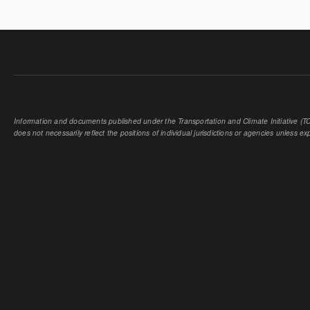
PAGES
Information and documents published under the Transportation and Climate Initiative (TCI
does not necessarily reflect the positions of individual jurisdictions or agencies unless expl