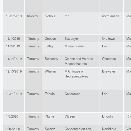
10/27/2019
timothy
nichols
mr.
north anson
Ma
11/1/2019
Timothy
Dobson
Tax payer
Old town
Ma
11/2/2019
Timothy
Lattig
Maine resident
Lee
Ma
11/14/2019
Timothy
Sweeney
Citizen and Voter in
Chicopee
Ma
Massachusetts
12/13/2019
Timothy
Whelan
MA House of
Brewster
Ma
Representatives
12/21/2019
Timothy
Tribula
Consumer
Lee
Ma
1/6/2020
Timothy
Plante
Citizen
Lincoln
Rh
1/16/2020
Timothy
Swartz
Concerned citizen,
Northfield
Ve