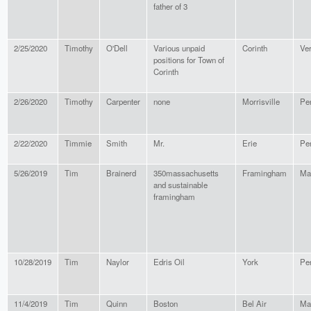
father of 3
2/25/2020
Timothy
O'Dell
Various unpaid
Corinth
Ve
positions for Town of
Corinth
2/26/2020
Timothy
Carpenter
none
Morrisville
Pe
2/22/2020
Timmie
Smith
Mr.
Erie
Pe
5/26/2019
Tim
Brainerd
350massachusetts
Framingham
Ma
and sustainable
framingham
10/28/2019
Tim
Naylor
Edris Oil
York
Pe
11/4/2019
Tim
Quinn
Boston
Bel Air
Ma