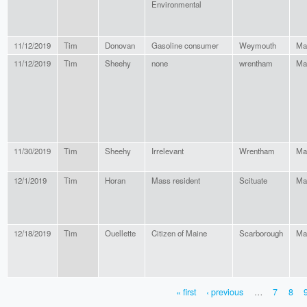
Environmental
11/12/2019
Tim
Donovan
Gasoline consumer
Weymouth
Ma
11/12/2019
Tim
Sheehy
none
wrentham
Ma
11/30/2019
Tim
Sheehy
Irrelevant
Wrentham
Ma
12/1/2019
Tim
Horan
Mass resident
Scituate
Ma
12/18/2019
Tim
Ouellette
Citizen of Maine
Scarborough
Ma
« first
‹ previous
…
7
8