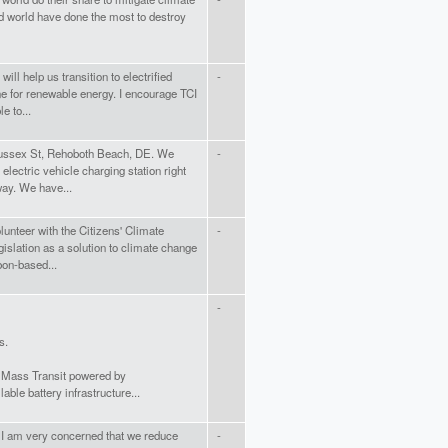
d world have done the most to destroy
will help us transition to electrified
-
ne for renewable energy. I encourage TCI
e to...
Sussex St, Rehoboth Beach, DE. We
-
electric vehicle charging station right
way. We have...
unteer with the Citizens' Climate
-
islation as a solution to climate change
bon-based...
-
s.
. Mass Transit powered by
lable battery infrastructure...
 I am very concerned that we reduce
-