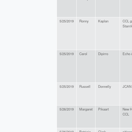
5/25/2019
Ronny
Kaplan
CCL g
Stamf
5/25/2019
Carol
Dipirro
Echo 
5/25/2019
Russell
Donnelly
JCAN
5/26/2019
Margaret
Pikaart
New H
CCL
5/26/2019
Patricia
Clark
citize