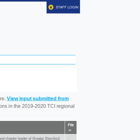
STAFF LOGIN
re.
View input submitted from
tions in the 2019-2020 TCI regional
File
nd chapter leader of Greater Stamford
-