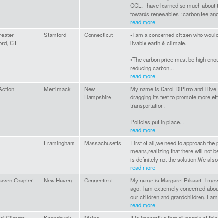
CCL, I have learned so much about 
towards renewables : carbon fee and d
read more
reater
Stamford
Connecticut
•I am a concerned citizen who would 
ord, CT
livable earth & climate.
•The carbon price must be high enoug
reducing carbon...
read more
Action
Merrimack
New
My name is Carol DiPirro and I live i
Hampshire
dragging its feet to promote more ef
transportation.
Policies put in place...
read more
Framingham
Massachusetts
First of all,we need to approach the 
means,realizing that there will not b
is definitely not the solution.We also
read more
aven Chapter
New Haven
Connecticut
My name is Margaret Pikaart. I mo
ago. I am extremely concerned about 
our children and grandchildren. I am 
read more
ns' Climate
Kennebunk
Maine
It is imperative that all people of th