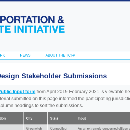
Skip to
main
content
ORK
NEWS
ABOUT THE TCI-P
Design Stakeholder Submissions
Public Input form
from April 2019-February 2021 is viewable he
aterial submitted on this page informed the participating jurisdic
 column headings to sort the submissions.
ation
City
State
Input
Greenwich
Connecticut
As an extremely concerned citizen a