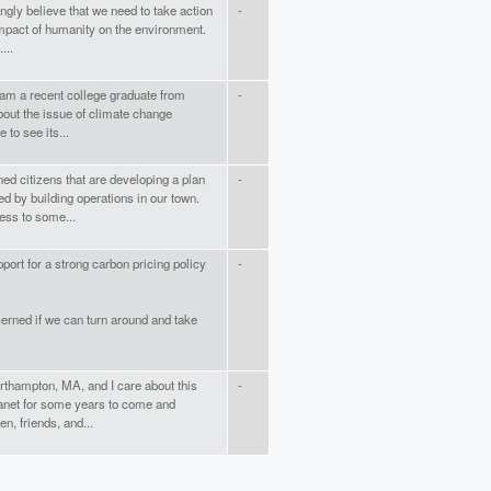
ngly believe that we need to take action
-
impact of humanity on the environment.
...
am a recent college graduate from
-
bout the issue of climate change
 to see its...
ed citizens that are developing a plan
-
d by building operations in our town.
ess to some...
port for a strong carbon pricing policy
-
erned if we can turn around and take
orthampton, MA, and I care about this
-
lanet for some years to come and
n, friends, and...