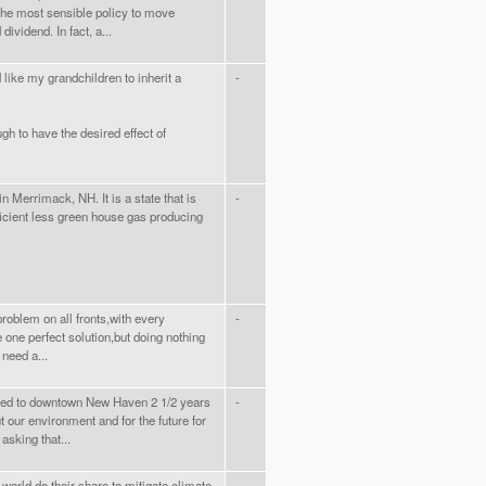
the most sensible policy to move
ividend. In fact, a...
like my grandchildren to inherit a
-
h to have the desired effect of
n Merrimack, NH. It is a state that is
-
ficient less green house gas producing
problem on all fronts,with every
-
e one perfect solution,but doing nothing
 need a...
ved to downtown New Haven 2 1/2 years
-
our environment and for the future for
asking that...
is world do their share to mitigate climate
-