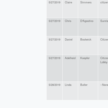
5/27/2019
Claire
Simmers
citize
5/27/2019
Chris
D'Agostino
Sunri
5/27/2019
Daniel
Bostwick
Citize
5/27/2019
Adelheid
Koepfer
Citize
Lobby
5/28/2019
Linda
Butler
--None