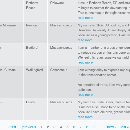
n
Bethany
Delaware
I live in Bethany Beach, DE and stro
Beach
to begin to counter the devastating 
This is one step in the right direction.
read more
se Movement
Newton
Massachusetts
My name is Chris D'Agostino, and I 
Brandeis University. I care deeply a
because as a young person, I will live
read more
n
Bedford
Massachusetts
I am a member of a group of concern
to reduce carbon emissions generate
We feel this is an issue we can addr
read more
ns’ Climate
Wallingford
Connecticut
I am writing today to express my sup
in the transportation sector.
As a mother of three, I am very conc
action on...
read more
--
Leeds
Massachusetts
My name is Linda Butler, I live in N
issue because I hope to be on the p
because I have children, grandchildre
read more
« first
‹ previous
1
2
3
4
5
6
7
8
9
…
next ›
last »