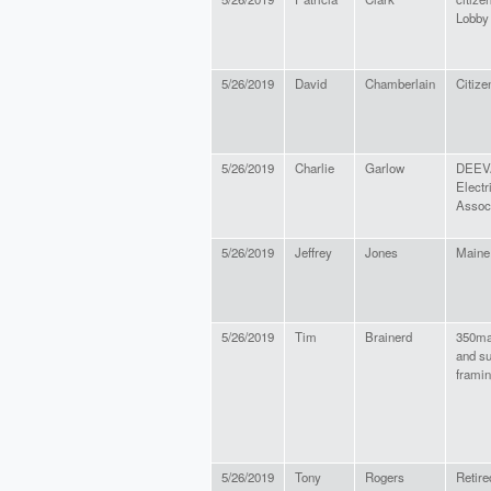
Lobby
5/26/2019
David
Chamberlain
Citize
5/26/2019
Charlie
Garlow
DEEVA
Electr
Assoc
5/26/2019
Jeffrey
Jones
Maine
5/26/2019
Tim
Brainerd
350ma
and su
frami
5/26/2019
Tony
Rogers
Retire