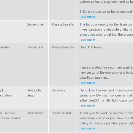
carbon emissions as soon and as fas
1. Do a carbon tax or fee or cap and
read more
n
Somerville
Massachusetts
The focus on equity for the Transport
invest program is absolutely vital 
should not also forget that the progr
read more
limate
Cambridge
Massachusetts
Dear TCI Team,
I am so grateful for your hard work t
new sector of the economy and to do 
bipartisan manner....
read more
pt. Of
Rehoboth
Delaware
Hello, Dan Foskey, and I have worked
ortation
Beach
years now. My main concern is that i
either DelDOT or DNREC to promote
read more
ns Climate
Providence
Rhode Island
Thank you for working on this import
 Rhode Island
equivalent and other pollution from th
policy will have a pollution price high
read more