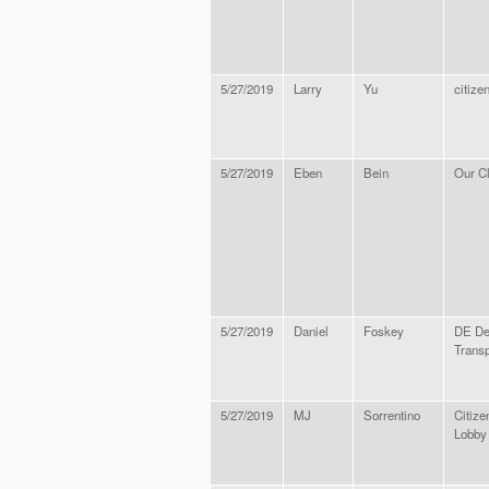
5/27/2019
Larry
Yu
citize
5/27/2019
Eben
Bein
Our C
5/27/2019
Daniel
Foskey
DE De
Transp
5/27/2019
MJ
Sorrentino
Citize
Lobby