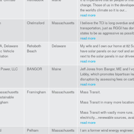
change. Those of us in the develope
the world's climate so it is our...
read more
n
Chelmsford
Massachusetts
I believe the TCI is long overdue and 
transportation, just as RGGI has do
states to be as aggressive as possibl
read more
, Delaware
Rehoboth
Delaware
My wife and I own our home at 82 
ic Vehicle
Beach
have solar panels on our roof and an 
iation
next to the solar panels in our drive
read more
 Power, LLC
BANGOR
Maine
Jeff Jones from Bangor, ME and I vol
Lobby, which promotes bipartisan leg
disruption by assessing fees on car
read more
ssachusetts
Framingham
Massachusetts
Mass Transit.
stainable
ngham
Mass Transit in many more location
Mass Transit with vastly more runs
electricity....renewable sources, avai
read more
d
Pelham
Massachusetts
I am a former wind energy engineer.