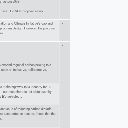
t as possible.
 invest. Do NOT propose a cap...
ation and Climate Initiative’s cap and
-
to program design. However, the program
am...
-
o expand regional carbon pricing to a
so in an inclusive, collaborative,
 in the highway tolls industry for 25
-
n our state there is not a big push by
 EV vehicles...
ant issue of reducing carbon dioxide
-
e transportation section. I hope that the
...