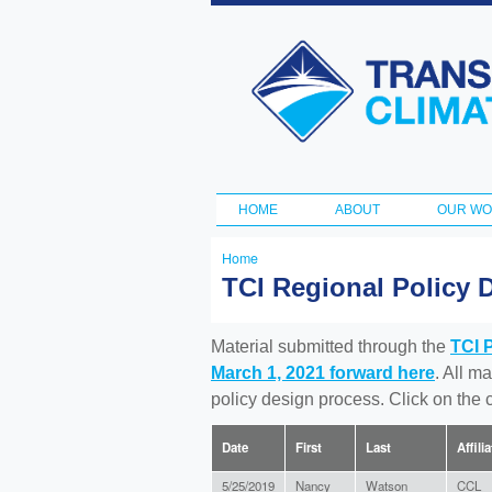
Transportation
and Climate
Initiative
HOME
ABOUT
OUR W
Main menu
Home
You
TCI Regional Policy 
are
here
Material submitted through the
TCI 
March 1, 2021 forward here
. All m
policy design process. Click on the
Date
First
Last
Affili
5/25/2019
Nancy
Watson
CCL