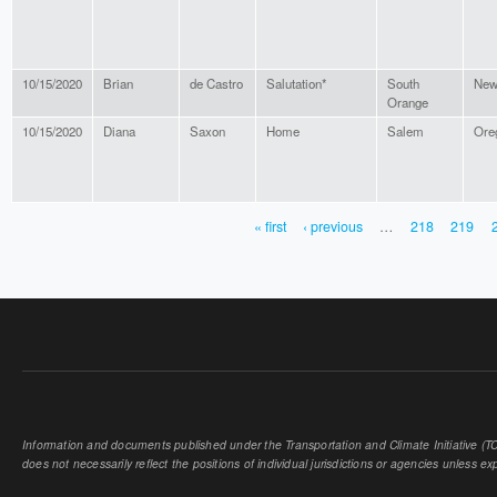
10/15/2020
Brian
de Castro
Salutation*
South
New
Orange
10/15/2020
Diana
Saxon
Home
Salem
Ore
« first
‹ previous
…
218
219
PAGES
Information and documents published under the Transportation and Climate Initiative (TCI
does not necessarily reflect the positions of individual jurisdictions or agencies unless expl