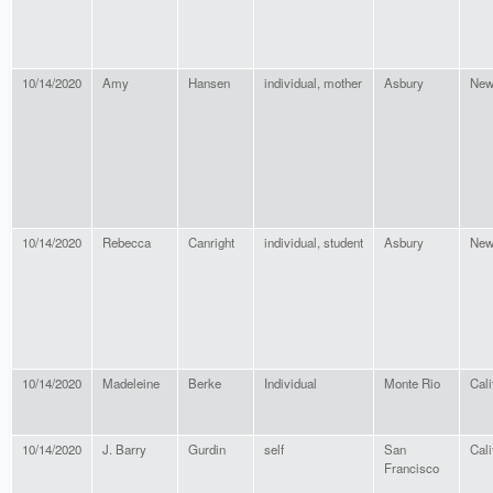
10/14/2020
Amy
Hansen
individual, mother
Asbury
New
10/14/2020
Rebecca
Canright
individual, student
Asbury
New
10/14/2020
Madeleine
Berke
Individual
Monte Rio
Cali
10/14/2020
J. Barry
Gurdin
self
San
Cali
Francisco