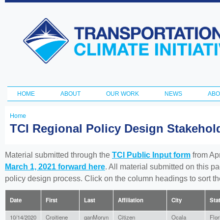
Ski
ma
Transportation
con
and Climate
Initiative
HOME
ABOUT
OUR WORK
NEWS
ABO
Main menu
Home
You
TCI Regional Policy Design Stakeho
are
here
Material submitted through the
TCI Public Input form
from Apr
March 1, 2021 forward here
. All material submitted on this p
policy design process. Click on the column headings to sort 
Date
First
Last
Affiliation
City
Sta
10/14/2020
Croitiene
ganMoryn
Citizen
Ocala
Flor