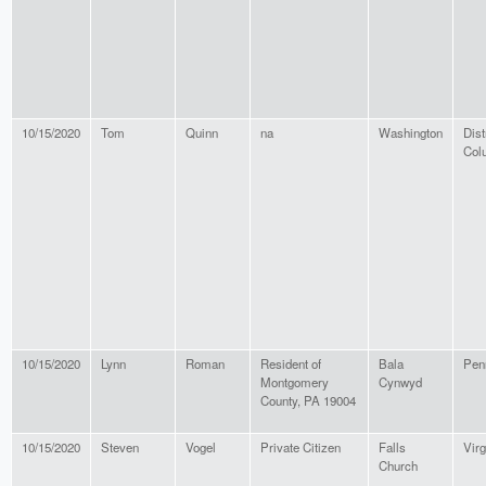
10/15/2020
Tom
Quinn
na
Washington
Dist
Col
10/15/2020
Lynn
Roman
Resident of
Bala
Pen
Montgomery
Cynwyd
County, PA 19004
10/15/2020
Steven
Vogel
Private Citizen
Falls
Virg
Church