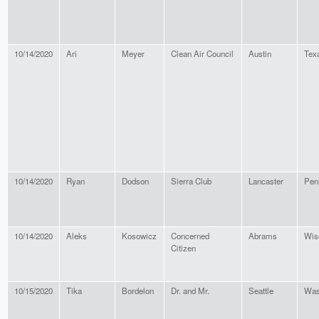
10/14/2020
Ari
Meyer
Clean Air Council
Austin
Tex
10/14/2020
Ryan
Dodson
Sierra Club
Lancaster
Pen
10/14/2020
Aleks
Kosowicz
Concerned
Abrams
Wis
Citizen
10/15/2020
Tika
Bordelon
Dr. and Mr.
Seattle
Was