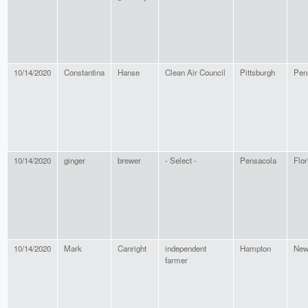
10/14/2020
Constantina
Hanse
Clean Air Council
Pittsburgh
Pen
10/14/2020
ginger
brewer
- Select -
Pensacola
Flor
10/14/2020
Mark
Canright
independent
Hampton
New
farmer