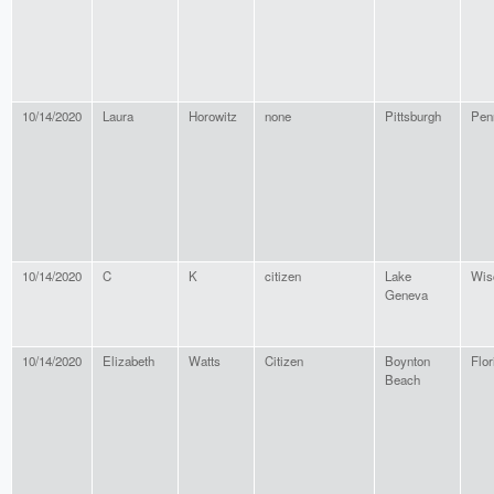
10/14/2020
Laura
Horowitz
none
Pittsburgh
Pen
10/14/2020
C
K
citizen
Lake
Wis
Geneva
10/14/2020
Elizabeth
Watts
Citizen
Boynton
Flor
Beach