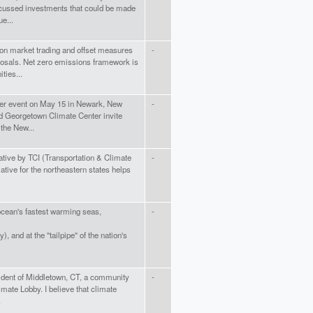
cussed investments that could be made
e...
on market trading and offset measures
-
posals. Net zero emissions framework is
ties...
lder event on May 15 in Newark, New
-
nd Georgetown Climate Center invite
the New...
iative by TCI (Transportation & Climate
-
iative for the northeastern states helps
 ocean's fastest warming seas,
-
), and at the "tailpipe" of the nation's
sident of Middletown, CT, a community
-
limate Lobby. I believe that climate
.