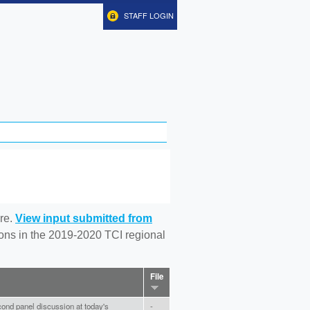
STAFF LOGIN
re.
View input submitted from
tions in the 2019-2020 TCI regional
File
ond panel discussion at today's
-