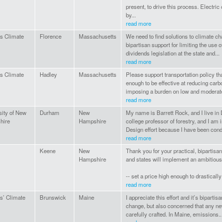
present, to drive this process. Electri
by...
read more
ns Climate
Florence
Massachusetts
We need to find solutions to climate ch
bipartisan support for limiting the use o
dividends legislation at the state and...
read more
ns Climate
Hadley
Massachusetts
Please support transportation policy th
enough to be effective at reducing carb
imposing a burden on low and moderat
read more
sity of New
Durham
New
My name is Barrett Rock, and I live in
hire
Hampshire
college professor of forestry, and I am 
Design effort because I have been cond
read more
Keene
New
Thank you for your practical, bipartisa
Hampshire
and states will implement an ambitious 
-- set a price high enough to drasticall
read more
ns’ Climate
Brunswick
Maine
I appreciate this effort and it’s bipart
change, but also concerned that any n
carefully crafted. In Maine, emissions..