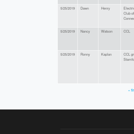
5/25/2019
Dawn
Henry
Electri
Club of
Connec
5/25/2019
Nancy
Watson
CCL
5/25/2019
Ronny
Kaplan
CCL gr
Stamfo
« fi
PAGES