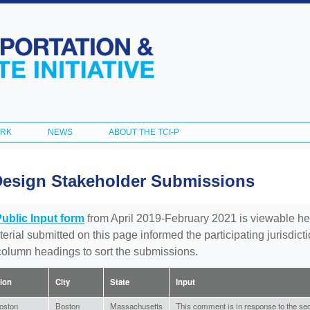
Skip to
main
content
ORK
NEWS
ABOUT THE TCI-P
Design Stakeholder Submissions
Public Input form
from April 2019-February 2021 is viewable he
aterial submitted on this page informed the participating jurisdic
 column headings to sort the submissions.
tion
City
State
Input
oston
Boston
Massachusetts
This comment is in response to the sec