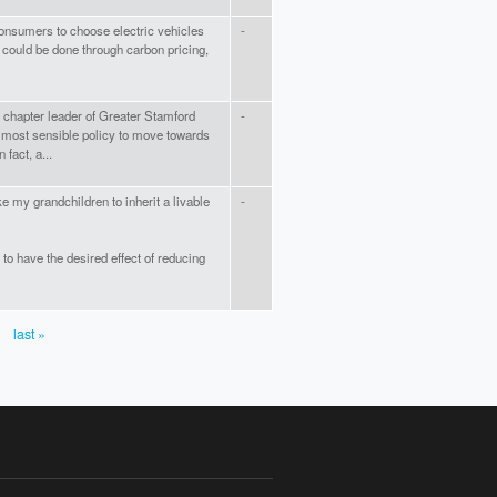
 consumers to choose electric vehicles
-
 could be done through carbon pricing,
 chapter leader of Greater Stamford
-
 most sensible policy to move towards
fact, a...
e my grandchildren to inherit a livable
-
to have the desired effect of reducing
last »