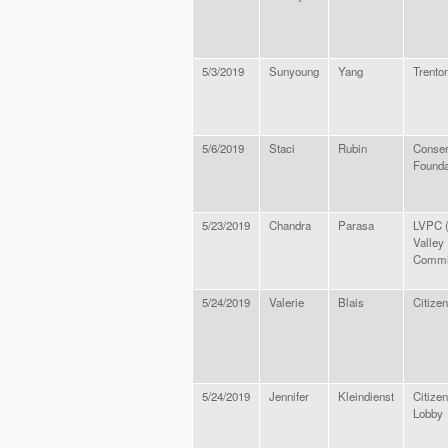
5/3/2019
Sunyoung
Yang
Trenton
5/6/2019
Staci
Rubin
Conser
Founda
5/23/2019
Chandra
Parasa
LVPC (
Valley
Commi
5/24/2019
Valerie
Blais
Citizen
5/24/2019
Jennifer
Kleindienst
Citizen
Lobby