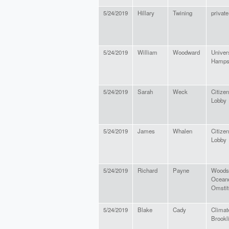
5/24/2019
Hillary
Twining
private
5/24/2019
William
Woodward
Univer
Hamps
5/24/2019
Sarah
Weck
Citizen
Lobby
5/24/2019
James
Whalen
Citize
Lobby
5/24/2019
Richard
Payne
Woods
Ocean
Omstit
5/24/2019
Blake
Cady
Climat
Brookl