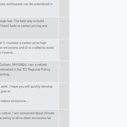
c cars and busses can be subsidized in
ange fast. The best way to build
-
f fossil fuels is carbon pricing and
at 1) imposes a carbon price high
-
on emissions and 2) is crafted to avoid
e income...
 Durham, NH 03824. I am a retired
-
interested in the TCI Regional Policy
ucting...
n work. I hope you will quickly develop
-
plan to:
y reduce emissions,...
isan nature. I am concerned about climate
-
ew policy to drive down emissions be
.