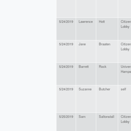
5/24/2019
Lawrence
Hott
Citize
Lobby
5/24/2019
Jane
Braaten
Citize
Lobby
5/24/2019
Barrett
Rock
Univer
Hamps
5/24/2019
Suzanne
Butcher
self
5/25/2019
Sam
Saltonstall
Citize
Lobby