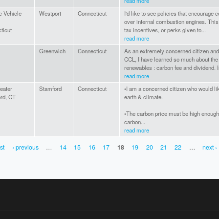
read more
c Vehicle
Westport
Connecticut
I'd like to see policies that encourage
over internal combustion engines. This
ticut
tax incentives, or perks given to...
read more
Greenwich
Connecticut
As an extremely concerned citizen and
CCL, I have learned so much about the
renewables : carbon fee and dividend. In 
read more
eater
Stamford
Connecticut
•I am a concerned citizen who would lik
rd, CT
earth & climate.
•The carbon price must be high enough 
carbon...
read more
rst
‹ previous
…
14
15
16
17
18
19
20
21
22
…
next ›