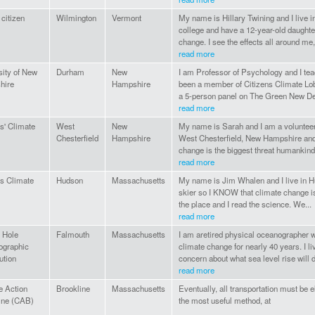
 citizen
Wilmington
Vermont
My name is Hillary Twining and I live i
college and have a 12-year-old daughte
change. I see the effects all around me,
read more
sity of New
Durham
New
I am Professor of Psychology and I tea
hire
Hampshire
been a member of Citizens Climate Lob
a 5-person panel on The Green New Dea
read more
s' Climate
West
New
My name is Sarah and I am a volunteer w
Chesterfield
Hampshire
West Chesterfield, New Hampshire and 
change is the biggest threat humankind.
read more
ns Climate
Hudson
Massachusetts
My name is Jim Whalen and I live in H
skier so I KNOW that climate change is 
the place and I read the science. We...
read more
 Hole
Falmouth
Massachusetts
I am aretired physical oceanographer w
ographic
climate change for nearly 40 years. I li
ution
concern about what sea level rise will do
read more
e Action
Brookline
Massachusetts
Eventually, all transportation must be e
ine (CAB)
the most useful method, at