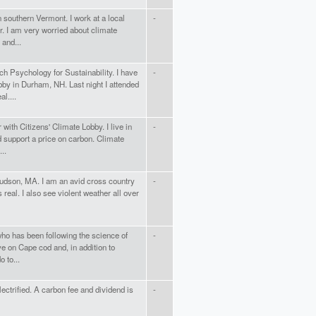
n southern Vermont. I work at a local
-
r. I am very worried about climate
 and...
ch Psychology for Sustainability. I have
-
by in Durham, NH. Last night I attended
l....
ith Citizens' Climate Lobby. I live in
-
support a price on carbon. Climate
..
udson, MA. I am an avid cross country
-
real. I also see violent weather all over
ho has been following the science of
-
ve on Cape cod and, in addition to
 to...
lectrified. A carbon fee and dividend is
-