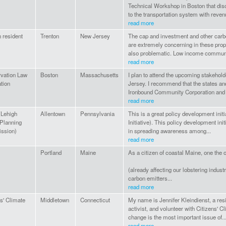
Technical Workshop in Boston that dis
to the transportation system with revenu
read more
 resident
Trenton
New Jersey
The cap and investment and other carb
are extremely concerning in these pro
also problematic. Low income communi
read more
vation Law
Boston
Massachusetts
I plan to attend the upcoming stakeho
tion
Jersey. I recommend that the states a
Ironbound Community Corporation and 
read more
Lehigh
Allentown
Pennsylvania
This is a great policy development init
 Planning
Initiative). This policy development init
ssion)
in spreading awareness among...
read more
Portland
Maine
As a citizen of coastal Maine, one the
(already affecting our lobstering industry
carbon emitters...
read more
s' Climate
Middletown
Connecticut
My name is Jennifer Kleindienst, a re
activist, and volunteer with Citizens' C
change is the most important issue of..
read more