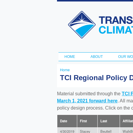
Transportation
and Climate
Initiative
HOME
ABOUT
OUR W
Main menu
Home
You
TCI Regional Policy 
are
here
Material submitted through the
TCI 
March 1, 2021 forward here
. All m
policy design process. Click on the
Date
First
Last
Affilia
4/30/2019
Stacey
Beuttell
WalkB