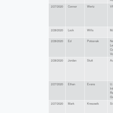
2/27/2020
Connor
Wertz
V
2/28/2020
Lock
Wills
M
2/28/2020
Ed
Potosnak
Ne
Le
Co
Vo
2/28/2020
Jordan
Stutt
Ac
2/27/2020
Ethan
Evans
U.
In
Re
G
2/27/2020
Mark
Kresowik
Si