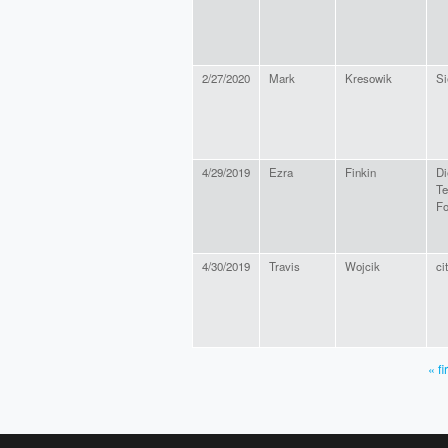
2/27/2020
Mark
Kresowik
Si
4/29/2019
Ezra
Finkin
Di
Te
F
4/30/2019
Travis
Wojcik
ci
« fi
PAGES