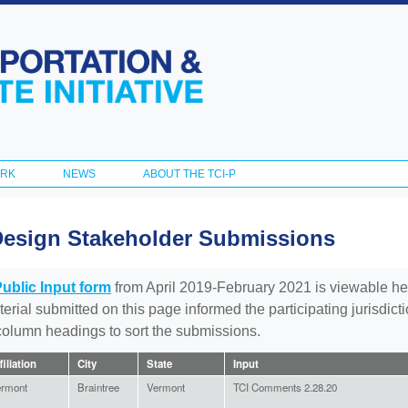
Skip to
main
content
ORK
NEWS
ABOUT THE TCI-P
Design Stakeholder Submissions
Public Input form
from April 2019-February 2021 is viewable he
aterial submitted on this page informed the participating jurisdic
 column headings to sort the submissions.
filiation
City
State
Input
rmont
Braintree
Vermont
TCI Comments 2.28.20