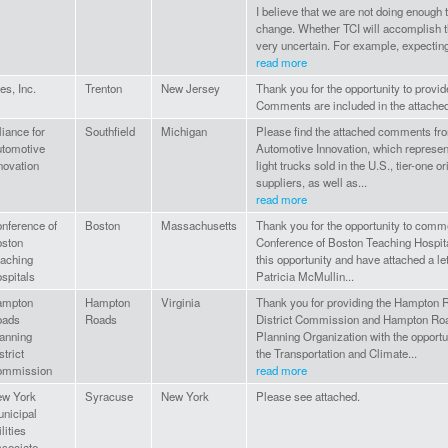
I believe that we are not doing enough
change. Whether TCI will accomplish th
very uncertain. For example, expecting 
read more
les, Inc.
Trenton
New Jersey
Thank you for the opportunity to provi
Comments are included in the attache
liance for
Southfield
Michigan
Please find the attached comments fro
tomotive
Automotive Innovation, which represen
novation
light trucks sold in the U.S., tier-one 
suppliers, as well as...
read more
nference of
Boston
Massachusetts
Thank you for the opportunity to comme
ston
Conference of Boston Teaching Hospital
aching
this opportunity and have attached a le
spitals
Patricia McMullin...
ampton
Hampton
Virginia
Thank you for providing the Hampton 
oads
Roads
District Commission and Hampton Roa
anning
Planning Organization with the opport
strict
the Transportation and Climate...
ommission
read more
w York
Syracuse
New York
Please see attached.
nicipal
ilities
sociate