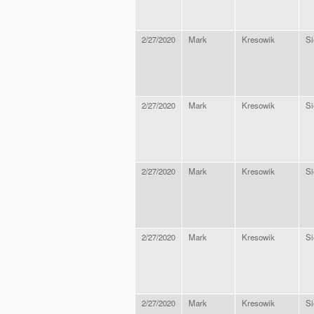
2/27/2020
Mark
Kresowik
Si
2/27/2020
Mark
Kresowik
Si
2/27/2020
Mark
Kresowik
Si
2/27/2020
Mark
Kresowik
Si
2/27/2020
Mark
Kresowik
Si