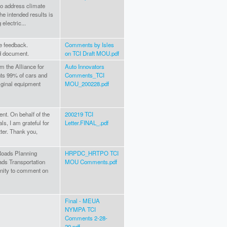
 to address climate
e intended results is
electric...
de feedback.
Comments by Isles
d document.
on TCI Draft MOU.pdf
m the Alliance for
Auto Innovators
ts 99% of cars and
Comments_TCI
original equipment
MOU_200228.pdf
nt. On behalf of the
200219 TCI
s, I am grateful for
Letter.FINAL_.pdf
tter. Thank you,
Roads Planning
HRPDC_HRTPO TCI
ds Transportation
MOU Comments.pdf
unity to comment on
Final - MEUA
NYMPA TCI
Comments 2-28-
20.pdf