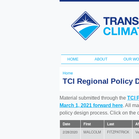
Transportation
and Climate
Initiative
HOME
ABOUT
OUR W
Main menu
Home
You
TCI Regional Policy 
are
here
Material submitted through the
TCI 
March 1, 2021 forward here
. All m
policy design process. Click on the
Date
First
Last
Af
2/28/2020
MALCOLM
FITZPATRICK
Ve