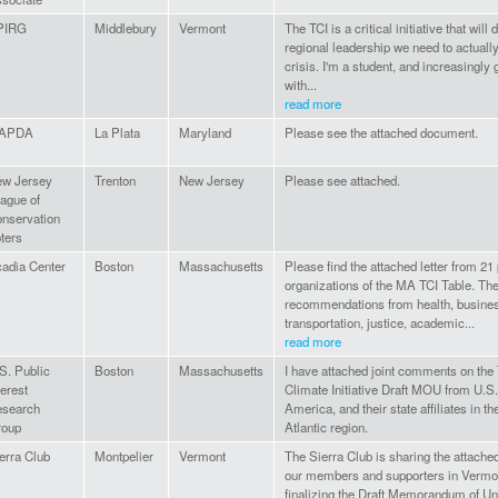
PIRG
Middlebury
Vermont
The TCI is a critical initiative that wil
regional leadership we need to actually
crisis. I'm a student, and increasingly 
with...
read more
APDA
La Plata
Maryland
Please see the attached document.
w Jersey
Trenton
New Jersey
Please see attached.
ague of
nservation
ters
adia Center
Boston
Massachusetts
Please find the attached letter from 21 
organizations of the MA TCI Table. The
recommendations from health, busines
transportation, justice, academic...
read more
S. Public
Boston
Massachusetts
I have attached joint comments on the
terest
Climate Initiative Draft MOU from U.
search
America, and their state affiliates in t
roup
Atlantic region.
erra Club
Montpelier
Vermont
The Sierra Club is sharing the attac
our members and supporters in Vermon
finalizing the Draft Memorandum of U