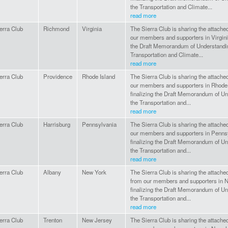
the Transportation and Climate...
read more
erra Club
Richmond
Virginia
The Sierra Club is sharing the attac
our members and supporters in Virginia
the Draft Memorandum of Understandi
Transportation and Climate...
read more
erra Club
Providence
Rhode Island
The Sierra Club is sharing the attac
our members and supporters in Rhode 
finalizing the Draft Memorandum of U
the Transportation and...
read more
erra Club
Harrisburg
Pennsylvania
The Sierra Club is sharing the attac
our members and supporters in Pennsy
finalizing the Draft Memorandum of U
the Transportation and...
read more
erra Club
Albany
New York
The Sierra Club is sharing the attach
from our members and supporters in N
finalizing the Draft Memorandum of U
the Transportation and...
read more
erra Club
Trenton
New Jersey
The Sierra Club is sharing the attac