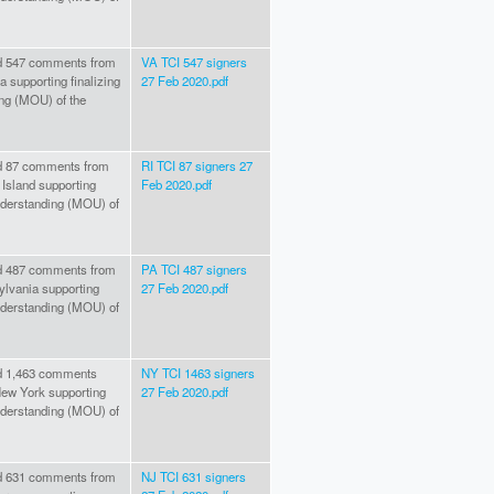
hed 547 comments from
VA TCI 547 signers
 supporting finalizing
27 Feb 2020.pdf
ng (MOU) of the
hed 87 comments from
RI TCI 87 signers 27
Island supporting
Feb 2020.pdf
nderstanding (MOU) of
hed 487 comments from
PA TCI 487 signers
lvania supporting
27 Feb 2020.pdf
nderstanding (MOU) of
ed 1,463 comments
NY TCI 1463 signers
ew York supporting
27 Feb 2020.pdf
nderstanding (MOU) of
hed 631 comments from
NJ TCI 631 signers