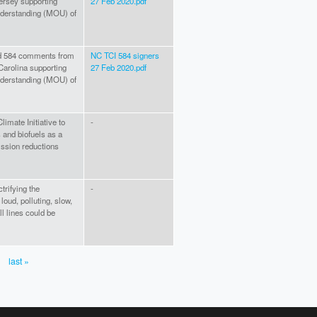
ersey supporting
27 Feb 2020.pdf
nderstanding (MOU) of
hed 584 comments from
NC TCI 584 signers
Carolina supporting
27 Feb 2020.pdf
nderstanding (MOU) of
imate Initiative to
-
 and biofuels as a
ssion reductions
trifying the
-
oud, polluting, slow,
ll lines could be
last »