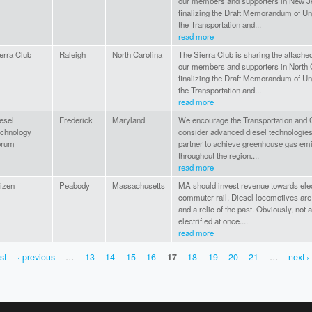
our members and supporters in New J
finalizing the Draft Memorandum of U
the Transportation and...
read more
erra Club
Raleigh
North Carolina
The Sierra Club is sharing the attac
our members and supporters in North 
finalizing the Draft Memorandum of U
the Transportation and...
read more
esel
Frederick
Maryland
We encourage the Transportation and Cl
chnology
consider advanced diesel technologies
orum
partner to achieve greenhouse gas emi
throughout the region....
read more
tizen
Peabody
Massachusetts
MA should invest revenue towards elec
commuter rail. Diesel locomotives are l
and a relic of the past. Obviously, not a
electrified at once....
read more
rst
‹ previous
…
13
14
15
16
17
18
19
20
21
…
next ›