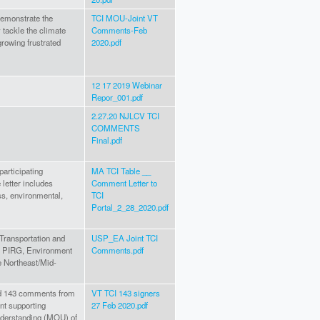
l demonstrate the
TCI MOU-Joint VT
 tackle the climate
Comments-Feb
growing frustrated
2020.pdf
12 17 2019 Webinar
Repor_001.pdf
2.27.20 NJLCV TCI
COMMENTS
Final.pdf
participating
MA TCI Table __
 letter includes
Comment Letter to
s, environmental,
TCI
Portal_2_28_2020.pdf
 Transportation and
USP_EA Joint TCI
S. PIRG, Environment
Comments.pdf
he Northeast/Mid-
hed 143 comments from
VT TCI 143 signers
t supporting
27 Feb 2020.pdf
nderstanding (MOU) of