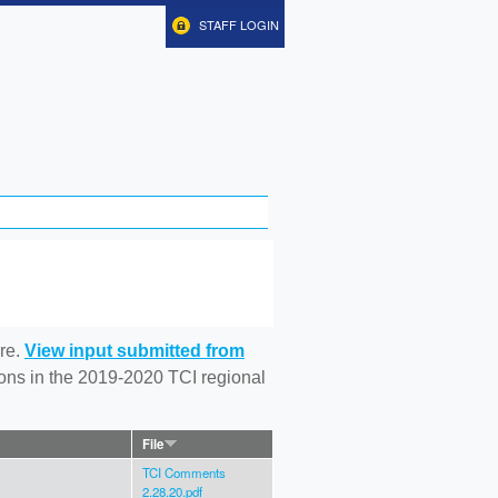
STAFF LOGIN
re.
View input submitted from
tions in the 2019-2020 TCI regional
File
TCI Comments
2.28.20.pdf