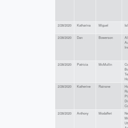
2/28/2020
Katharina
Miguel
Is
2/28/2020
Dan
Bowerson
Al
Au
In
2/28/2020
Patricia
McMullin
Co
Bo
Te
Ho
2/28/2020
Katherine
Rainone
H
R
Pl
Di
C
2/28/2020
Anthony
Modafferi
Ne
Mu
Ut
As