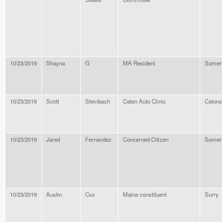
10/23/2019
Shayna
G
MA Resident
Somerv
10/23/2019
Scott
Steinbach
Caton Auto Clinic
Catons
10/23/2019
Jared
Fernandez
Concerned Citizen
Somerv
10/23/2019
Austin
Cox
Maine constituent
Surry