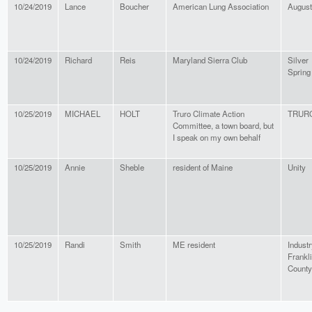
10/24/2019
Lance
Boucher
American Lung Association
Augus
10/24/2019
Richard
Reis
Maryland Sierra Club
Silver
Spring
10/25/2019
MICHAEL
HOLT
Truro Climate Action
TRUR
Committee, a town board, but
I speak on my own behalf
10/25/2019
Annie
Sheble
resident of Maine
Unity
10/25/2019
Randi
Smith
ME resident
Industr
Frankl
County