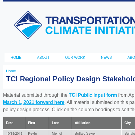
Ski
ma
Transportation
con
and Climate
Initiative
HOME
ABOUT
OUR WORK
NEWS
ABO
Main menu
Home
You
TCI Regional Policy Design Stakeho
are
here
Material submitted through the
TCI Public Input form
from Apr
March 1, 2021 forward here
. All material submitted on this p
policy design process. Click on the column headings to sort 
Date
First
Last
Affiliation
City
10/18/2019
Kevin
Meindl
Buffalo Sewer
Buffalo