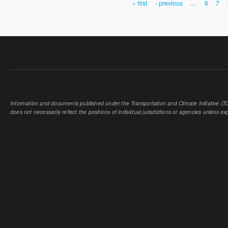
« first
‹ previous
…
6
7
PAGES
Information and documents published under the Transportation and Climate Initiative (TCI
does not necessarily reflect the positions of individual jurisdictions or agencies unless expl