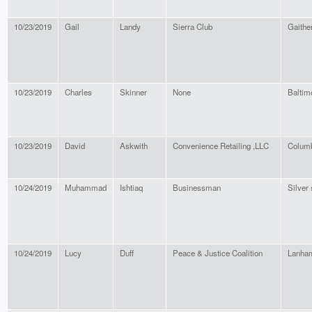
10/23/2019
Gail
Landy
Sierra Club
Gaithe
10/23/2019
Charles
Skinner
None
Baltim
10/23/2019
David
Askwith
Convenience Retailing ,LLC
Colum
10/24/2019
Muhammad
Ishtiaq
Businessman
Silver 
10/24/2019
Lucy
Duff
Peace & Justice Coalition
Lanha