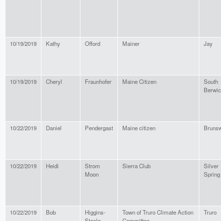
10/19/2019
Kathy
Offord
Mainer
Jay
10/19/2019
Cheryl
Fraunhofer
Maine Citizen
South
Berwi
10/22/2019
Daniel
Pendergast
Maine citizen
Bruns
10/22/2019
Heidi
Strom
Sierra Club
Silver
Moon
Spring
10/22/2019
Bob
Higgins-
Town of Truro Climate Action
Truro
Steele
Committee