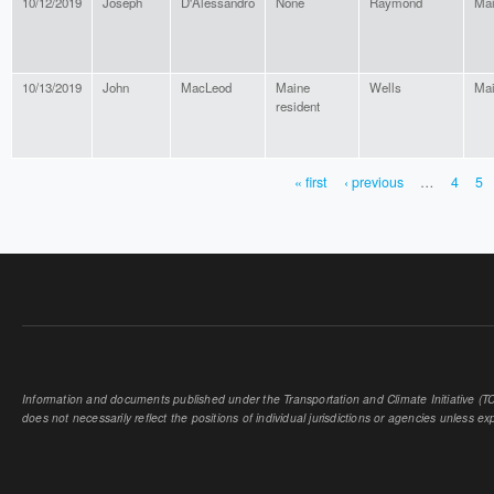
10/12/2019
Joseph
D'Alessandro
None
Raymond
Ma
10/13/2019
John
MacLeod
Maine
Wells
Ma
resident
« first
‹ previous
…
4
5
PAGES
Information and documents published under the Transportation and Climate Initiative (TCI
does not necessarily reflect the positions of individual jurisdictions or agencies unless expl