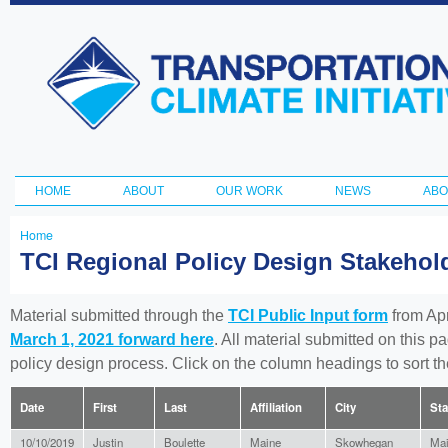
Ski
ma
Transportation
con
and Climate
Initiative
HOME
ABOUT
OUR WORK
NEWS
ABO
Main menu
Home
You
TCI Regional Policy Design Stakeho
are
here
Material submitted through the
TCI Public Input form
from Apr
March 1, 2021 forward here
. All material submitted on this p
policy design process. Click on the column headings to sort 
Date
First
Last
Affiliation
City
Sta
10/10/2019
Justin
Boulette
Maine
Skowhegan
Ma