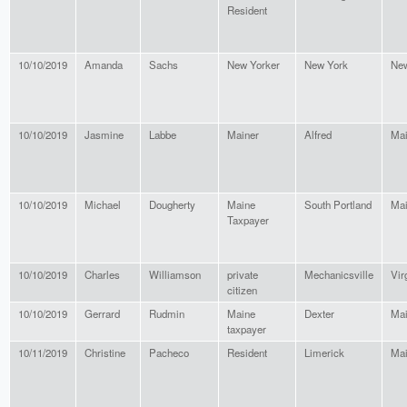
Resident
10/10/2019
Amanda
Sachs
New Yorker
New York
New
10/10/2019
Jasmine
Labbe
Mainer
Alfred
Ma
10/10/2019
Michael
Dougherty
Maine
South Portland
Ma
Taxpayer
10/10/2019
Charles
Williamson
private
Mechanicsville
Vir
citizen
10/10/2019
Gerrard
Rudmin
Maine
Dexter
Ma
taxpayer
10/11/2019
Christine
Pacheco
Resident
Limerick
Ma