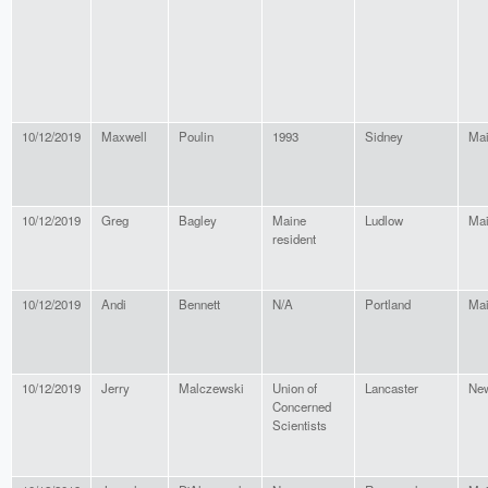
10/12/2019
Maxwell
Poulin
1993
Sidney
Ma
10/12/2019
Greg
Bagley
Maine
Ludlow
Ma
resident
10/12/2019
Andi
Bennett
N/A
Portland
Ma
10/12/2019
Jerry
Malczewski
Union of
Lancaster
New
Concerned
Scientists