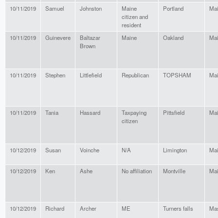
10/11/2019
Samuel
Johnston
Maine
Portland
Ma
citizen and
resident
10/11/2019
Guinevere
Baltazar
Maine
Oakland
Ma
Brown
10/11/2019
Stephen
Littlefield
Republican
TOPSHAM
Ma
10/11/2019
Tania
Hassard
Taxpaying
Pittsfield
Ma
citizen
10/12/2019
Susan
Voinche
N/A
Limington
Ma
10/12/2019
Ken
Ashe
No affiliation
Montville
Ma
10/12/2019
Richard
Archer
ME
Turners falls
Mas