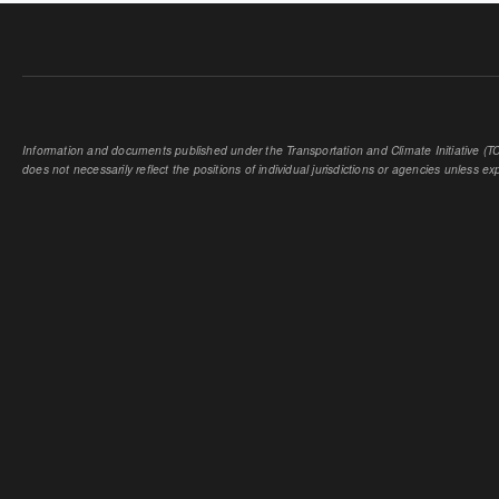
Information and documents published under the Transportation and Climate Initiative (TCI
does not necessarily reflect the positions of individual jurisdictions or agencies unless expl