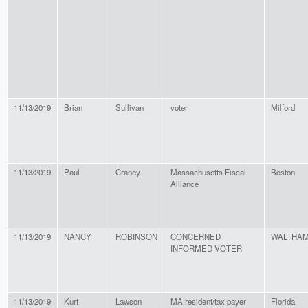
11/13/2019
Brian
Sullivan
voter
Milford
11/13/2019
Paul
Craney
Massachusetts Fiscal
Boston
Alliance
11/13/2019
NANCY
ROBINSON
CONCERNED
WALTHA
INFORMED VOTER
11/13/2019
Kurt
Lawson
MA resident/tax payer
Florida