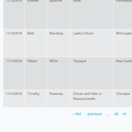
11/13/2019
Andrew
Baumler
None
Kennebun
11/13/2019
Beth
Bamberg
Lawful Citizen
Wilmingto
11/14/2019
Robert
Miller
Taxpayer
New Castl
11/14/2019
Timothy
Sweeney
Citizen and Voter in
Chicopee
Massachusetts
« first
‹ previous
…
40
41
PAGES