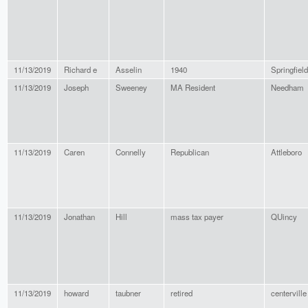
11/13/2019
Richard e
Asselin
1940
Springfield
11/13/2019
Joseph
Sweeney
MA Resident
Needham
11/13/2019
Caren
Connelly
Republican
Attleboro
11/13/2019
Jonathan
Hill
mass tax payer
QUincy
11/13/2019
howard
taubner
retired
centerville