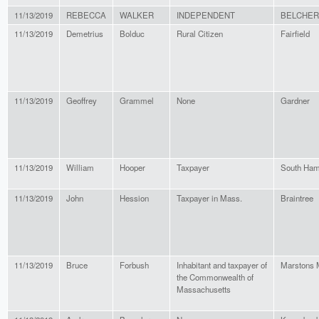
11/13/2019
REBECCA
WALKER
INDEPENDENT
BELCHE
11/13/2019
Demetrius
Bolduc
Rural Citizen
Fairfield
11/13/2019
Geoffrey
Grammel
None
Gardner
11/13/2019
William
Hooper
Taxpayer
South Ham
11/13/2019
John
Hession
Taxpayer in Mass.
Braintree
11/13/2019
Bruce
Forbush
Inhabitant and taxpayer of
Marstons M
the Commonwealth of
Massachusetts