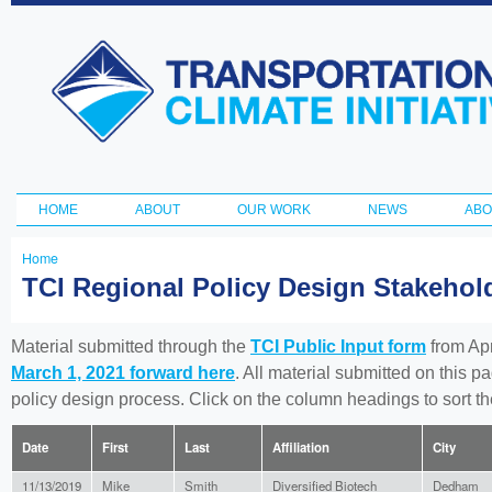
Ski
ma
Transportation
con
and Climate
Initiative
HOME
ABOUT
OUR WORK
NEWS
ABO
Main menu
Home
You
TCI Regional Policy Design Stakeho
are
here
Material submitted through the
TCI Public Input form
from Apr
March 1, 2021 forward here
. All material submitted on this p
policy design process. Click on the column headings to sort 
Date
First
Last
Affiliation
City
11/13/2019
Mike
Smith
Diversified Biotech
Dedham