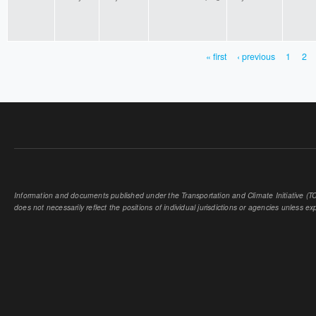
« first
‹ previous
1
2
PAGES
Information and documents published under the Transportation and Climate Initiative (TCI
does not necessarily reflect the positions of individual jurisdictions or agencies unless expl