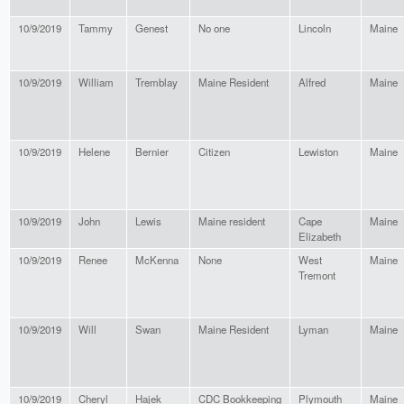
10/9/2019
Tammy
Genest
No one
Lincoln
Maine
10/9/2019
William
Tremblay
Maine Resident
Alfred
Maine
10/9/2019
Helene
Bernier
Citizen
Lewiston
Maine
10/9/2019
John
Lewis
Maine resident
Cape
Maine
Elizabeth
10/9/2019
Renee
McKenna
None
West
Maine
Tremont
10/9/2019
Will
Swan
Maine Resident
Lyman
Maine
10/9/2019
Cheryl
Hajek
CDC Bookkeeping
Plymouth
Maine