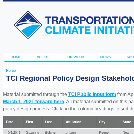
Ski
ma
Transportation
con
and Climate
Initiative
HOME
ABOUT
OUR WORK
NEWS
ABO
Main menu
Home
You
TCI Regional Policy Design Stakeho
are
here
Material submitted through the
TCI Public Input form
from Apr
March 1, 2021 forward here
. All material submitted on this p
policy design process. Click on the column headings to sort 
Date
First
Last
Affiliation
City
State
10/6/2019
Suzanne
Butcher
citizen
Keene
New