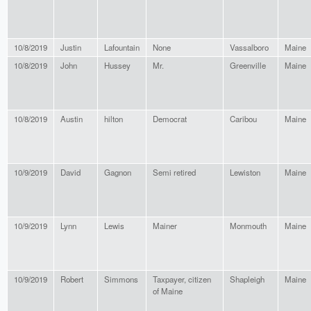
10/8/2019
Justin
Lafountain
None
Vassalboro
Maine
10/8/2019
John
Hussey
Mr.
Greenville
Maine
10/8/2019
Austin
hilton
Democrat
Caribou
Maine
10/9/2019
David
Gagnon
Semi retired
Lewiston
Maine
10/9/2019
Lynn
Lewis
Mainer
Monmouth
Maine
10/9/2019
Robert
Simmons
Taxpayer, citizen
Shapleigh
Maine
of Maine