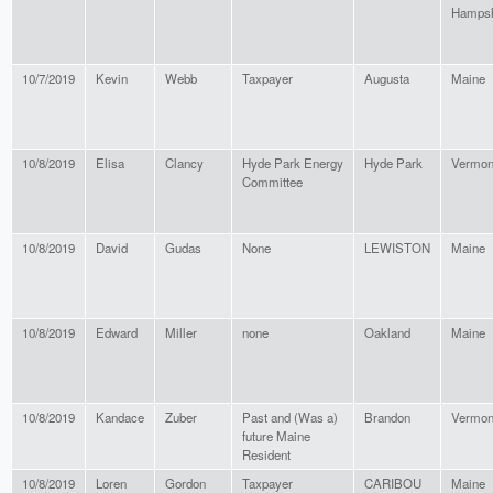
Hampsh
10/7/2019
Kevin
Webb
Taxpayer
Augusta
Maine
10/8/2019
Elisa
Clancy
Hyde Park Energy
Hyde Park
Vermon
Committee
10/8/2019
David
Gudas
None
LEWISTON
Maine
10/8/2019
Edward
Miller
none
Oakland
Maine
10/8/2019
Kandace
Zuber
Past and (Was a)
Brandon
Vermon
future Maine
Resident
10/8/2019
Loren
Gordon
Taxpayer
CARIBOU
Maine