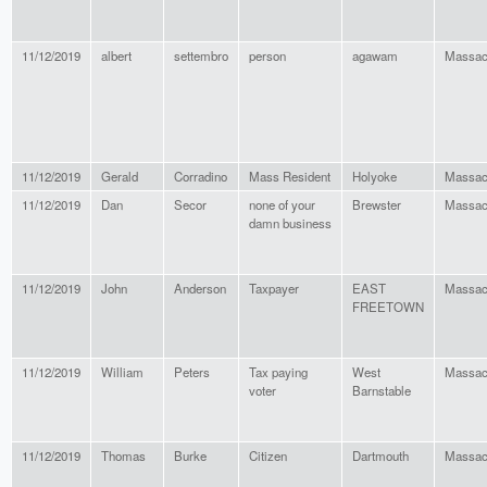
11/12/2019
albert
settembro
person
agawam
Massac
11/12/2019
Gerald
Corradino
Mass Resident
Holyoke
Massac
11/12/2019
Dan
Secor
none of your
Brewster
Massac
damn business
11/12/2019
John
Anderson
Taxpayer
EAST
Massac
FREETOWN
11/12/2019
William
Peters
Tax paying
West
Massac
voter
Barnstable
11/12/2019
Thomas
Burke
Citizen
Dartmouth
Massac