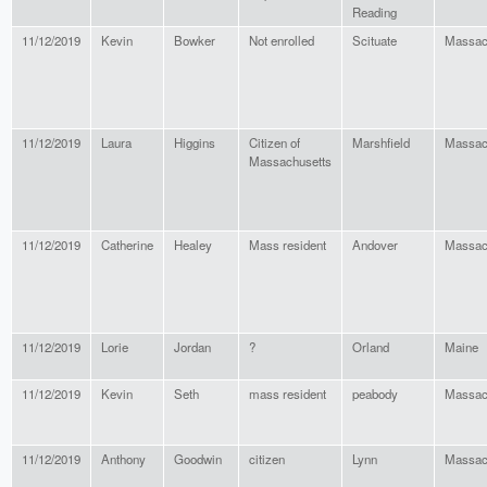
Reading
11/12/2019
Kevin
Bowker
Not enrolled
Scituate
Massac
11/12/2019
Laura
Higgins
Citizen of
Marshfield
Massac
Massachusetts
11/12/2019
Catherine
Healey
Mass resident
Andover
Massac
11/12/2019
Lorie
Jordan
?
Orland
Maine
11/12/2019
Kevin
Seth
mass resident
peabody
Massac
11/12/2019
Anthony
Goodwin
citizen
Lynn
Massac