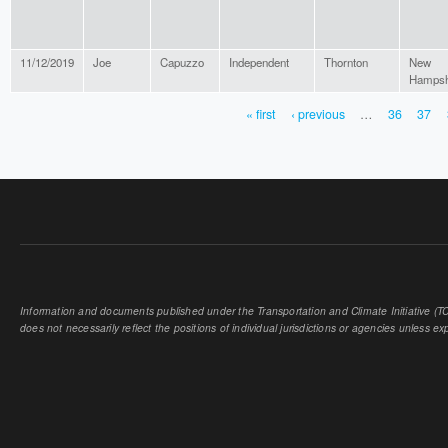
11/12/2019
Joe
Capuzzo
Independent
Thornton
New
Hampsh
« first
‹ previous
…
36
37
PAGES
Information and documents published under the Transportation and Climate Initiative (TCI
does not necessarily reflect the positions of individual jurisdictions or agencies unless expl