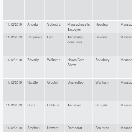
11/12/2019
Angela
Sciandra
Massachusetts
Reading
Massac
Taxpayer
11/12/2019
Benjamin
Lunt
Taxpaying
Beverly
Massac
consumer
11/12/2019
Beverly
Williams
Howie Carr
Salisbury
Massac
Show
11/12/2019
Natalie
Giudici
Unenrolled
Waltham
Massac
11/12/2019
Chris
Robbins
Taxpayer
Scituate
Massac
11/12/2019
Stephen
Howard
Democrat
Braintree
Massac