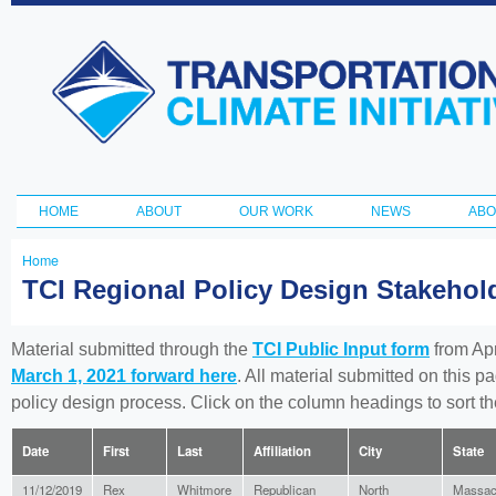
Ski
ma
Transportation
con
and Climate
Initiative
HOME
ABOUT
OUR WORK
NEWS
ABO
Main menu
Home
You
TCI Regional Policy Design Stakeho
are
here
Material submitted through the
TCI Public Input form
from Apr
March 1, 2021 forward here
. All material submitted on this p
policy design process. Click on the column headings to sort 
Date
First
Last
Affiliation
City
State
11/12/2019
Rex
Whitmore
Republican
North
Massac