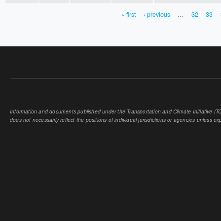
« first
‹ previous
…
32
33
PAGES
Information and documents published under the Transportation and Climate Initiative (TCI
does not necessarily reflect the positions of individual jurisdictions or agencies unless expl