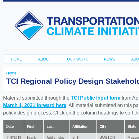
Ski
ma
Transportation
con
and Climate
Initiative
HOME
ABOUT
OUR WORK
NEWS
ABO
Main menu
Home
You
TCI Regional Policy Design Stakeho
are
here
Material submitted through the
TCI Public Input form
from Apr
March 1, 2021 forward here
. All material submitted on this p
policy design process. Click on the column headings to sort 
Date
First
Last
Affiliation
City
State
11/8/2019
Frank
Addivinola.
STP
BOSTON
Massac