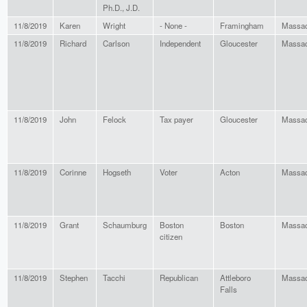
Ph.D., J.D.
11/8/2019
Karen
Wright
- None -
Framingham
Massac
11/8/2019
Richard
Carlson
Independent
Gloucester
Massac
11/8/2019
John
Felock
Tax payer
Gloucester
Massac
11/8/2019
Corinne
Hogseth
Voter
Acton
Massac
11/8/2019
Grant
Schaumburg
Boston
Boston
Massac
citizen
11/8/2019
Stephen
Tacchi
Republican
Attleboro
Massac
Falls