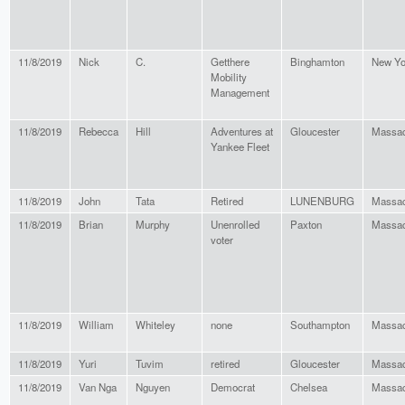
11/8/2019
Nick
C.
Getthere
Binghamton
New Yo
Mobility
Management
11/8/2019
Rebecca
Hill
Adventures at
Gloucester
Massac
Yankee Fleet
11/8/2019
John
Tata
Retired
LUNENBURG
Massac
11/8/2019
Brian
Murphy
Unenrolled
Paxton
Massac
voter
11/8/2019
William
Whiteley
none
Southampton
Massac
11/8/2019
Yuri
Tuvim
retired
Gloucester
Massac
11/8/2019
Van Nga
Nguyen
Democrat
Chelsea
Massac