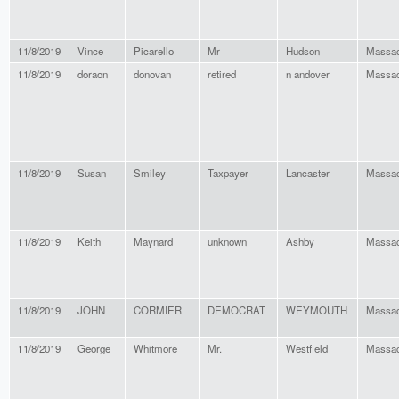
11/8/2019
Vince
Picarello
Mr
Hudson
Massac
11/8/2019
doraon
donovan
retired
n andover
Massac
11/8/2019
Susan
Smiley
Taxpayer
Lancaster
Massac
11/8/2019
Keith
Maynard
unknown
Ashby
Massac
11/8/2019
JOHN
CORMIER
DEMOCRAT
WEYMOUTH
Massac
11/8/2019
George
Whitmore
Mr.
Westfield
Massac