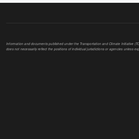
Information and documents published under the Transportation and Climate Initiative (TCI
does not necessarily reflect the positions of individual jurisdictions or agencies unless expl