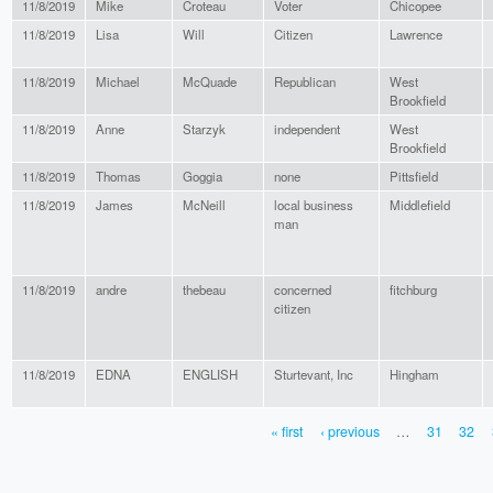
11/8/2019
Mike
Croteau
Voter
Chicopee
11/8/2019
Lisa
Will
Citizen
Lawrence
11/8/2019
Michael
McQuade
Republican
West
Brookfield
11/8/2019
Anne
Starzyk
independent
West
Brookfield
11/8/2019
Thomas
Goggia
none
Pittsfield
11/8/2019
James
McNeill
local business
Middlefield
man
11/8/2019
andre
thebeau
concerned
fitchburg
citizen
11/8/2019
EDNA
ENGLISH
Sturtevant, Inc
Hingham
« first
‹ previous
…
31
32
PAGES