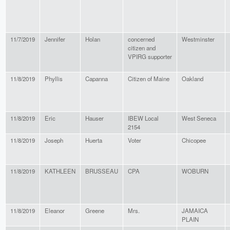
11/7/2019
Jennifer
Holan
concerned
Westminster
citizen and
VPIRG supporter
11/8/2019
Phyllis
Capanna
Citizen of Maine
Oakland
11/8/2019
Eric
Hauser
IBEW Local
West Seneca
2154
11/8/2019
Joseph
Huerta
Voter
Chicopee
11/8/2019
KATHLEEN
BRUSSEAU
CPA
WOBURN
11/8/2019
Eleanor
Greene
Mrs.
JAMAICA
PLAIN