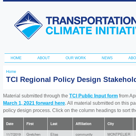
Ski
ma
Transportation
con
and Climate
Initiative
HOME
ABOUT
OUR WORK
NEWS
ABO
Main menu
Home
You
TCI Regional Policy Design Stakeho
are
here
Material submitted through the
TCI Public Input form
from Apr
March 1, 2021 forward here
. All material submitted on this p
policy design process. Click on the column headings to sort 
Date
First
Last
Affiliation
City
11/7/2019
Gretchen
Elias
community
MONTPELIER