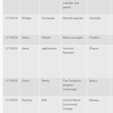
member and
parent
11/7/2019
Wolfger
Schneider
Retired engineer
Charlotte
11/7/2019
Steve
Pileski
Maine tax payer
Franklin
11/7/2019
steve
gagliardone
Vermont
Sharon
Resident
11/7/2019
Karim
Beers
Cce Tompkins
Ithaca
program
coordinator
11/7/2019
Zachary
Bell
Central Maine
Norway
Community
College