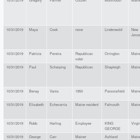
10/31/2019
Gregory
Farmer
Citizen
Monmouth
Main
10/31/2019
Maya
Cook
none
Lindenwold
New
Jers
10/31/2019
Patricia
Pereira
Republican
Orrington
Main
voter
10/31/2019
Paul
Scharping
Republican
Shapleigh
Main
10/31/2019
Benay
Vania
1950
Parsonsfield
Main
10/31/2019
Elisabeth
Echevarria
Maine resident
Falmouth
Main
10/31/2019
Robb
Harling
Employee
KING
Virgi
GEORGE
10/31/2019
George
Carr
Mainer
Ashland
Main