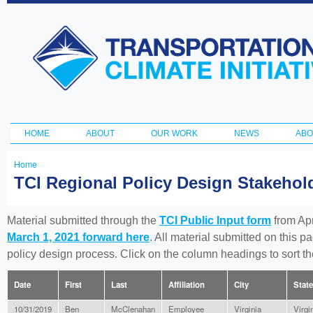
Ski
ma
Transportation
con
and Climate
Initiative
HOME
ABOUT
OUR WORK
NEWS
ABO
Main menu
Home
You
TCI Regional Policy Design Stakeho
are
here
Material submitted through the
TCI Public Input form
from Apr
March 1, 2021 forward here
. All material submitted on this p
policy design process. Click on the column headings to sort 
Date
First
Last
Affiliation
City
State
10/31/2019
Ben
McClenahan
Employee
Virginia
Virgi