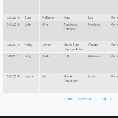
10/31/2019
Carol
McKinnon
None
Lee
Main
10/31/2019
Dale
King
Appaloosa
Harrison
Main
Antiques
10/31/2019
Kathy
Javner
Maine State
Chester
Main
Representative
10/31/2019
Greg
Dustin
Self
Madison
Main
10/31/2019
Donna
Horr
Maine
Gray
Main
Republican
« first
‹ previous
…
19
20
PAGES