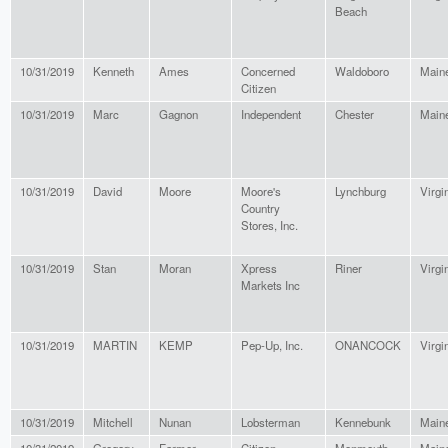
Beach
10/31/2019
Kenneth
Ames
Concerned
Waldoboro
Main
Citizen
10/31/2019
Marc
Gagnon
Independent
Chester
Main
10/31/2019
David
Moore
Moore's
Lynchburg
Virgi
Country
Stores, Inc.
10/31/2019
Stan
Moran
Xpress
Riner
Virgi
Markets Inc
10/31/2019
MARTIN
KEMP
Pep-Up, Inc.
ONANCOCK
Virgi
10/31/2019
Mitchell
Nunan
Lobsterman
Kennebunk
Main