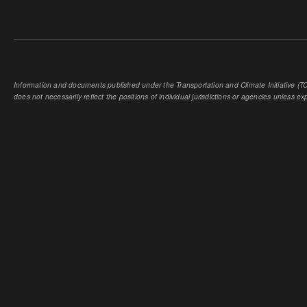
Information and documents published under the Transportation and Climate Initiative (TCI
does not necessarily reflect the positions of individual jurisdictions or agencies unless expl