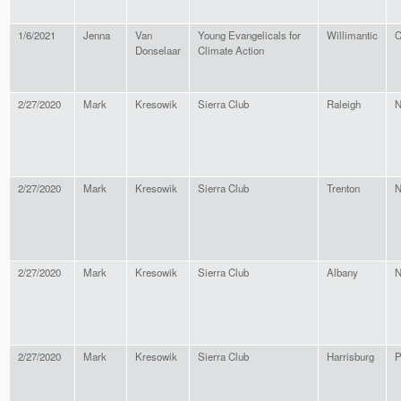
1/6/2021
Jenna
Van
Young Evangelicals for
Willimantic
C
Donselaar
Climate Action
2/27/2020
Mark
Kresowik
Sierra Club
Raleigh
N
2/27/2020
Mark
Kresowik
Sierra Club
Trenton
N
2/27/2020
Mark
Kresowik
Sierra Club
Albany
N
2/27/2020
Mark
Kresowik
Sierra Club
Harrisburg
P