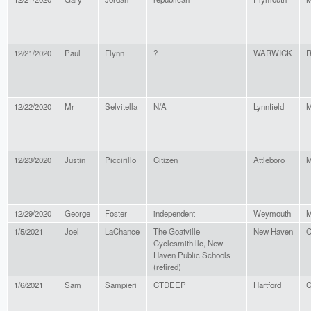
12/21/2020
Paul
Flynn
?
WARWICK
R
12/22/2020
Mr
Selvitella
N/A
Lynnfield
M
12/23/2020
Justin
Piccirillo
Citizen
Attleboro
M
12/29/2020
George
Foster
independent
Weymouth
M
1/5/2021
Joel
LaChance
The Goatville
New Haven
C
Cyclesmith llc, New
Haven Public Schools
(retired)
1/6/2021
Sam
Sampieri
CTDEEP
Hartford
C