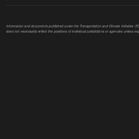
Information and documents published under the Transportation and Climate Initiative (TCI
does not necessarily reflect the positions of individual jurisdictions or agencies unless expl