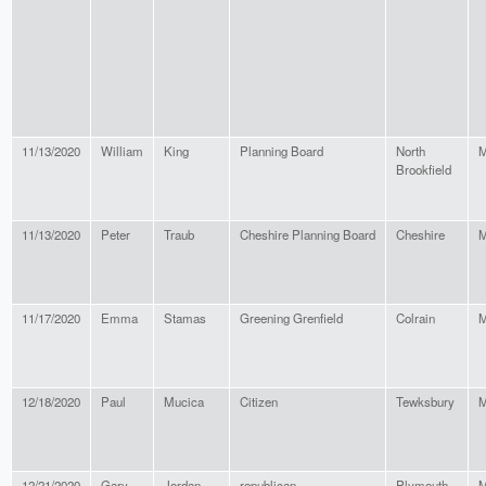
11/13/2020
William
King
Planning Board
North
M
Brookfield
11/13/2020
Peter
Traub
Cheshire Planning Board
Cheshire
M
11/17/2020
Emma
Stamas
Greening Grenfield
Colrain
M
12/18/2020
Paul
Mucica
Citizen
Tewksbury
M
12/21/2020
Gary
Jordan
republican
Plymouth
M