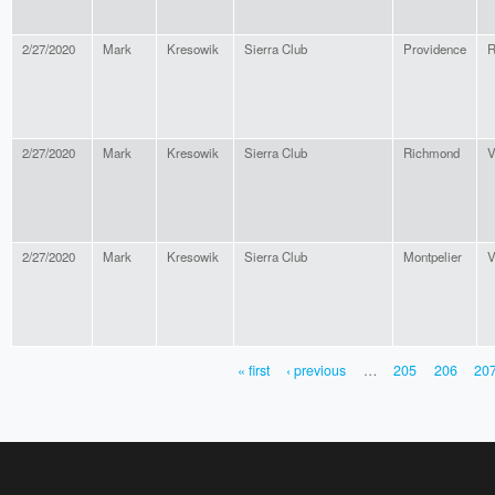
2/27/2020
Mark
Kresowik
Sierra Club
Providence
R
2/27/2020
Mark
Kresowik
Sierra Club
Richmond
V
2/27/2020
Mark
Kresowik
Sierra Club
Montpelier
V
« first
‹ previous
…
205
206
20
PAGES