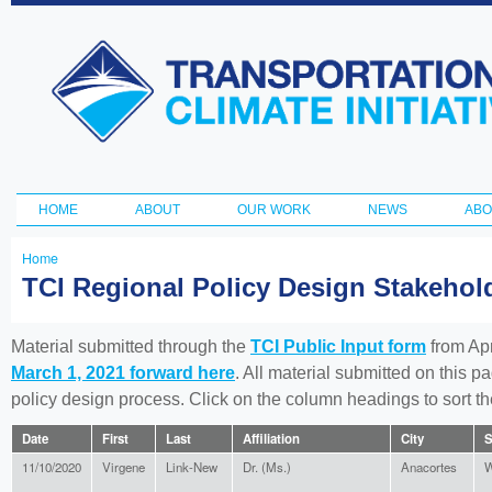
Ski
ma
Transportation
con
and Climate
Initiative
HOME
ABOUT
OUR WORK
NEWS
ABO
Main menu
Home
You
TCI Regional Policy Design Stakeho
are
here
Material submitted through the
TCI Public Input form
from Apr
March 1, 2021 forward here
. All material submitted on this p
policy design process. Click on the column headings to sort 
Date
First
Last
Affiliation
City
S
11/10/2020
Virgene
Link-New
Dr. (Ms.)
Anacortes
W