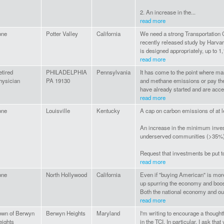
2. An increase in the...
read more
one
Potter Valley
California
We need a strong Transportation Cl
recently released study by Harvard
is designed appropriately, up to 1,
read more
etired
PHILADELPHIA
Pennsylvania
It has come to the point where ma
hysician
PA 19130
and methane emissions or pay t
have already started and are accele
read more
one
Louisville
Kentucky
A cap on carbon emissions of at 
An increase in the minimum inve
underserved communities (>35%
Request that investments be put t
read more
one
North Hollywood
California
Even if "buying American" is mor
up spurring the economy and boost
Both the national economy and our
read more
own of Berwyn
Berwyn Heights
Maryland
I'm writing to encourage a thought
eights
in the TCI. In particular, I ask th