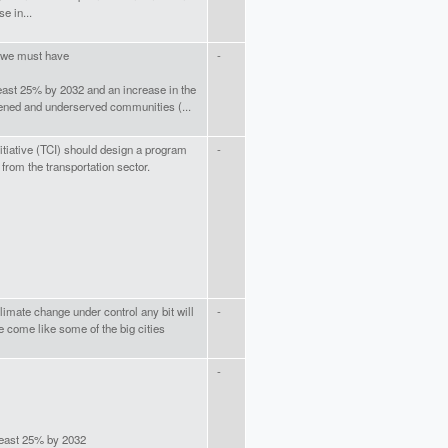
e in...
t we must have
-
east 25% by 2032 and an increase in the
ned and underserved communities (...
itiative (TCI) should design a program
-
from the transportation sector.
limate change under control any bit will
-
e come like some of the big cities
-
least 25% by 2032