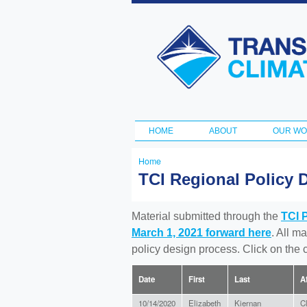
Transportation
and Climate
Initiative
HOME
ABOUT
OUR W
Main menu
Home
You
TCI Regional Policy 
are
here
Material submitted through the
TCI 
March 1, 2021 forward here
. All m
policy design process. Click on the
Date
First
Last
Af
10/14/2020
Elizabeth
Kiernan
C