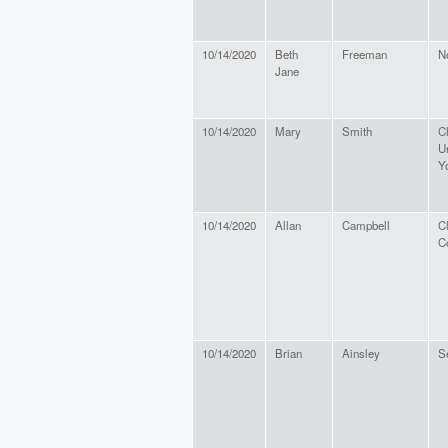
10/14/2020
Beth
Freeman
N
Jane
10/14/2020
Mary
Smith
C
U
Y
10/14/2020
Allan
Campbell
C
C
10/14/2020
Brian
Ainsley
Se