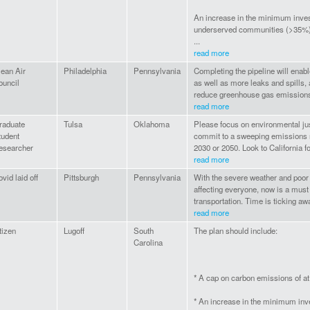
An increase in the minimum inve
underserved communities (>35%
...
read more
lean Air
Philadelphia
Pennsylvania
Completing the pipeline will enabl
ouncil
as well as more leaks and spills,
reduce greenhouse gas emissions.
read more
raduate
Tulsa
Oklahoma
Please focus on environmental ju
tudent
commit to a sweeping emissions 
esearcher
2030 or 2050. Look to California fo
read more
vid laid off
Pittsburgh
Pennsylvania
With the severe weather and poor a
affecting everyone, now is a must t
transportation. Time is ticking aw
read more
tizen
Lugoff
South
The plan should include:
Carolina
* A cap on carbon emissions of a
* An increase in the minimum in