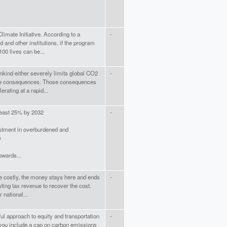
imate Initiative. According to a
-
 and other institutions, if the program
100 lives can be...
nkind either severely limits global CO2
-
he consequences. Those consequences
rating at a rapid...
least 25% by 2032
-
stment in overburdened and
)
owards...
e costly, the money stays here and ends
-
ing tax revenue to recover the cost.
 national...
ful approach to equity and transportation
-
at you include a cap on carbon emissions