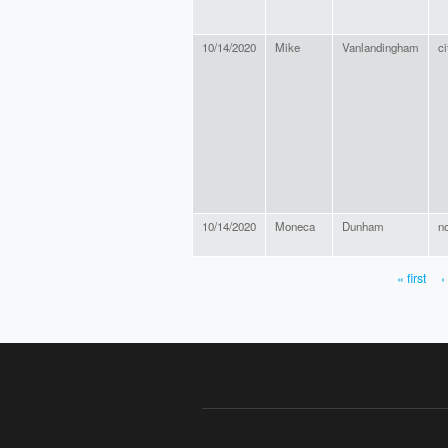
10/14/2020
Mike
Vanlandingham
ci
10/14/2020
Moneca
Dunham
n
« first
‹
PAGES