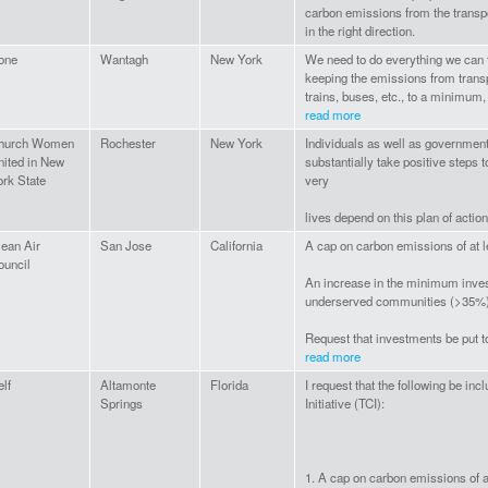
carbon emissions from the transpo
in the right direction.
one
Wantagh
New York
We need to do everything we can 
keeping the emissions from transp
trains, buses, etc., to a minimum, 
read more
hurch Women
Rochester
New York
Individuals as well as governmen
nited in New
substantially take positive steps 
ork State
very
lives depend on this plan of action
lean Air
San Jose
California
A cap on carbon emissions of at 
ouncil
An increase in the minimum inve
underserved communities (>35%
Request that investments be put t
read more
lf
Altamonte
Florida
I request that the following be in
Springs
Initiative (TCI):
1. A cap on carbon emissions of 