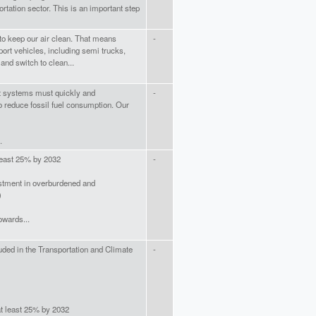
rtation sector. This is an important step
to keep our air clean. That means
-
ort vehicles, including semi trucks,
and switch to clean...
t systems must quickly and
-
to reduce fossil fuel consumption. Our
.
least 25% by 2032
-
stment in overburdened and
)
owards...
cluded in the Transportation and Climate
-
at least 25% by 2032