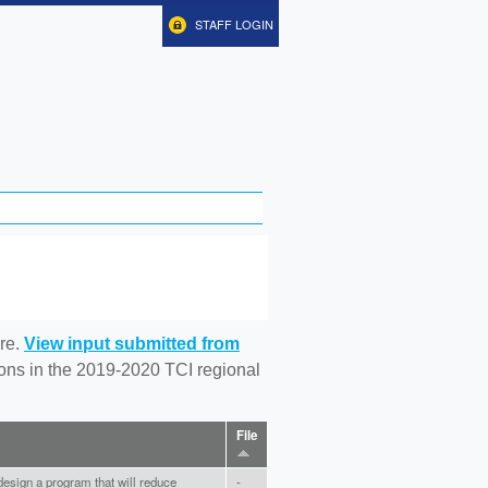
STAFF LOGIN
re.
View input submitted from
tions in the 2019-2020 TCI regional
File
design a program that will reduce
-