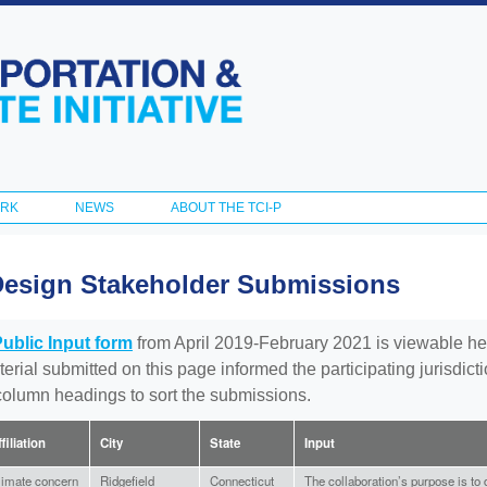
Skip to
main
content
ORK
NEWS
ABOUT THE TCI-P
Design Stakeholder Submissions
Public Input form
from April 2019-February 2021 is viewable he
aterial submitted on this page informed the participating jurisdic
 column headings to sort the submissions.
filiation
City
State
Input
limate concern
Ridgefield
Connecticut
The collaboration’s purpose is to 