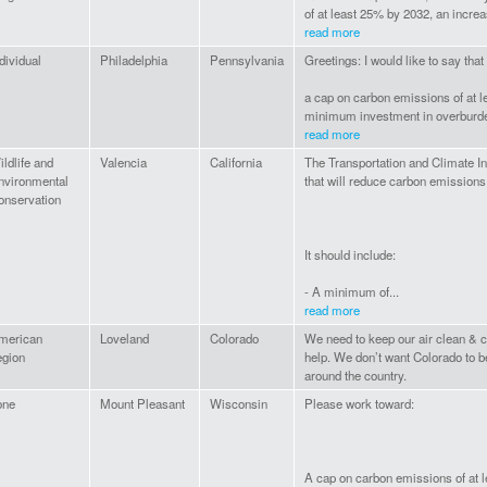
of at least 25% by 2032, an increas
read more
dividual
Philadelphia
Pennsylvania
Greetings: I would like to say tha
a cap on carbon emissions of at l
minimum investment in overburde
read more
ldlife and
Valencia
California
The Transportation and Climate In
nvironmental
that will reduce carbon emissions 
onservation
It should include:
- A minimum of...
read more
merican
Loveland
Colorado
We need to keep our air clean & c
egion
help. We don’t want Colorado to b
around the country.
one
Mount Pleasant
Wisconsin
Please work toward:
A cap on carbon emissions of at 