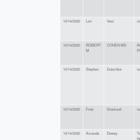
10/14/2020
Lori
Vest
n
10/14/2020
ROBERT
COHEN MD
R
M
P
10/14/2020
Stephen
Dutschke
n
10/14/2020
Fred
Granlund
n
10/14/2020
Amanda
Dewey
T
H