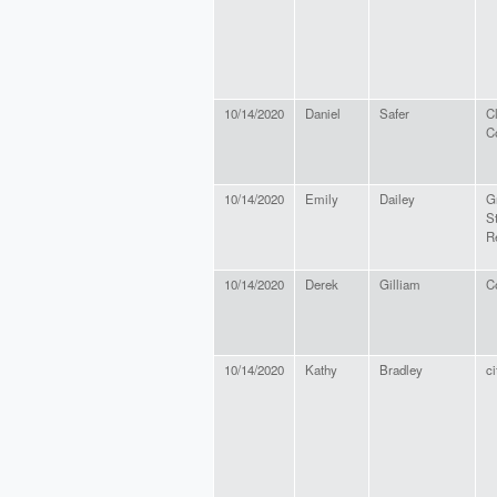
10/14/2020
Daniel
Safer
C
C
10/14/2020
Emily
Dailey
G
S
R
10/14/2020
Derek
Gilliam
Co
10/14/2020
Kathy
Bradley
ci