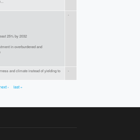
...
-
least 25% by 2032
stment in overburdened and
)
erness and climate instead of yielding to
-
next ›
last »