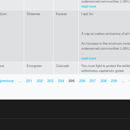
underserved communities (>35%)
read more
tizen
Shawnee
Kansas
I ask for:
A cap on carbon emissions of at 
An increase in the minimum inve
underserved communities (>35%
...
read more
one
Evergreen
Colorado
You must fight to protect the wild
selfishness capitalistic greed.
 previous
…
201
202
203
204
205
206
207
208
209
…