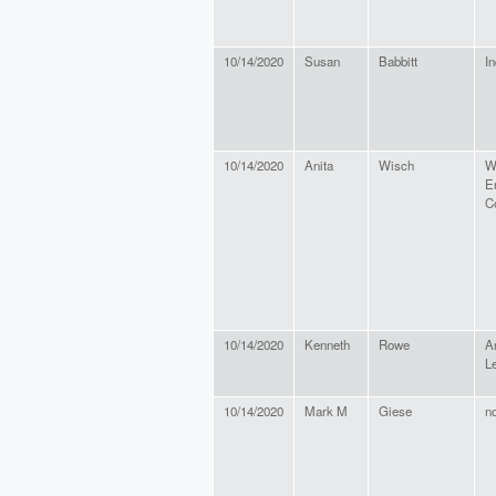
10/14/2020
Susan
Babbitt
In
10/14/2020
Anita
Wisch
Wi
E
C
10/14/2020
Kenneth
Rowe
A
L
10/14/2020
Mark M
Giese
n