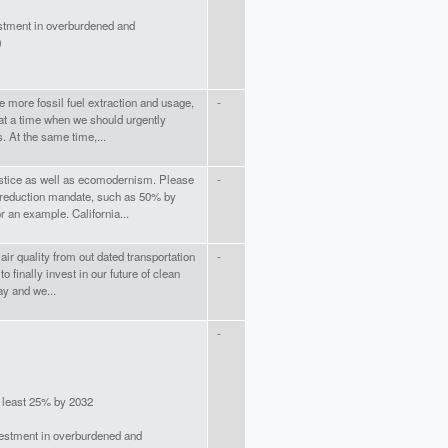
stment in overburdened and
)
e more fossil fuel extraction and usage,
-
 at a time when we should urgently
 At the same time,...
stice as well as ecomodernism. Please
-
reduction mandate, such as 50% by
r an example. California...
ir quality from out dated transportation
-
o finally invest in our future of clean
ay and we...
-
t least 25% by 2032
vestment in overburdened and