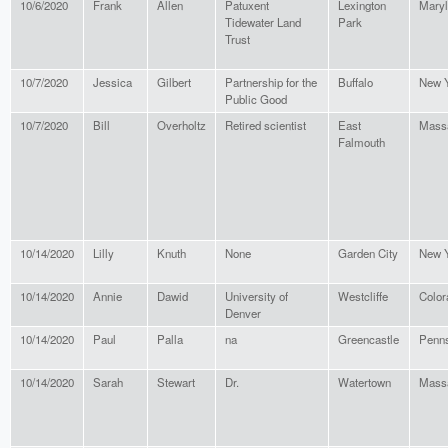
10/6/2020
Frank
Allen
Patuxent
Lexington
Mary
Tidewater Land
Park
Trust
10/7/2020
Jessica
Gilbert
Partnership for the
Buffalo
New 
Public Good
10/7/2020
Bill
Overholtz
Retired scientist
East
Mass
Falmouth
10/14/2020
Lilly
Knuth
None
Garden City
New 
10/14/2020
Annie
Dawid
University of
Westcliffe
Color
Denver
10/14/2020
Paul
Palla
na
Greencastle
Penns
10/14/2020
Sarah
Stewart
Dr.
Watertown
Mass