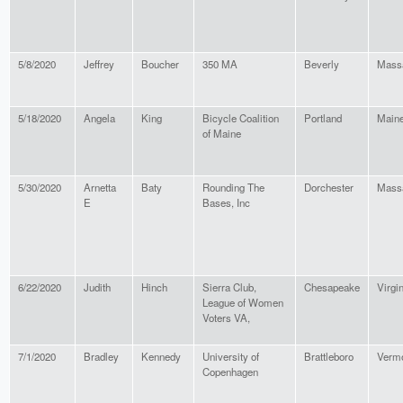
5/8/2020
Jeffrey
Boucher
350 MA
Beverly
Mass
5/18/2020
Angela
King
Bicycle Coalition
Portland
Main
of Maine
5/30/2020
Arnetta
Baty
Rounding The
Dorchester
Mass
E
Bases, Inc
6/22/2020
Judith
Hinch
Sierra Club,
Chesapeake
Virgi
League of Women
Voters VA,
7/1/2020
Bradley
Kennedy
University of
Brattleboro
Verm
Copenhagen