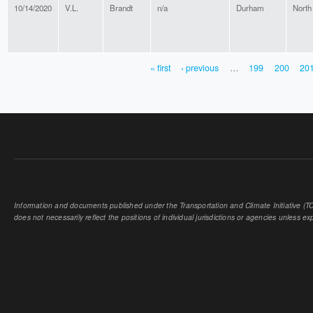
10/14/2020
V.L.
Brandt
n/a
Durham
North
« first
‹ previous
…
199
200
20
PAGES
Information and documents published under the Transportation and Climate Initiative (TCI
does not necessarily reflect the positions of individual jurisdictions or agencies unless expl