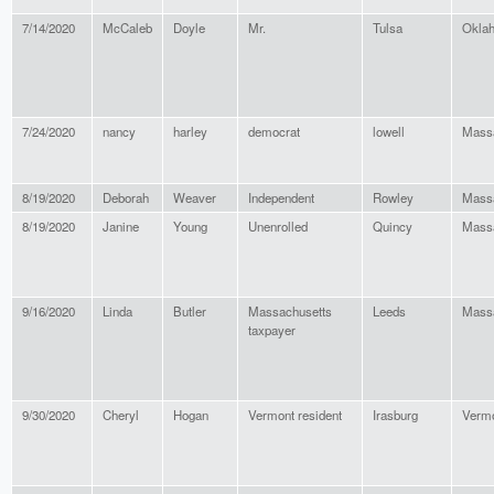
7/14/2020
McCaleb
Doyle
Mr.
Tulsa
Okla
7/24/2020
nancy
harley
democrat
lowell
Mass
8/19/2020
Deborah
Weaver
Independent
Rowley
Mass
8/19/2020
Janine
Young
Unenrolled
Quincy
Mass
9/16/2020
Linda
Butler
Massachusetts
Leeds
Mass
taxpayer
9/30/2020
Cheryl
Hogan
Vermont resident
Irasburg
Verm