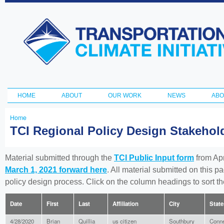
Ski
ma
Transportation
con
and Climate
Initiative
HOME
ABOUT
OUR WORK
NEWS
ABO
Main menu
Home
You
TCI Regional Policy Design Stakeho
are
here
Material submitted through the
TCI Public Input form
from Apr
March 1, 2021 forward here
. All material submitted on this p
policy design process. Click on the column headings to sort 
Date
First
Last
Affiliation
City
State
4/28/2020
Brian
Quillia
us citizen
Southbury
Conne