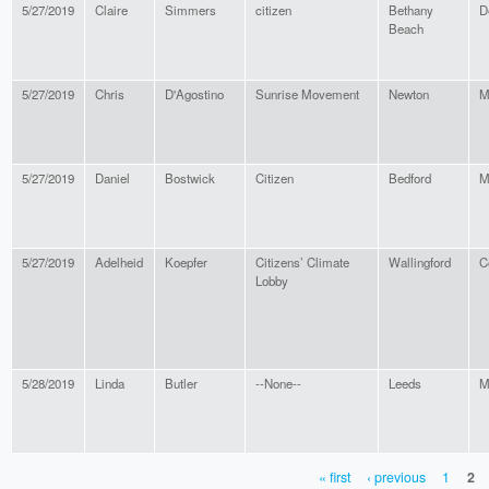
5/27/2019
Claire
Simmers
citizen
Bethany
D
Beach
5/27/2019
Chris
D'Agostino
Sunrise Movement
Newton
M
5/27/2019
Daniel
Bostwick
Citizen
Bedford
M
5/27/2019
Adelheid
Koepfer
Citizens’ Climate
Wallingford
C
Lobby
5/28/2019
Linda
Butler
--None--
Leeds
M
« first
‹ previous
1
2