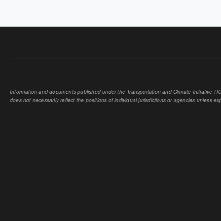
PAGES
Information and documents published under the Transportation and Climate Initiative (TCI
does not necessarily reflect the positions of individual jurisdictions or agencies unless expl