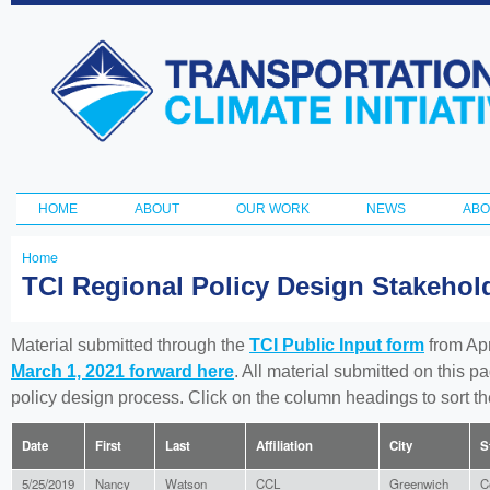
Ski
ma
Transportation
con
and Climate
Initiative
HOME
ABOUT
OUR WORK
NEWS
ABO
Main menu
Home
You
TCI Regional Policy Design Stakeho
are
here
Material submitted through the
TCI Public Input form
from Apr
March 1, 2021 forward here
. All material submitted on this p
policy design process. Click on the column headings to sort 
Date
First
Last
Affiliation
City
S
5/25/2019
Nancy
Watson
CCL
Greenwich
C