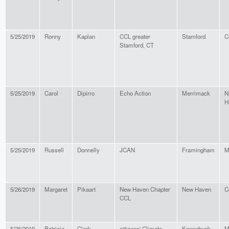
5/25/2019
Ronny
Kaplan
CCL greater
Stamford
C
Stamford, CT
5/25/2019
Carol
Dipirro
Echo Action
Merrimack
N
H
5/25/2019
Russell
Donnelly
JCAN
Framingham
M
5/26/2019
Margaret
Pikaart
New Haven Chapter
New Haven
C
CCL
5/26/2019
Patricia
Clark
citizens' Climate
Kennebunk
M