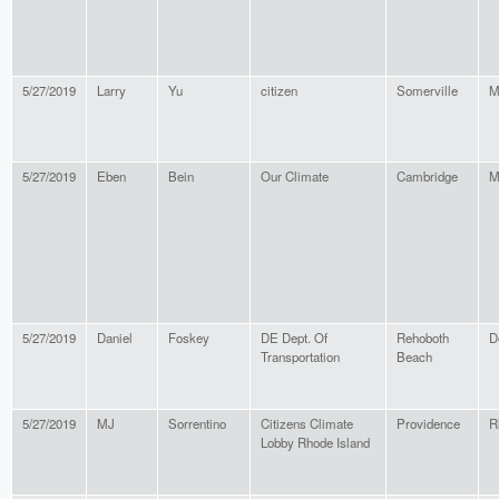
5/27/2019
Larry
Yu
citizen
Somerville
M
5/27/2019
Eben
Bein
Our Climate
Cambridge
M
5/27/2019
Daniel
Foskey
DE Dept. Of
Rehoboth
D
Transportation
Beach
5/27/2019
MJ
Sorrentino
Citizens Climate
Providence
R
Lobby Rhode Island