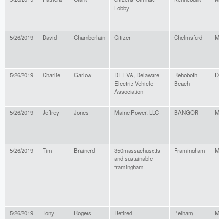
Lobby
5/26/2019
David
Chamberlain
Citizen
Chelmsford
M
5/26/2019
Charlie
Garlow
DEEVA, Delaware
Rehoboth
D
Electric Vehicle
Beach
Association
5/26/2019
Jeffrey
Jones
Maine Power, LLC
BANGOR
M
5/26/2019
Tim
Brainerd
350massachusetts
Framingham
M
and sustainable
framingham
5/26/2019
Tony
Rogers
Retired
Pelham
M