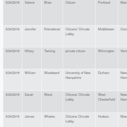
5/24/2019
Valerie
Blais
Citizen
Portland
Mai
5/24/2019
Jennifer
Kleindienst
Citizens' Climate
Middletown
Conn
Lobby
5/24/2019
Hillary
Twining
private citizen
Wilmington
Ver
5/24/2019
William
Woodward
University of New
Durham
New
Hampshire
Ham
5/24/2019
Sarah
Weck
Citizens' Climate
West
New
Lobby
Chesterfield
Ham
5/24/2019
James
Whalen
Citizens Climate
Hudson
Mas
Lobby