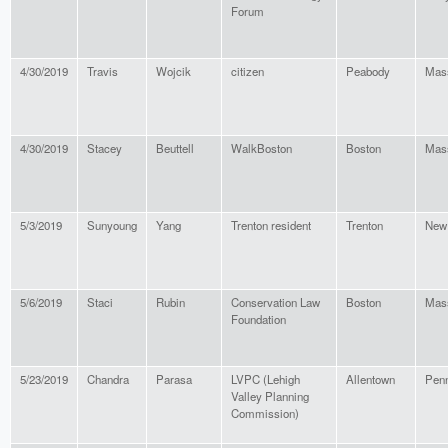
Forum
4/30/2019
Travis
Wojcik
citizen
Peabody
Mas
4/30/2019
Stacey
Beuttell
WalkBoston
Boston
Mas
5/3/2019
Sunyoung
Yang
Trenton resident
Trenton
New
5/6/2019
Staci
Rubin
Conservation Law
Boston
Mas
Foundation
5/23/2019
Chandra
Parasa
LVPC (Lehigh
Allentown
Penn
Valley Planning
Commission)