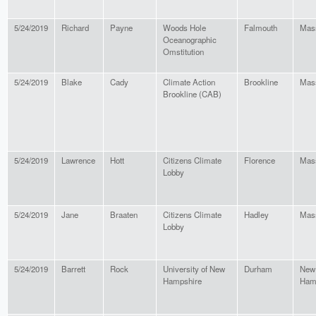
5/24/2019
Richard
Payne
Woods Hole
Falmouth
Mas
Oceanographic
Omstitution
5/24/2019
Blake
Cady
Climate Action
Brookline
Mas
Brookline (CAB)
5/24/2019
Lawrence
Hott
Citizens Climate
Florence
Mas
Lobby
5/24/2019
Jane
Braaten
Citizens Climate
Hadley
Mas
Lobby
5/24/2019
Barrett
Rock
University of New
Durham
New
Hampshire
Ham