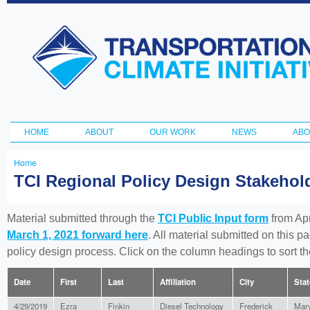
Ski
ma
Transportation
con
and Climate
Initiative
HOME
ABOUT
OUR WORK
NEWS
ABO
Main menu
Home
You
TCI Regional Policy Design Stakeho
are
here
Material submitted through the
TCI Public Input form
from Apr
March 1, 2021 forward here
. All material submitted on this p
policy design process. Click on the column headings to sort 
Date
First
Last
Affiliation
City
Stat
4/29/2019
Ezra
Finkin
Diesel Technology
Frederick
Mar