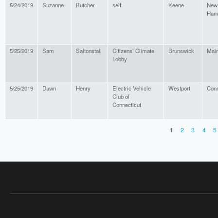
5/24/2019
Suzanne
Butcher
self
Keene
New
Ham
5/25/2019
Sam
Saltonstall
Citizens’ Climate
Brunswick
Mai
Lobby
5/25/2019
Dawn
Henry
Electric Vehicle
Westport
Conn
Club of
Connecticut
1
2
3
4
5
PAGES