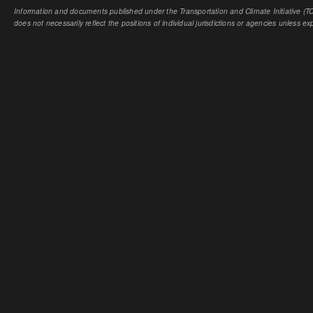
Information and documents published under the Transportation and Climate Initiative (TCI
does not necessarily reflect the positions of individual jurisdictions or agencies unless expl